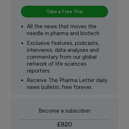
Take a Free Trial
All the news that moves the
needle in pharma and biotech
Exclusive features, podcasts,
interviews, data analyses and
commentary from our global
network of life sciences
reporters.
Receive The Pharma Letter daily
news bulletin, free forever.
Become a subscriber
£820