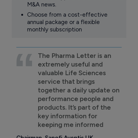
M&A news.
Choose from a cost-effective
annual package or a flexible
monthly subscription
The Pharma Letter is an
extremely useful and
valuable Life Sciences
service that brings
together a daily update on
performance people and
products. It’s part of the
key information for
keeping me informed
Chairman, Sanofi Aventis UK