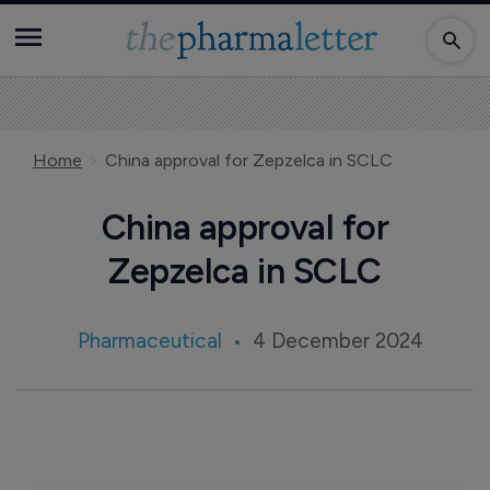
Home
China approval for Zepzelca in SCLC
China approval for
Zepzelca in SCLC
Pharmaceutical
4 December 2024