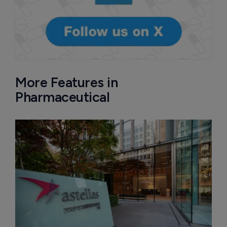
More Features in
Pharmaceutical