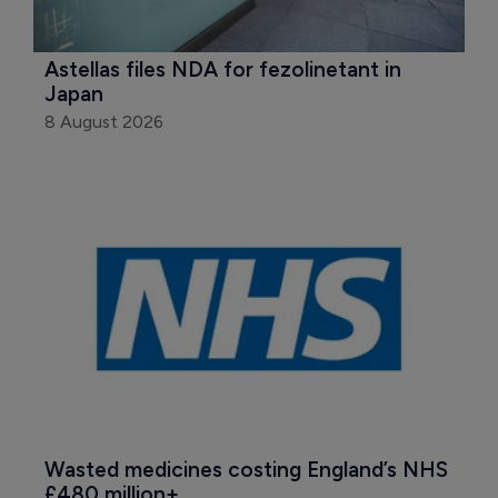
Astellas files NDA for fezolinetant in 
Japan
8 August 2026
Wasted medicines costing England’s NHS 
£480 million+