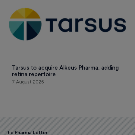
Tarsus to acquire Alkeus Pharma, adding 
retina repertoire
7 August 2026
The Pharma Letter