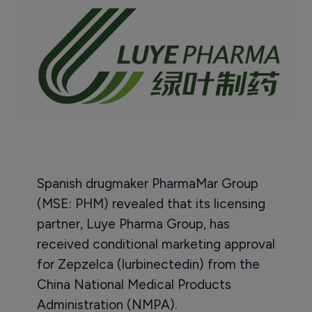
Spanish drugmaker PharmaMar Group
(MSE: PHM) revealed that its licensing
partner, Luye Pharma Group, has
received conditional marketing approval
for Zepzelca (lurbinectedin) from the
China National Medical Products
Administration (NMPA).