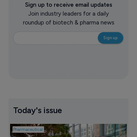
Sign up to receive email updates
Join industry leaders for a daily
roundup of biotech & pharma news
Today's issue
Pharmaceutical
Pha
W