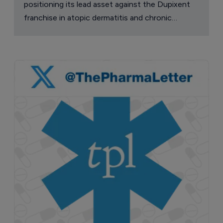
positioning its lead asset against the Dupixent
franchise in atopic dermatitis and chronic
pruritus.