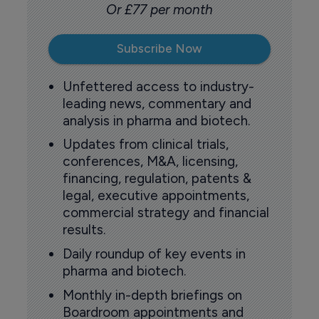
Or £77 per month
Subscribe Now
Unfettered access to industry-
leading news, commentary and
analysis in pharma and biotech.
Updates from clinical trials,
conferences, M&A, licensing,
financing, regulation, patents &
legal, executive appointments,
commercial strategy and financial
results.
Daily roundup of key events in
pharma and biotech.
Monthly in-depth briefings on
Boardroom appointments and