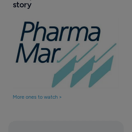
story
More ones to watch >