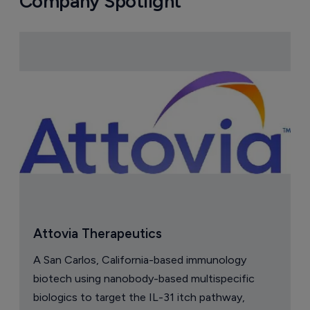
Company Spotlight
Attovia Therapeutics
A San Carlos, California-based immunology
biotech using nanobody-based multispecific
biologics to target the IL-31 itch pathway,