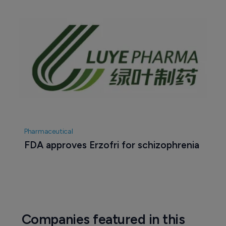
Pharmaceutical
FDA approves Erzofri for schizophrenia
Companies featured in this