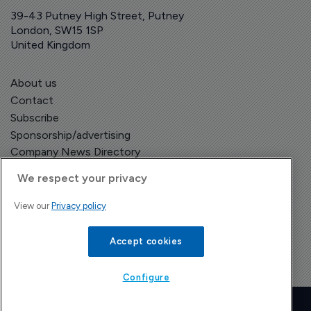
39-43 Putney High Street, Putney
London, SW15 1SP
United Kingdom
About us
Contact
Subscribe
Sponsorship/advertising
Company News Directory
We respect your privacy
View our
Privacy policy
Terms and Conditions
Privacy Policy
Accept cookies
Configure
Copyright © The Pharma Letter
2026