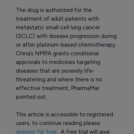
The drug is authorized for the
treatment of adult patients with
metastatic small cell lung cancer
(SCLC) with disease progression during
or after platinum-based chemotherapy.
China’s NMPA grants conditional
approvals to medicines targeting
diseases that are severely life-
threatening and where there is no
effective treatment, PharmaMar
pointed out.
This article is accessible to registered
users, to continue reading please
register for free
. A free trial will give