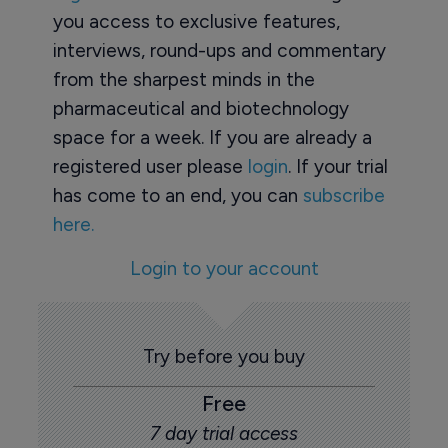
you access to exclusive features,
interviews, round-ups and commentary
from the sharpest minds in the
pharmaceutical and biotechnology
space for a week. If you are already a
registered user please
login
. If your trial
has come to an end, you can
subscribe
here.
Login to your account
Try before you buy
Free
7 day trial access