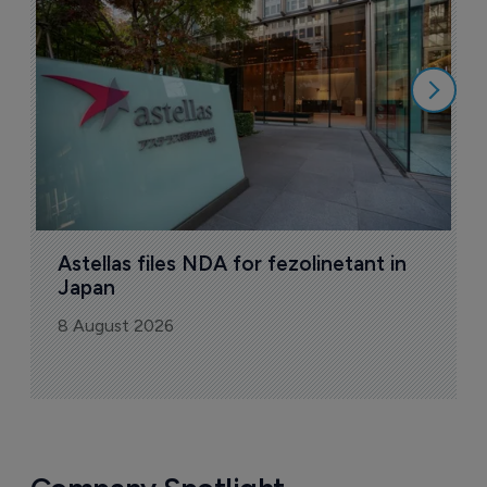
N
8
Astellas files NDA for fezolinetant in 
Japan
8 August 2026