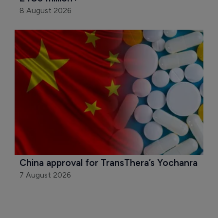
8 August 2026
China approval for TransThera’s Yochanra
7 August 2026