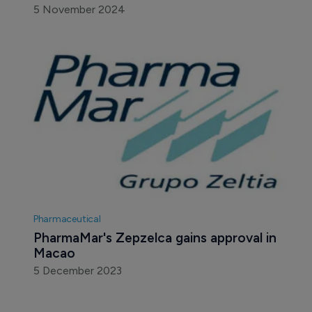
5 November 2024
Pharmaceutical
PharmaMar's Zepzelca gains approval in 
Macao
5 December 2023