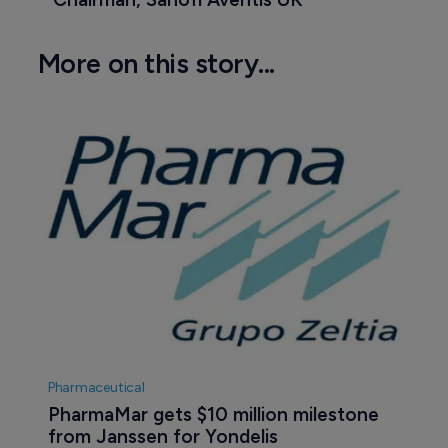
More on this story...
Pharmaceutical
PharmaMar gets $10 million milestone 
from Janssen for Yondelis