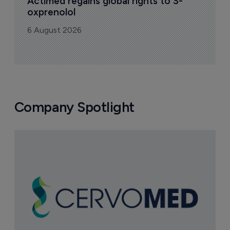
Actimed regains global rights to S-
oxprenolol
6 August 2026
Company Spotlight