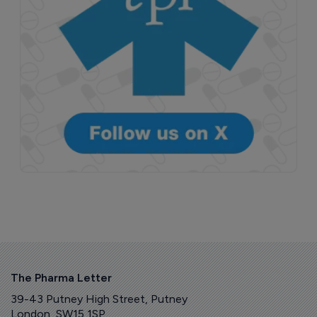
The Pharma Letter
39-43 Putney High Street, Putney
London, SW15 1SP