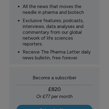
All the news that moves the
needle in pharma and biotech
Exclusive features, podcasts,
interviews, data analyses and
commentary from our global
network of life sciences
reporters.
Receive The Pharma Letter daily
news bulletin, free forever.
Become a subscriber
£820
Or £77 per month