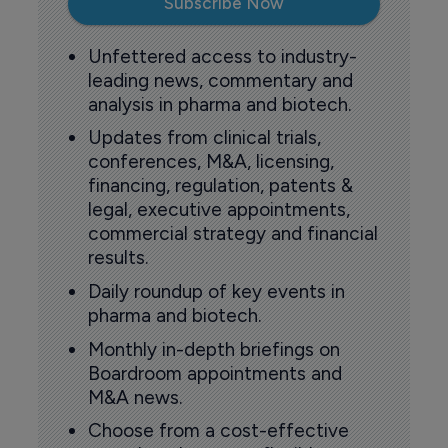
Subscribe Now
Unfettered access to industry-
leading news, commentary and
analysis in pharma and biotech.
Updates from clinical trials,
conferences, M&A, licensing,
financing, regulation, patents &
legal, executive appointments,
commercial strategy and financial
results.
Daily roundup of key events in
pharma and biotech.
Monthly in-depth briefings on
Boardroom appointments and
M&A news.
Choose from a cost-effective