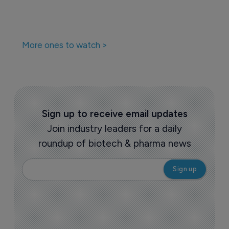
More ones to watch >
Sign up to receive email updates
Join industry leaders for a daily
roundup of biotech & pharma news