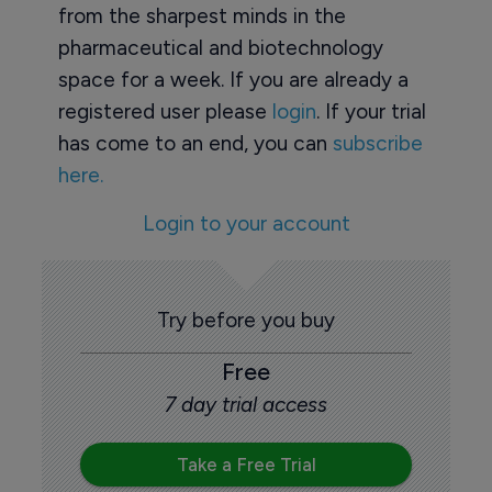
from the sharpest minds in the
pharmaceutical and biotechnology
space for a week. If you are already a
registered user please
login
. If your trial
has come to an end, you can
subscribe
here.
Login to your account
Try before you buy
Free
7 day trial access
Take a Free Trial