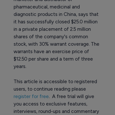
pharmaceutical, medicinal and
diagnostic products in China, says that
it has successfully closed $25.0 million
in a private placement of 2.5 million
shares of the company's common
stock, with 30% warrant coverage. The
warrants have an exercise price of
$12.50 per share and a term of three
years.
This article is accessible to registered
users, to continue reading please
register for free
. A free trial will give
you access to exclusive features,
interviews, round-ups and commentary