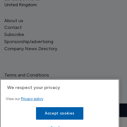
United Kingdom
About us
Contact
Subscribe
Sponsorship/advertising
Company News Directory
Terms and Conditions
Privacy Policy
We respect your privacy
View our
Privacy policy
Copyright © The Pharma Letter
2026
| Headless Content Management with
Blaze
Accept cookies