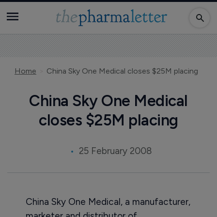
Home
China Sky One Medical closes $25M placing
China Sky One Medical
closes $25M placing
25 February 2008
China Sky One Medical, a manufacturer,
marketer and distributor of