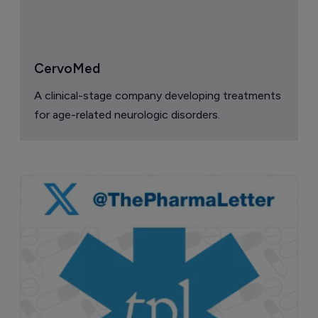
CervoMed
A clinical-stage company developing treatments
for age-related neurologic disorders.