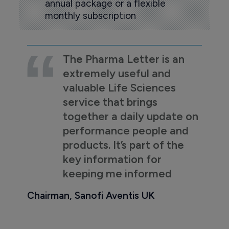
annual package or a flexible
monthly subscription
The Pharma Letter is an
extremely useful and
valuable Life Sciences
service that brings
together a daily update on
performance people and
products. It’s part of the
key information for
keeping me informed
Chairman, Sanofi Aventis UK