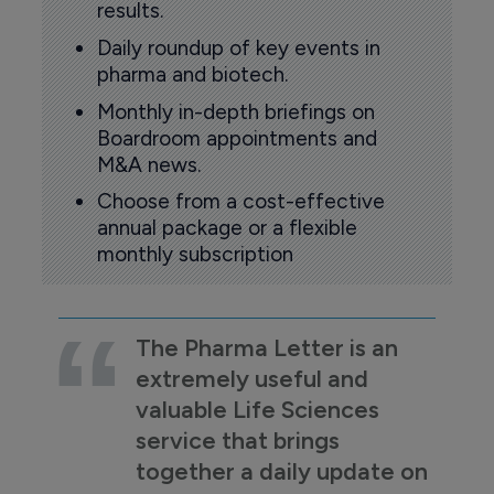
results.
Daily roundup of key events in
pharma and biotech.
Monthly in-depth briefings on
Boardroom appointments and
M&A news.
Choose from a cost-effective
annual package or a flexible
monthly subscription
The Pharma Letter is an
extremely useful and
valuable Life Sciences
service that brings
together a daily update on