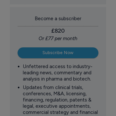
Become a subscriber
£820
Or £77 per month
Subscribe Now
Unfettered access to industry-
leading news, commentary and
analysis in pharma and biotech.
Updates from clinical trials,
conferences, M&A, licensing,
financing, regulation, patents &
legal, executive appointments,
commercial strategy and financial