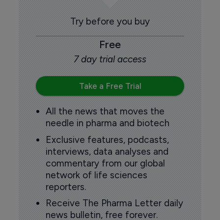
Try before you buy
Free
7 day trial access
Take a Free Trial
All the news that moves the
needle in pharma and biotech
Exclusive features, podcasts,
interviews, data analyses and
commentary from our global
network of life sciences
reporters.
Receive The Pharma Letter daily
news bulletin, free forever.