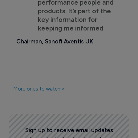
performance people and
products. It’s part of the
key information for
keeping me informed
Chairman, Sanofi Aventis UK
More ones to watch >
Sign up to receive email updates