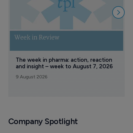
8
The week in pharma: action, reaction 
and insight – week to August 7, 2026
9 August 2026
Company Spotlight