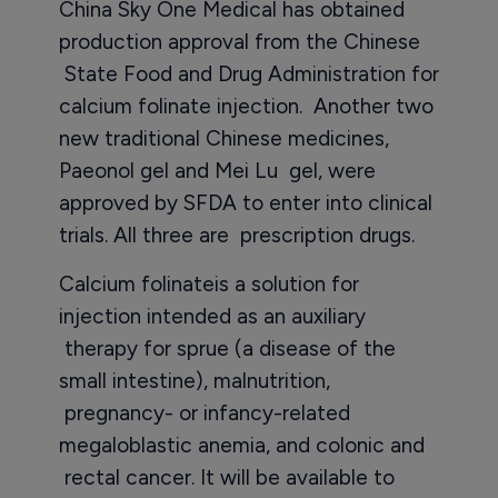
China Sky One Medical has obtained
production approval from the Chinese
State Food and Drug Administration for
calcium folinate injection. Another two
new traditional Chinese medicines,
Paeonol gel and Mei Lu gel, were
approved by SFDA to enter into clinical
trials. All three are prescription drugs.
Calcium folinateis a solution for
injection intended as an auxiliary
therapy for sprue (a disease of the
small intestine), malnutrition,
pregnancy- or infancy-related
megaloblastic anemia, and colonic and
rectal cancer. It will be available to