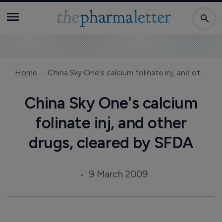
Home
China Sky One's calcium folinate inj, and other drugs, cleared by SFDA
China Sky One's calcium
folinate inj, and other
drugs, cleared by SFDA
9 March 2009