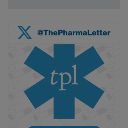
pruritus.