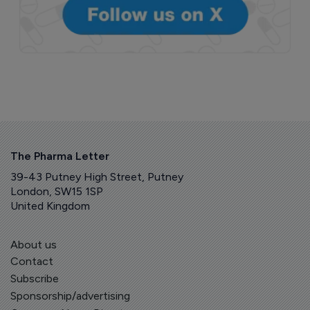
The Pharma Letter
39-43 Putney High Street, Putney
London, SW15 1SP
United Kingdom
About us
Contact
Subscribe
Sponsorship/advertising