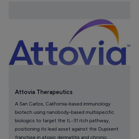
Attovia Therapeutics
A San Carlos, California-based immunology
biotech using nanobody-based multispecific
biologics to target the IL-31 itch pathway,
positioning its lead asset against the Dupixent
franchise in atopic dermatitis and chronic