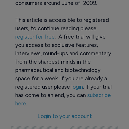
consumers around June of 2009.
This article is accessible to registered
users, to continue reading please
register for free
. A free trial will give
you access to exclusive features,
interviews, round-ups and commentary
from the sharpest minds in the
pharmaceutical and biotechnology
space for a week. If you are already a
registered user please
login
. If your trial
has come to an end, you can
subscribe
here.
Login to your account