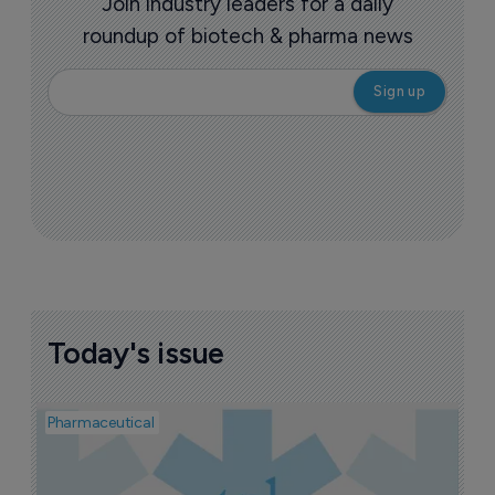
Join industry leaders for a daily
roundup of biotech & pharma news
Today's issue
Pharmaceutical
Pha
A
J