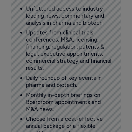
Unfettered access to industry-
leading news, commentary and
analysis in pharma and biotech.
Updates from clinical trials,
conferences, M&A, licensing,
financing, regulation, patents &
legal, executive appointments,
commercial strategy and financial
results.
Daily roundup of key events in
pharma and biotech.
Monthly in-depth briefings on
Boardroom appointments and
M&A news.
Choose from a cost-effective
annual package or a flexible