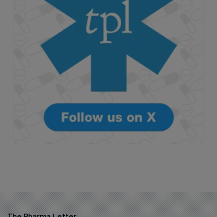
The Pharma Letter