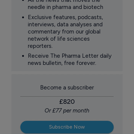
needle in pharma and biotech
Exclusive features, podcasts,
interviews, data analyses and
commentary from our global
network of life sciences
reporters.
Receive The Pharma Letter daily
news bulletin, free forever.
Become a subscriber
£820
Or £77 per month
Subscribe Now