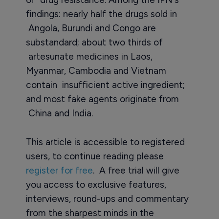
findings: nearly half the drugs sold in
Angola, Burundi and Congo are
substandard; about two thirds of
artesunate medicines in Laos,
Myanmar, Cambodia and Vietnam
contain insufficient active ingredient;
and most fake agents originate from
China and India.
This article is accessible to registered
users, to continue reading please
register for free
. A free trial will give
you access to exclusive features,
interviews, round-ups and commentary
from the sharpest minds in the