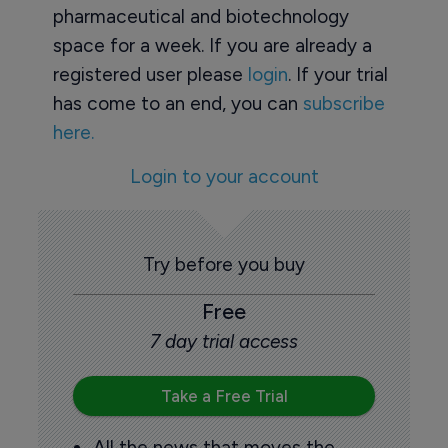
pharmaceutical and biotechnology
space for a week. If you are already a
registered user please
login
. If your trial
has come to an end, you can
subscribe
here.
Login to your account
Try before you buy
Free
7 day trial access
Take a Free Trial
All the news that moves the