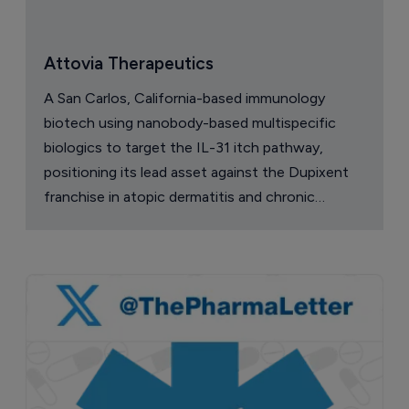
Attovia Therapeutics
A San Carlos, California-based immunology
biotech using nanobody-based multispecific
biologics to target the IL-31 itch pathway,
positioning its lead asset against the Dupixent
franchise in atopic dermatitis and chronic
pruritus.