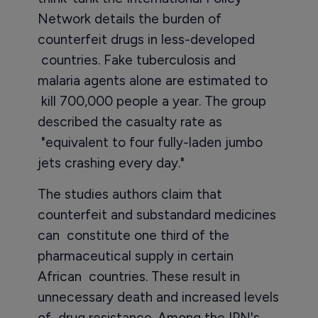
Network details the burden of
counterfeit drugs in less-developed
countries. Fake tuberculosis and
malaria agents alone are estimated to
kill 700,000 people a year. The group
described the casualty rate as
"equivalent to four fully-laden jumbo
jets crashing every day."
The studies authors claim that
counterfeit and substandard medicines
can constitute one third of the
pharmaceutical supply in certain
African countries. These result in
unnecessary death and increased levels
of drug resistance. Among the IPN's