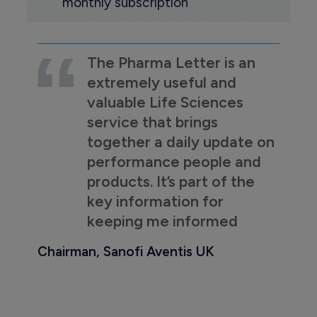
monthly subscription
The Pharma Letter is an
extremely useful and
valuable Life Sciences
service that brings
together a daily update on
performance people and
products. It’s part of the
key information for
keeping me informed
Chairman, Sanofi Aventis UK