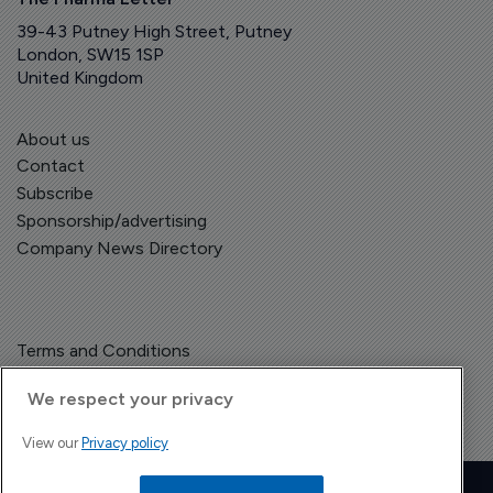
39-43 Putney High Street, Putney
London, SW15 1SP
United Kingdom
About us
Contact
Subscribe
Sponsorship/advertising
Company News Directory
Terms and Conditions
Privacy Policy
We respect your privacy
View our
Privacy policy
Copyright © The Pharma Letter
2026