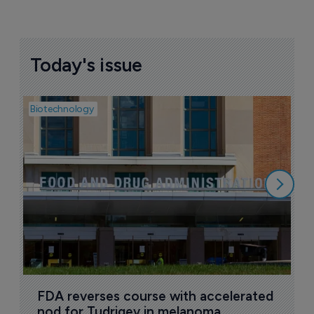
Today's issue
Biotechnology
Pha
M
d
7
FDA reverses course with accelerated 
nod for Tudriqev in melanoma