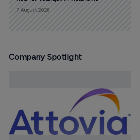
7 August 2026
Company Spotlight