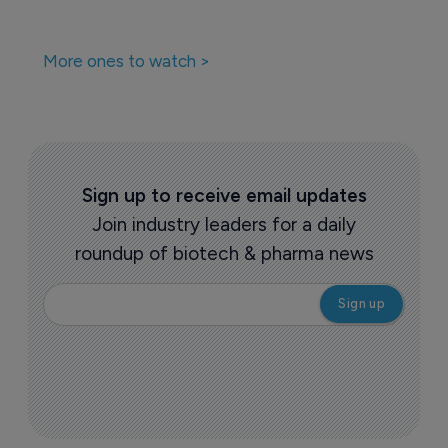
More ones to watch >
Sign up to receive email updates
Join industry leaders for a daily
roundup of biotech & pharma news