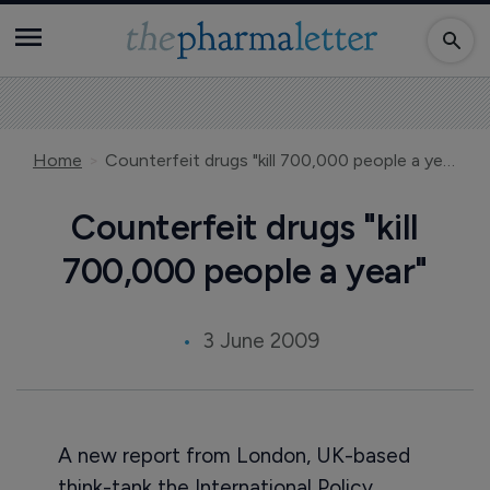
Home
Counterfeit drugs "kill 700,000 people a year"
Counterfeit drugs "kill
700,000 people a year"
3 June 2009
A new report from London, UK-based
think-tank the International Policy