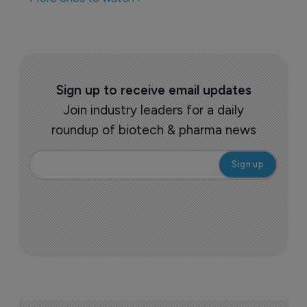
Biotechnology
Illuminating lupus: latest 
pharmacological advancements 
28 May 2025
More ones to watch >
Sign up to receive email updates
Join industry leaders for a daily
roundup of biotech & pharma news