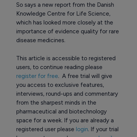
So says a new report from the Danish
Knowledge Centre for Life Science,
which has looked more closely at the
importance of evidence quality for rare
disease medicines.
This article is accessible to registered
users, to continue reading please
register for free
. A free trial will give
you access to exclusive features,
interviews, round-ups and commentary
from the sharpest minds in the
pharmaceutical and biotechnology
space for a week. If you are already a
registered user please
login
. If your trial