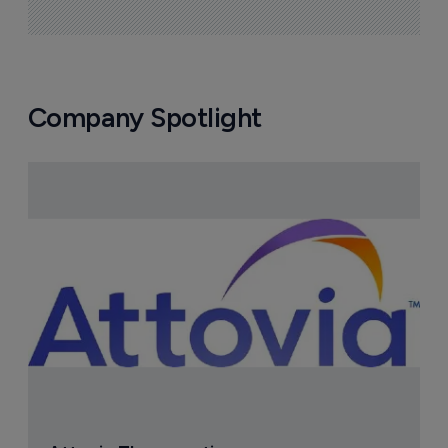
How Laxxon Medical is redefining oral 
drug delivery beyond molecule 
discovery
10 August 2026
Company Spotlight