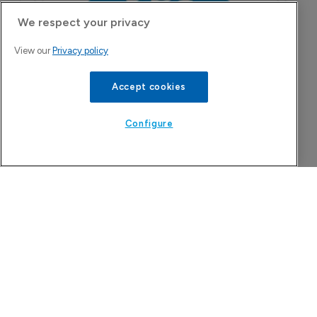
We respect your privacy
View our
Privacy policy
Accept cookies
Configure