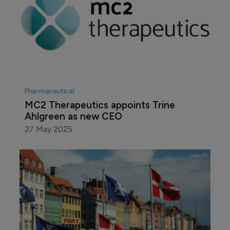
Pharmaceutical
MC2 Therapeutics appoints Trine 
Ahlgreen as new CEO
27 May 2025