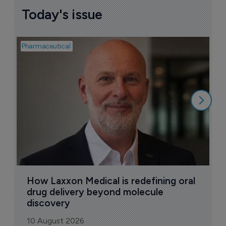
Today's issue
Pharmaceutical
Pha
T
a
9