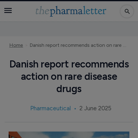
Home
Danish report recommends action on rare disease drugs
Danish report recommends
action on rare disease
drugs
Pharmaceutical
2 June 2025