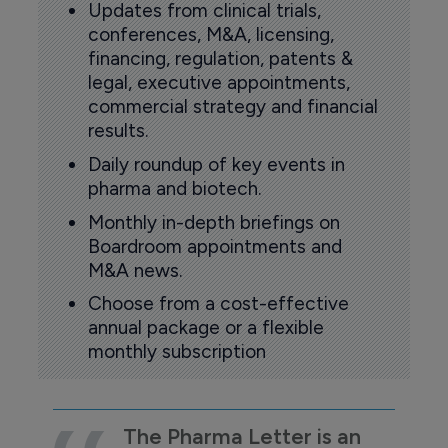
Updates from clinical trials,
conferences, M&A, licensing,
financing, regulation, patents &
legal, executive appointments,
commercial strategy and financial
results.
Daily roundup of key events in
pharma and biotech.
Monthly in-depth briefings on
Boardroom appointments and
M&A news.
Choose from a cost-effective
annual package or a flexible
monthly subscription
The Pharma Letter is an