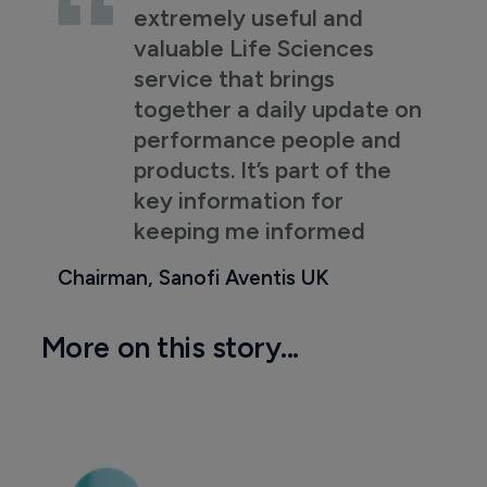
extremely useful and
valuable Life Sciences
service that brings
together a daily update on
performance people and
products. It’s part of the
key information for
keeping me informed
Chairman, Sanofi Aventis UK
More on this story...