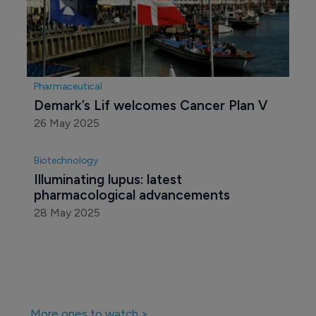
Pharmaceutical
Demark’s Lif welcomes Cancer Plan V 
26 May 2025