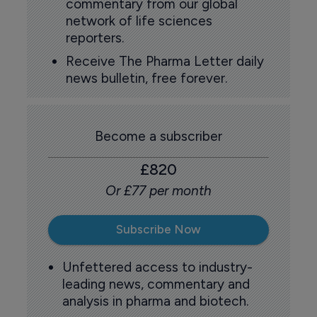
commentary from our global
network of life sciences
reporters.
Receive The Pharma Letter daily
news bulletin, free forever.
Become a subscriber
£820
Or £77 per month
Subscribe Now
Unfettered access to industry-
leading news, commentary and
analysis in pharma and biotech.