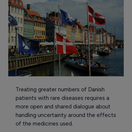
Treating greater numbers of Danish
patients with rare diseases requires a
more open and shared dialogue about
handling uncertainty around the effects
of the medicines used.