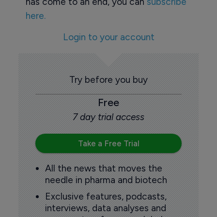
has come to an end, you can
subscribe
here.
Login to your account
Try before you buy
Free
7 day trial access
Take a Free Trial
All the news that moves the
needle in pharma and biotech
Exclusive features, podcasts,
interviews, data analyses and