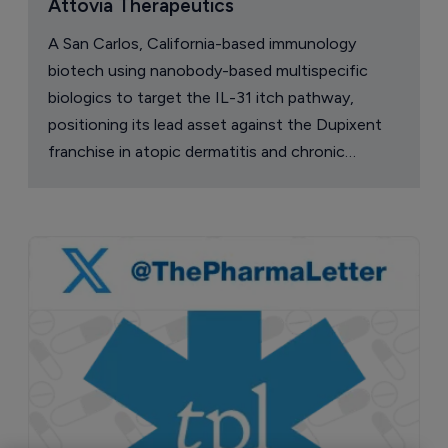
Attovia Therapeutics
A San Carlos, California-based immunology
biotech using nanobody-based multispecific
biologics to target the IL-31 itch pathway,
positioning its lead asset against the Dupixent
franchise in atopic dermatitis and chronic
pruritus.