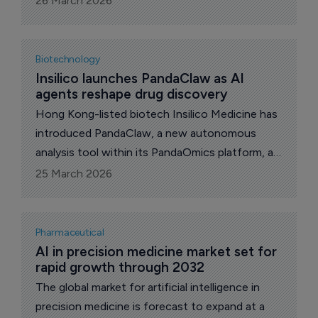
26 March 2026
enhance Purple Biotech's next-generation tri-
specific antibody platform leveraging advanced
generative AI capabilities.
Biotechnology
Insilico launches PandaClaw as AI 
agents reshape drug discovery
Hong Kong-listed biotech Insilico Medicine has
introduced PandaClaw, a new autonomous
analysis tool within its PandaOmics platform, as
part of a wider shift toward agent-based
25 March 2026
artificial intelligence systems.
Pharmaceutical
AI in precision medicine market set for 
rapid growth through 2032
The global market for artificial intelligence in
precision medicine is forecast to expand at a