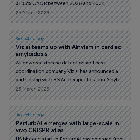
31.35% CAGR between 2026 and 2032,
according to MarkNtel Advisors, as healthcare
25 March 2026
systems lean further into data-driven care.
Biotechnology
Viz.ai teams up with Alnylam in cardiac 
amyloidosis
AI-powered disease detection and care
coordination company Viz.ai has announced a
partnership with RNAi therapeutics firm Alnylam
Pharmaceuticals to accelerate early
25 March 2026
identification and standardize diagnostic
evaluation of patients with cardiac amyloidosis,
a serious and underdiagnosed cause of heart
Biotechnology
failure.
PerturbAI emerges with large-scale in 
vivo CRISPR atlas
US biotech startup PerturbAI has emerged from