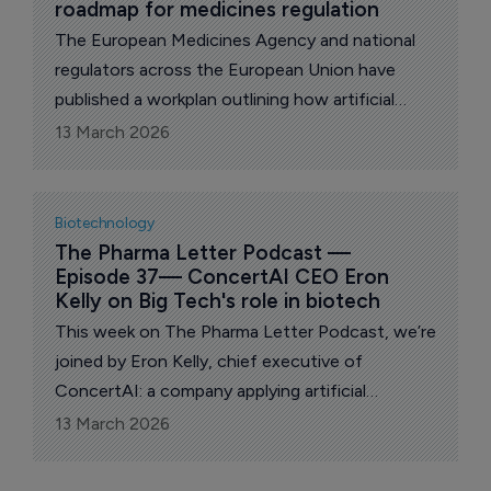
roadmap for medicines regulation
The European Medicines Agency and national
regulators across the European Union have
published a workplan outlining how artificial
intelligence and large health datasets will be
13 March 2026
used to support medicines regulation over the
coming years.
Biotechnology
The Pharma Letter Podcast — 
Episode 37— ConcertAI CEO Eron 
Kelly on Big Tech's role in biotech
This week on The Pharma Letter Podcast, we’re
joined by Eron Kelly, chief executive of
ConcertAI: a company applying artificial
intelligence to accelerate oncology research
13 March 2026
and clinical development.