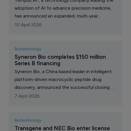
Tempus AI , a technology company leading the
adoption of AI to advance precision medicine,
has announced an expanded, multi-year
collaboration with Gilead Sciences aimed at
10 April 2026
building and advancing Gilead’s oncology
pipeline.
Biotechnology
Syneron Bio completes $150 million 
Series B financing
Syneron Bio, a China based leader in intelligent
platform-driven macrocyclic peptide drug
discovery, announced the successful closing of
its Series B financing on March 31. The news
7 April 2026
comes less than four months after Syneron
closed its Series A and A+ rounds at close to
$100 million in total.
Biotechnology
Transgene and NEC Bio enter license 