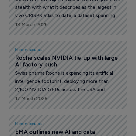
stealth with what it describes as the largest in
vivo CRISPR atlas to date, a dataset spanning 8
million brain-wide cells aimed at mapping gene
18 March 2026
function directly in living tissue.
Pharmaceutical
Roche scales NVIDIA tie-up with large 
AI factory push
Swiss pharma Roche is expanding its artificial
intelligence footprint, deploying more than
2,100 NVIDIA GPUs across the USA and
Europe to build what it describes as the
17 March 2026
industry’s largest hybrid-cloud AI factory.
Pharmaceutical
EMA outlines new AI and data 