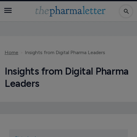
Home
Insights from Digital Pharma Leaders
Insights from Digital Pharma
Leaders