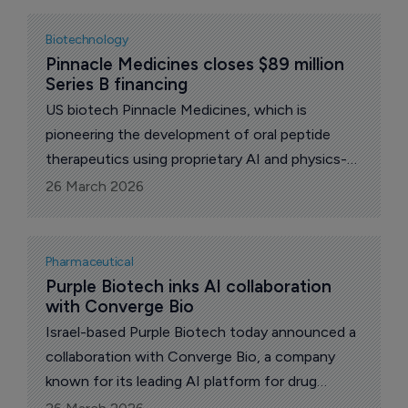
multiple therapeutic areas.
Biotechnology
Pinnacle Medicines closes $89 million 
Series B financing
US biotech Pinnacle Medicines, which is
pioneering the development of oral peptide
therapeutics using proprietary AI and physics-
based platforms, today announced the closing
26 March 2026
of an oversubscribed $89 million Series B
financing.
Pharmaceutical
Purple Biotech inks AI collaboration 
with Converge Bio
Israel-based Purple Biotech today announced a
collaboration with Converge Bio, a company
known for its leading AI platform for drug
discovery and development, to accelerate and