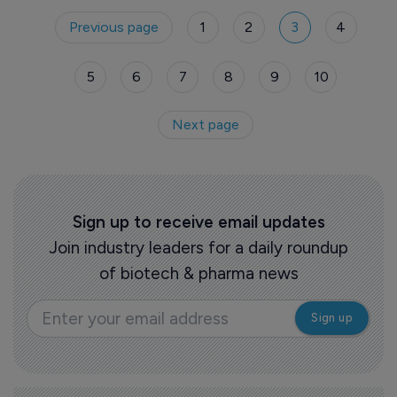
Previous page
1
2
3
4
5
6
7
8
9
10
Next page
Sign up to receive email updates
Join industry leaders for a daily roundup
of biotech & pharma news