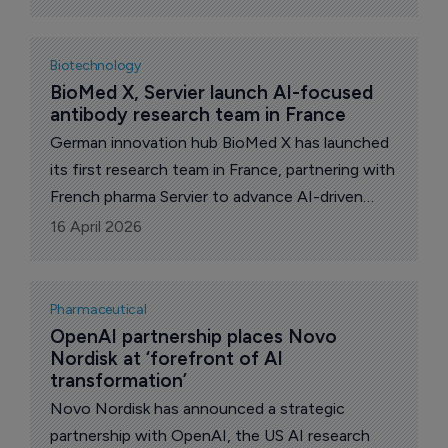
pharmaceutical companies and Contract
Research Organizations (CROs) to instantly
search, rank, and download lists of the world's
Biotechnology
best clinical research sites for your search.
BioMed X, Servier launch AI-focused 
antibody research team in France
German innovation hub BioMed X has launched
its first research team in France, partnering with
French pharma Servier to advance AI-driven
antibody engineering at the Paris-Saclay
16 April 2026
campus.
Pharmaceutical
OpenAI partnership places Novo 
Nordisk at ‘forefront of AI 
transformation’
Novo Nordisk has announced a strategic
partnership with OpenAI, the US AI research