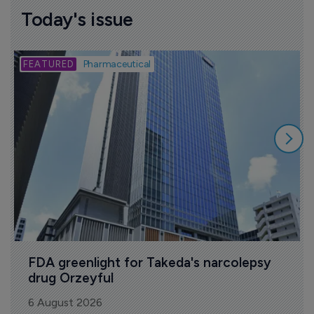
Today's issue
B
Pharmaceutical
FDA greenlight for Takeda's narcolepsy 
drug Orzeyful
6 August 2026