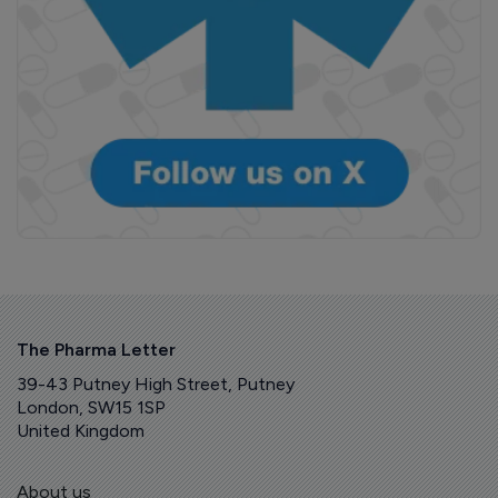
The Pharma Letter
39-43 Putney High Street, Putney
London, SW15 1SP
United Kingdom
About us