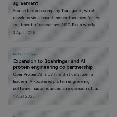
agreement
French biotech company Transgene , which
develops virus-based immunotherapies for the
treatment of cancer, and NEC Bio, a wholly
owned subsidiary of NEC Corporation, a leader
3 April 2026
in IT, network and AI technologies, have signed
a license agreement to advance the clinical
development of TG4050, an individualized
Biotechnology
neoantigen therapeutic vaccine (INTV) in the
Expansion to Boehringer and AI 
protein engineering co partnership
adjuvant treatment of resected HPV-negative
head and neck cancer. s
OpenProtein.AI, a US firm that calls itself a
leader in AI-powered protein engineering
software, has announced an expansion of its
partnership with privately-held German
1 April 2026
drugmaker Boehringer Ingelheim to co-develop
specialized antibody discovery and optimization
workflows.