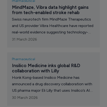
Pharmaceutical
MindMaze, Vibra data highlight gains 
from tech-enabled stroke rehab
Swiss neurotech firm MindMaze Therapeutics
and US provider Vibra Healthcare have reported
real-world evidence suggesting technology-
enabled, high-dose therapy can improve
31 March 2026
recovery outcomes for stroke patients in
inpatient rehabilitation.
Pharmaceutical
Insilico Medicine inks global R&D 
collaboration with Lilly
Honk Kong-based Insilico Medicine has
announced a drug discovery collaboration with
US pharma major Eli Lilly that uses Insilico’s AI
engine to accelerate the discovery and
30 March 2026
development of novel therapeutics across