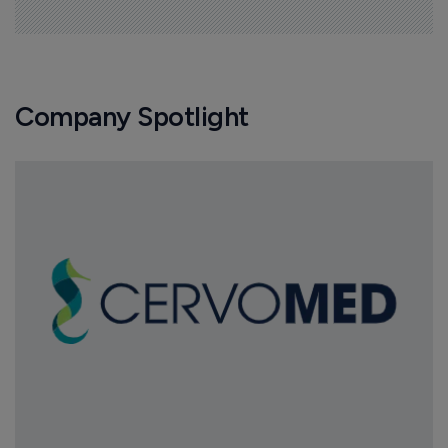
Company Spotlight