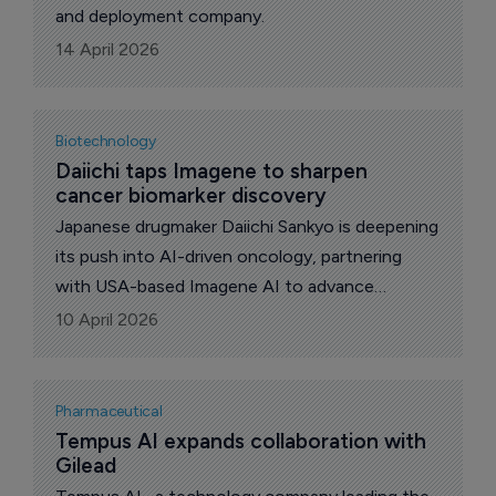
and deployment company.
14 April 2026
Biotechnology
Daiichi taps Imagene to sharpen 
cancer biomarker discovery
Japanese drugmaker Daiichi Sankyo is deepening
its push into AI-driven oncology, partnering
with USA-based Imagene AI to advance
biomarker discovery and response prediction
10 April 2026
across its cancer pipeline.
Pharmaceutical
Tempus AI expands collaboration with 
Gilead