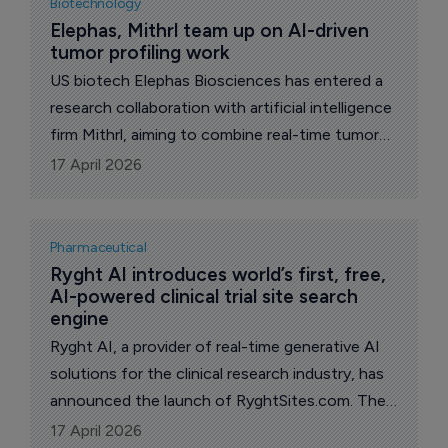
Biotechnology
Elephas, Mithrl team up on AI-driven 
tumor profiling work
US biotech Elephas Biosciences has entered a
research collaboration with artificial intelligence
firm Mithrl, aiming to combine real-time tumor
profiling with automated data analysis to better
17 April 2026
understand responses to immunotherapy.
Pharmaceutical
Ryght AI introduces world’s first, free, 
AI-powered clinical trial site search 
engine
Ryght AI, a provider of real-time generative AI
solutions for the clinical research industry, has
announced the launch of RyghtSites.com. The
free, publicly accessible tool allows
17 April 2026