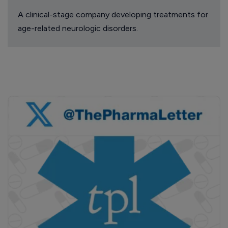
A clinical-stage company developing treatments for
age-related neurologic disorders.