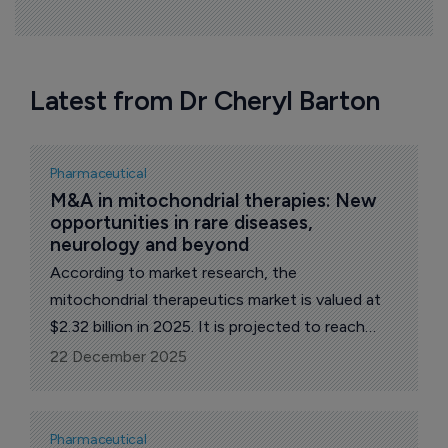
Latest from Dr Cheryl Barton
Pharmaceutical
M&A in mitochondrial therapies: New 
opportunities in rare diseases, 
neurology and beyond 
According to market research, the
mitochondrial therapeutics market is valued at
$2.32 billion in 2025. It is projected to reach
$5.4 billion by 2035, growing at a CAGR of
22 December 2025
8.8%, primarily driven by advances in gene
therapy, enzyme replacement therapies and
pharmacological agents, including drugs that
Pharmaceutical