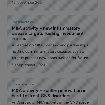
opportunities for pharma growth.
15 November 2024
Pharmaceutical
M&A activity – new inflammatory 
disease targets fuelling investment 
interest
A Feature on M&A, licensing and partnerships
hotting up in inflammatory diseases as new
targets present new opportunities for future
growth.
30 September 2024
Pharmaceutical
M&A activity – Fuelling innovation in 
hard-to-treat CNS disorders
An Analysis of M&A activity in the CNS space.