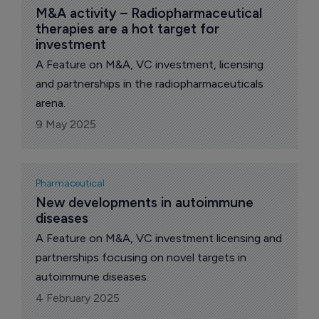
modulate oxidative phosphorylation and
M&A activity – Radiopharmaceutical 
therapies are a hot target for 
mitochondrial biogenesis (Figure 1).
investment
A Feature on M&A, VC investment, licensing
and partnerships in the radiopharmaceuticals
arena.
9 May 2025
Pharmaceutical
New developments in autoimmune 
diseases
A Feature on M&A, VC investment licensing and
partnerships focusing on novel targets in
autoimmune diseases.
4 February 2025