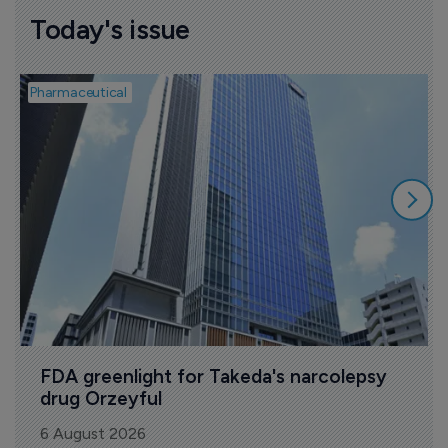
Today's issue
Pharmaceutical
P
FDA greenlight for Takeda's narcolepsy 
drug Orzeyful
6 August 2026