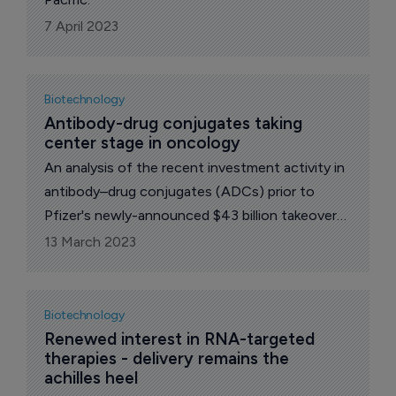
7 April 2023
Biotechnology
Antibody-drug conjugates taking 
center stage in oncology
An analysis of the recent investment activity in
antibody–drug conjugates (ADCs) prior to
Pfizer's newly-announced $43 billion takeover
of Seagen.
13 March 2023
Biotechnology
Renewed interest in RNA-targeted 
therapies - delivery remains the 
achilles heel