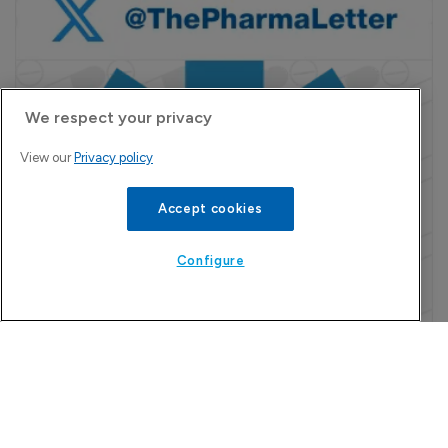
We respect your privacy
View our
Privacy policy
Accept cookies
Configure