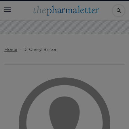
Home
Dr Cheryl Barton