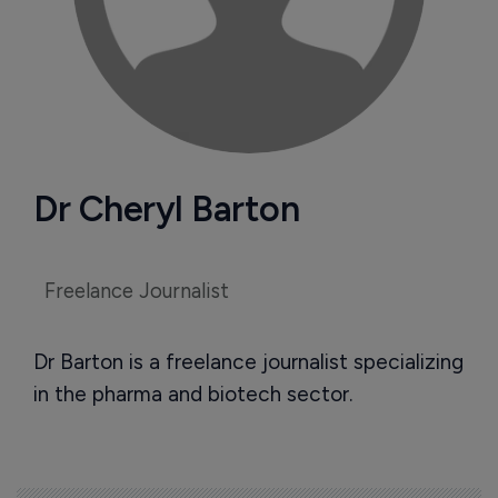
Dr Cheryl Barton
Freelance Journalist
Dr Barton is a freelance journalist specializing
in the pharma and biotech sector.