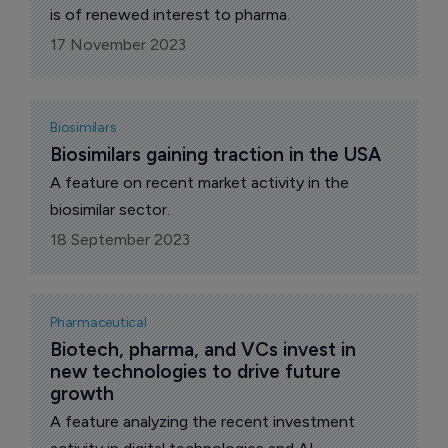
is of renewed interest to pharma.
17 November 2023
Biosimilars
Biosimilars gaining traction in the USA
A feature on recent market activity in the
biosimilar sector.
18 September 2023
Pharmaceutical
Biotech, pharma, and VCs invest in 
new technologies to drive future 
growth
A feature analyzing the recent investment