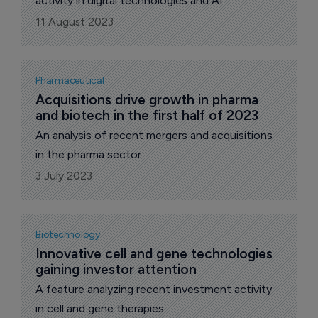
activity in digital technologies and AI.
11 August 2023
Pharmaceutical
Acquisitions drive growth in pharma 
and biotech in the first half of 2023
An analysis of recent mergers and acquisitions
in the pharma sector.
3 July 2023
Biotechnology
Innovative cell and gene technologies 
gaining investor attention
A feature analyzing recent investment activity
in cell and gene therapies.