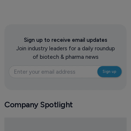
Sign up to receive email updates
Join industry leaders for a daily roundup
of biotech & pharma news
Company Spotlight