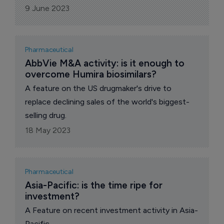
9 June 2023
Pharmaceutical
AbbVie M&A activity: is it enough to 
overcome Humira biosimilars?
A feature on the US drugmaker's drive to
replace declining sales of the world's biggest-
selling drug.
18 May 2023
Pharmaceutical
Asia-Pacific: is the time ripe for 
investment?
A Feature on recent investment activity in Asia-
Pacific.