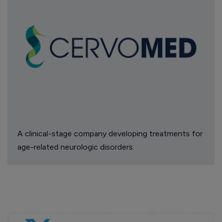
A clinical-stage company developing treatments for
age-related neurologic disorders.