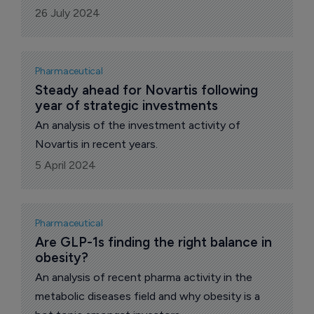
26 July 2024
Pharmaceutical
Steady ahead for Novartis following 
year of strategic investments
An analysis of the investment activity of
Novartis in recent years.
5 April 2024
Pharmaceutical
Are GLP-1s finding the right balance in 
obesity?
An analysis of recent pharma activity in the
metabolic diseases field and why obesity is a