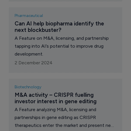
Pharmaceutical
Can AI help biopharma identify the 
next blockbuster?
A Feature on M&A, licensing, and partnership
tapping into AI’s potential to improve drug
development.
2 December 2024
Biotechnology
M&A activity – CRISPR fuelling 
investor interest in gene editing
A Feature analyzing M&A, licensing and
partnerships in gene editing as CRISPR
therapeutics enter the market and present new