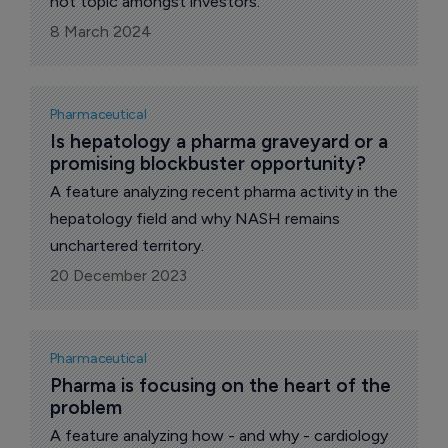
hot topic amongst investors.
8 March 2024
Pharmaceutical
Is hepatology a pharma graveyard or a 
promising blockbuster opportunity?
A feature analyzing recent pharma activity in the
hepatology field and why NASH remains
unchartered territory.
20 December 2023
Pharmaceutical
Pharma is focusing on the heart of the 
problem
A feature analyzing how - and why - cardiology