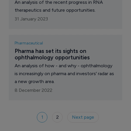
An analysis of the recent progress in RNA
therapeutics and future opportunities.
31 January 2023
Pharmaceutical
Pharma has set its sights on 
ophthalmology opportunities
An analysis of how - and why - ophthalmology
is increasingly on pharma and investors' radar as
a new growth area.
8 December 2022
1
2
Next page