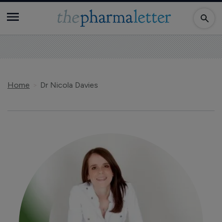
Home
Dr Nicola Davies