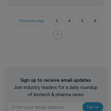
personalized medicine.
Previous page
3
4
5
6
7
Sign up to receive email updates
Join industry leaders for a daily roundup
of biotech & pharma news