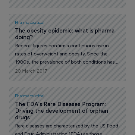
Pharmaceutical
The obesity epidemic: what is pharma 
doing?
Recent figures confirm a continuous rise in
rates of overweight and obesity. Since the
1980s, the prevalence of both conditions has
more than doubled worldwide. In 2014, more
20 March 2017
than half of the adult population was tackling
weight issues, with 13% living with obesity and
39% being overweight.
Pharmaceutical
The FDA's Rare Diseases Program: 
Driving the development of orphan 
drugs
Rare diseases are characterized by the US Food
and Drug Administration (FDA) as those