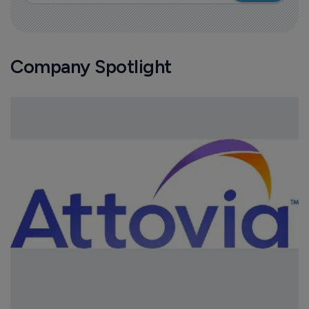
Company Spotlight