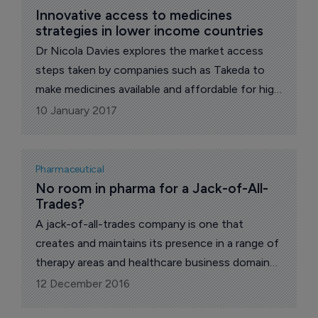
Innovative access to medicines 
strategies in lower income countries
Dr Nicola Davies explores the market access
steps taken by companies such as Takeda to
make medicines available and affordable for high
priority patient populations.
10 January 2017
Pharmaceutical
No room in pharma for a Jack-of-All-
Trades?
A jack-of-all-trades company is one that
creates and maintains its presence in a range of
therapy areas and healthcare business domains.
In some ways, there are merits to diversification
12 December 2016
and to having a wide product portfolio.