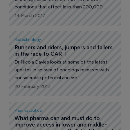
conditions that affect less than 200,000
people in the American population. While
14 March 2017
200,000 may seem a large number, it is
obviously characteristic of rare diseases to be…
well, rare, says Dr Nicola Davies in her regular
Biotechnology
exclusive contribution to The Pharma Letter.
Runners and riders, jumpers and fallers 
in the race to CAR-T
Dr Nicola Davies looks at some of the latest
updates in an area of oncology research with
considerable potential and risk.
20 February 2017
Pharmaceutical
What pharma can and must do to 
improve access in lower and middle-