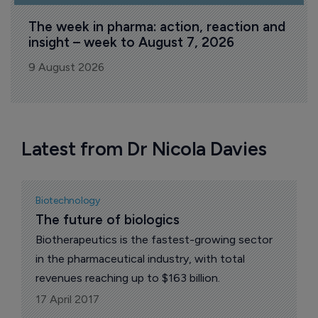
The week in pharma: action, reaction and 
insight – week to August 7, 2026
9 August 2026
Latest from Dr Nicola Davies
Biotechnology
The future of biologics
Biotherapeutics is the fastest-growing sector
in the pharmaceutical industry, with total
revenues reaching up to $163 billion.
17 April 2017