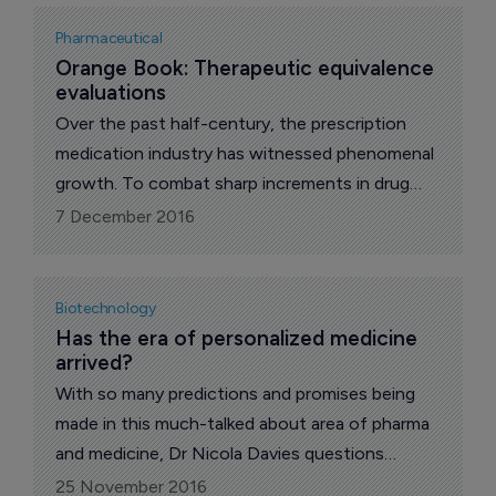
Pharmaceutical
Orange Book: Therapeutic equivalence 
evaluations
Over the past half-century, the prescription
medication industry has witnessed phenomenal
growth. To combat sharp increments in drug
costs during the 1970s, states deployed laws
7 December 2016
and developed guidance material with the help
of the Food and Drug Administration, writes Dr
Nicola Davies in her monthly exclusive FDA Blog
Biotechnology
for The Pharma Letter.
Has the era of personalized medicine 
arrived?
With so many predictions and promises being
made in this much-talked about area of pharma
and medicine, Dr Nicola Davies questions
whether we truly are entering a new era of
25 November 2016