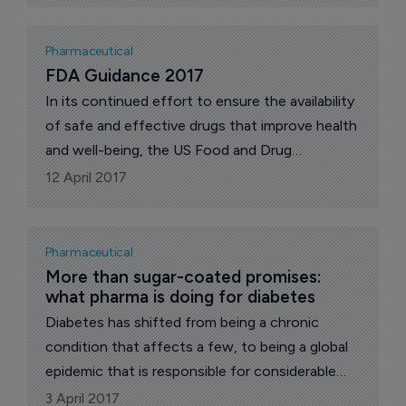
Pharmaceutical
FDA Guidance 2017
In its continued effort to ensure the availability
of safe and effective drugs that improve health
and well-being, the US Food and Drug
Administration, more specifically The Center for
12 April 2017
Drug Evaluation and Research (CDER), has
released a series of more than 100 new and
updated draft guidance documents this year,
Pharmaceutical
says Dr Nicola Davies in her regular exclusive
More than sugar-coated promises: 
what pharma is doing for diabetes
contribution to The Pharma Letter. Below is a
brief outline of some of these documents and
Diabetes has shifted from being a chronic
their importance.
condition that affects a few, to being a global
epidemic that is responsible for considerable
morbidity and mortality worldwide.
3 April 2017