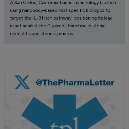
A San Carlos, California-based immunology biotech
using nanobody-based multispecific biologics to
target the IL-31 itch pathway, positioning its lead
asset against the Dupixent franchise in atopic
dermatitis and chronic pruritus.