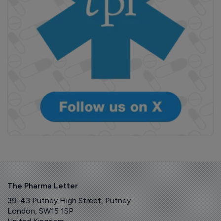
The Pharma Letter
39-43 Putney High Street, Putney
London, SW15 1SP