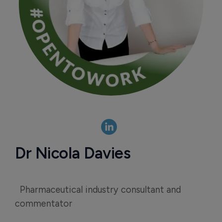
Dr Nicola Davies
Pharmaceutical industry consultant and
commentator