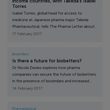
income countries, with Takeda's Isabel 
Torres
Isabel Torres, global head for access to
medicine at Japanese pharma major Takeda
Pharmaceutical, tells The Pharma Letter about
its Access to Medicine (AtM) strategy.
17 February 2017
Biosimilars
Is there a future for biobetters?
Dr Nicola Davies explores how pharma
companies can secure the future of biobetters
in the presence of biosimilars and increased
payer scrutiny on high prices.
14 February 2017
Pharmaceutical