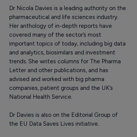
Dr Nicola Davies is a leading authority on the
pharmaceutical and life sciences industry.
Her anthology of in-depth reports have
covered many of the sector’s most
important topics of today, including big data
and analytics, biosimilars and investment
trends. She writes columns for The Pharma
Letter and other publications, and has
advised and worked with big pharma
companies, patient groups and the UK’s
National Health Service.
Dr Davies is also on the Editorial Group of
the EU Data Saves Lives initiative.