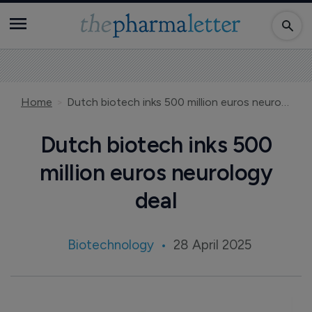
Home
Dutch biotech inks 500 million euros neurology deal
Dutch biotech inks 500
million euros neurology
deal
Biotechnology
28 April 2025