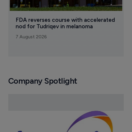
FDA reverses course with accelerated 
nod for Tudriqev in melanoma
7 August 2026
Company Spotlight