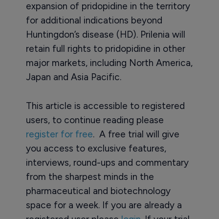
expansion of pridopidine in the territory
for additional indications beyond
Huntingdon’s disease (HD). Prilenia will
retain full rights to pridopidine in other
major markets, including North America,
Japan and Asia Pacific.
This article is accessible to registered
users, to continue reading please
register for free
. A free trial will give
you access to exclusive features,
interviews, round-ups and commentary
from the sharpest minds in the
pharmaceutical and biotechnology
space for a week. If you are already a