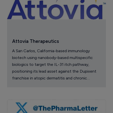
Attovia Therapeutics
A San Carlos, California-based immunology
biotech using nanobody-based multispecific
biologics to target the IL-31 itch pathway,
positioning its lead asset against the Dupixent
franchise in atopic dermatitis and chronic
pruritus.