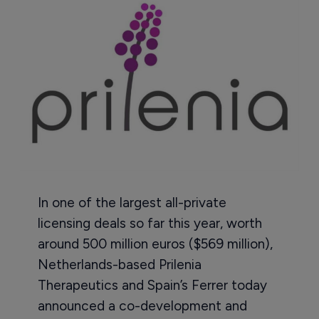
In one of the largest all-private
licensing deals so far this year, worth
around 500 million euros ($569 million),
Netherlands-based Prilenia
Therapeutics and Spain’s Ferrer today
announced a co-development and