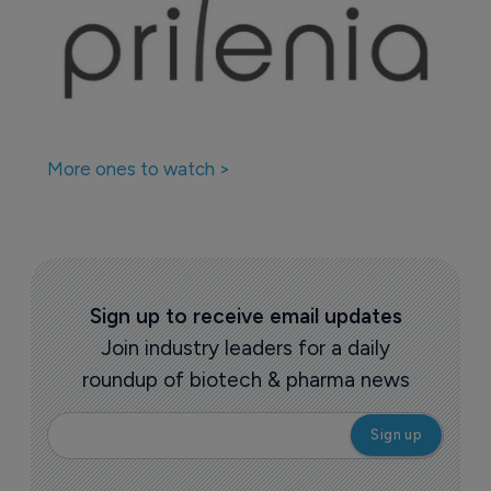
More ones to watch >
Sign up to receive email updates
Join industry leaders for a daily
roundup of biotech & pharma news