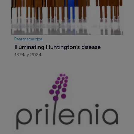
Pharmaceutical
Illuminating Huntington’s disease
13 May 2024