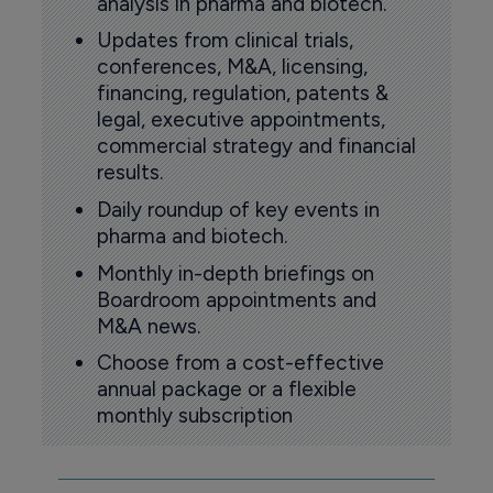
analysis in pharma and biotech.
Updates from clinical trials,
conferences, M&A, licensing,
financing, regulation, patents &
legal, executive appointments,
commercial strategy and financial
results.
Daily roundup of key events in
pharma and biotech.
Monthly in-depth briefings on
Boardroom appointments and
M&A news.
Choose from a cost-effective
annual package or a flexible
monthly subscription