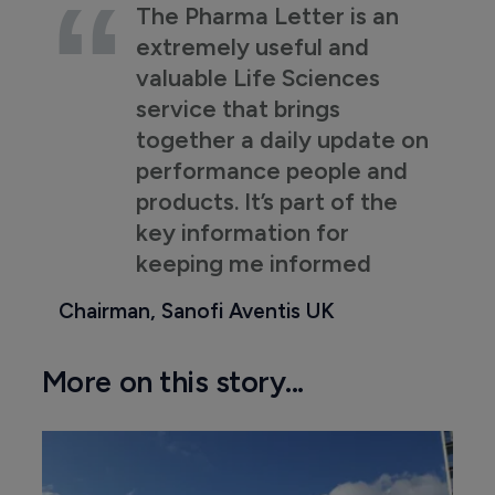
The Pharma Letter is an
extremely useful and
valuable Life Sciences
service that brings
together a daily update on
performance people and
products. It’s part of the
key information for
keeping me informed
Chairman, Sanofi Aventis UK
More on this story...