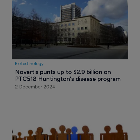
Biotechnology
Novartis punts up to $2.9 billion on 
PTC518 Huntington's disease program
2 December 2024