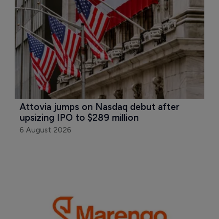
Attovia jumps on Nasdaq debut after 
upsizing IPO to $289 million
6 August 2026