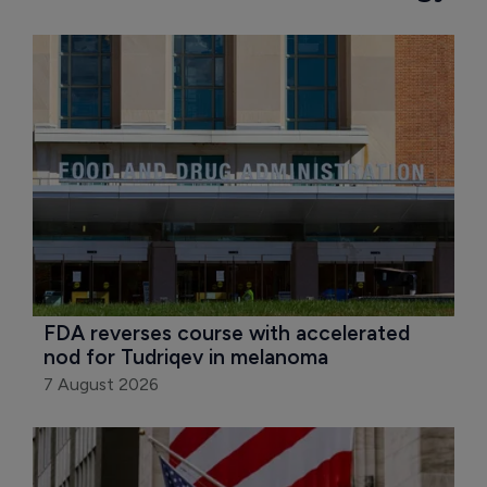
FDA reverses course with accelerated 
nod for Tudriqev in melanoma
7 August 2026