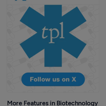
More Features in Biotechnology