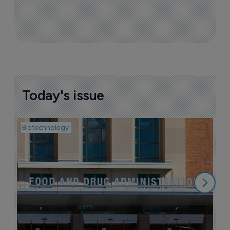
Today's issue
Biotechnology
Pha
M
d
7