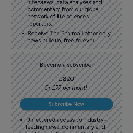
interviews, data analyses and
commentary from our global
network of life sciences
reporters.
Receive The Pharma Letter daily
news bulletin, free forever.
Become a subscriber
£820
Or £77 per month
Subscribe Now
Unfettered access to industry-
leading news, commentary and