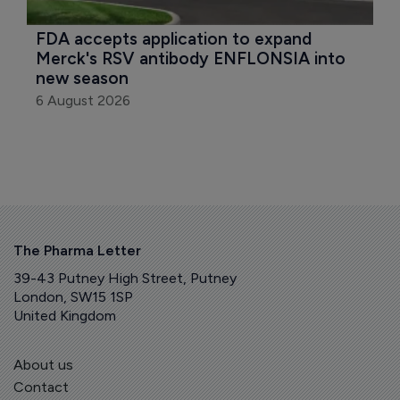
FDA accepts application to expand 
Merck's RSV antibody ENFLONSIA into 
new season
6 August 2026
The Pharma Letter
39-43 Putney High Street, Putney
London, SW15 1SP
United Kingdom
About us
Contact