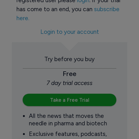
registered user please
login
. If your trial
has come to an end, you can
subscribe
here.
Login to your account
Try before you buy
Free
7 day trial access
Take a Free Trial
All the news that moves the
needle in pharma and biotech
Exclusive features, podcasts,