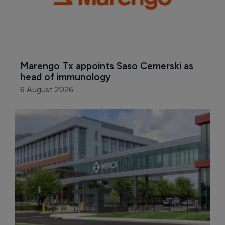
Marengo Tx appoints Saso Cemerski as 
head of immunology
6 August 2026