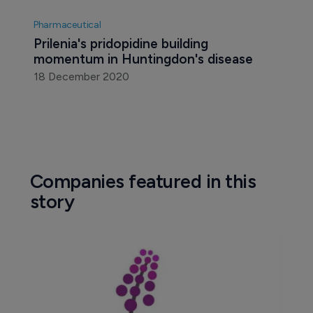
Pharmaceutical
Prilenia's pridopidine building 
momentum in Huntingdon's disease
18 December 2020
Companies featured in this
story