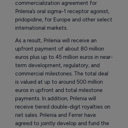
commercialization agreement for
Prilenia’s oral sigma-1 receptor agonist,
pridopidine, for Europe and other select
international markets.
As a result, Prilenia will receive an
upfront payment of about 80 million
euros plus up to 45 million euros in near-
term development, regulatory, and
commercial milestones. The total deal
is valued at up to around 500 million
euros in upfront and total milestone
payments. In addition, Prilenia will
receive tiered double-digit royalties on
net sales. Prilenia and Ferrer have
agreed to jointly develop and fund the