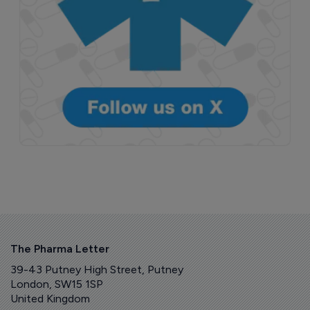
The Pharma Letter
39-43 Putney High Street, Putney
London, SW15 1SP
United Kingdom