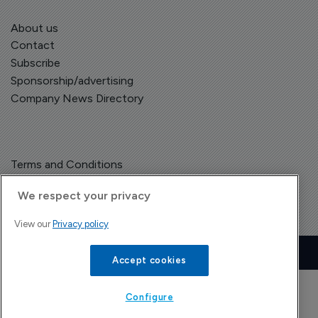
About us
Contact
Subscribe
Sponsorship/advertising
Company News Directory
Terms and Conditions
Privacy Policy
We respect your privacy
View our
Privacy policy
Copyright © The Pharma Letter
2026
| Headless Content Management with
Blaze
Accept cookies
Configure