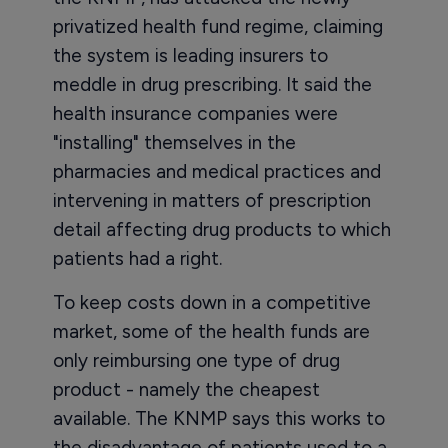
privatized health fund regime, claiming
the system is leading insurers to
meddle in drug prescribing. It said the
health insurance companies were
"installing" themselves in the
pharmacies and medical practices and
intervening in matters of prescription
detail affecting drug products to which
patients had a right.
To keep costs down in a competitive
market, some of the health funds are
only reimbursing one type of drug
product - namely the cheapest
available. The KNMP says this works to
the disadvantage of patients used to a