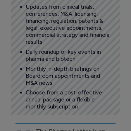
Updates from clinical trials,
conferences, M&A, licensing,
financing, regulation, patents &
legal, executive appointments,
commercial strategy and financial
results.
Daily roundup of key events in
pharma and biotech.
Monthly in-depth briefings on
Boardroom appointments and
M&A news.
Choose from a cost-effective
annual package or a flexible
monthly subscription