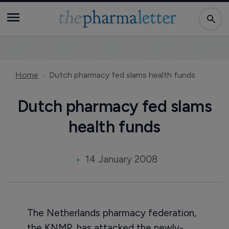
Home
Dutch pharmacy fed slams health funds
Dutch pharmacy fed slams
health funds
14 January 2008
The Netherlands pharmacy federation,
the KNMP, has attacked the newly-