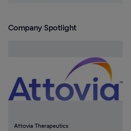
Company Spotlight
Attovia Therapeutics