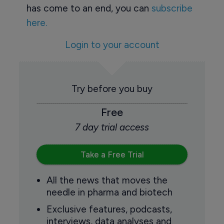
has come to an end, you can
subscribe
here.
Login to your account
Try before you buy
Free
7 day trial access
Take a Free Trial
All the news that moves the
needle in pharma and biotech
Exclusive features, podcasts,
interviews, data analyses and