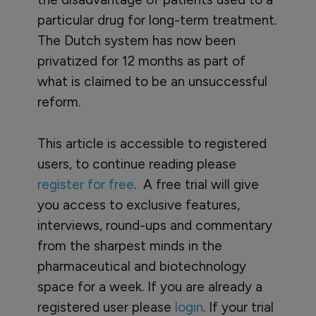
particular drug for long-term treatment.
The Dutch system has now been
privatized for 12 months as part of
what is claimed to be an unsuccessful
reform.
This article is accessible to registered
users, to continue reading please
register for free
. A free trial will give
you access to exclusive features,
interviews, round-ups and commentary
from the sharpest minds in the
pharmaceutical and biotechnology
space for a week. If you are already a
registered user please
login
. If your trial