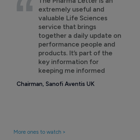
The Pharma Letter is an
extremely useful and
valuable Life Sciences
service that brings
together a daily update on
performance people and
products. It’s part of the
key information for
keeping me informed
Chairman, Sanofi Aventis UK
More ones to watch >