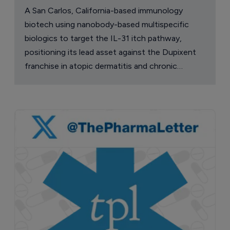
A San Carlos, California-based immunology
biotech using nanobody-based multispecific
biologics to target the IL-31 itch pathway,
positioning its lead asset against the Dupixent
franchise in atopic dermatitis and chronic
pruritus.