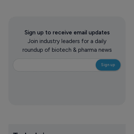
Sign up to receive email updates
Join industry leaders for a daily
roundup of biotech & pharma news