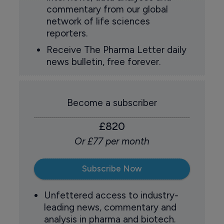
commentary from our global
network of life sciences
reporters.
Receive The Pharma Letter daily
news bulletin, free forever.
Become a subscriber
£820
Or £77 per month
Subscribe Now
Unfettered access to industry-
leading news, commentary and
analysis in pharma and biotech.