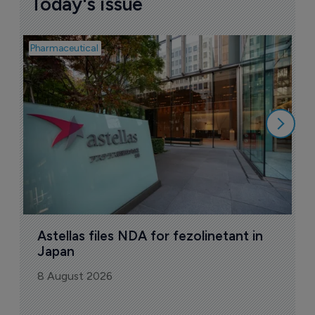
Today's issue
Pharmaceutical
Pha
W
N
8
Astellas files NDA for fezolinetant in 
Japan
8 August 2026