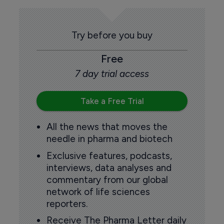
Try before you buy
Free
7 day trial access
Take a Free Trial
All the news that moves the
needle in pharma and biotech
Exclusive features, podcasts,
interviews, data analyses and
commentary from our global
network of life sciences
reporters.
Receive The Pharma Letter daily