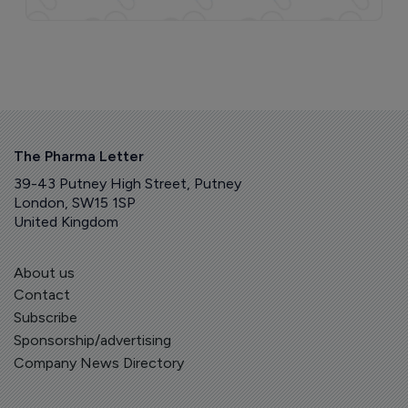
The Pharma Letter
39-43 Putney High Street, Putney
London, SW15 1SP
United Kingdom
About us
Contact
Subscribe
Sponsorship/advertising
Company News Directory