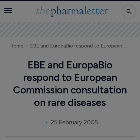
Home
EBE and EuropaBio respond to European Commission consultation on rare diseases
EBE and EuropaBio
respond to European
Commission consultation
on rare diseases
25 February 2008