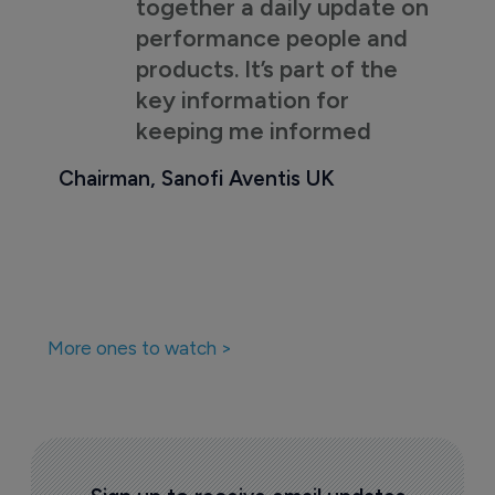
together a daily update on
performance people and
products. It’s part of the
key information for
keeping me informed
Chairman, Sanofi Aventis UK
More ones to watch >