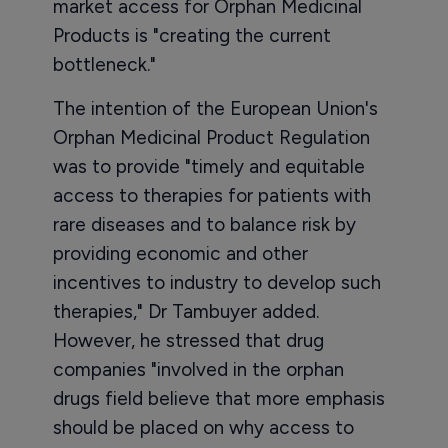
market access for Orphan Medicinal
Products is "creating the current
bottleneck."
The intention of the European Union's
Orphan Medicinal Product Regulation
was to provide "timely and equitable
access to therapies for patients with
rare diseases and to balance risk by
providing economic and other
incentives to industry to develop such
therapies," Dr Tambuyer added.
However, he stressed that drug
companies "involved in the orphan
drugs field believe that more emphasis
should be placed on why access to