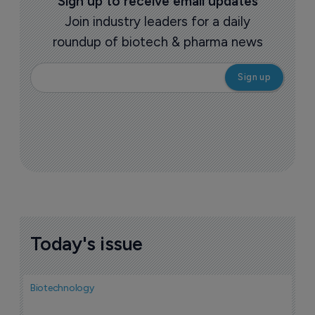
Sign up to receive email updates
Join industry leaders for a daily
roundup of biotech & pharma news
Today's issue
Biotechnology
Bio
F
M