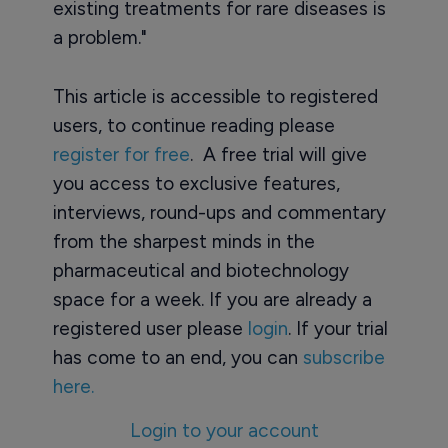
existing treatments for rare diseases is
a problem."
This article is accessible to registered
users, to continue reading please
register for free
. A free trial will give
you access to exclusive features,
interviews, round-ups and commentary
from the sharpest minds in the
pharmaceutical and biotechnology
space for a week. If you are already a
registered user please
login
. If your trial
has come to an end, you can
subscribe
here.
Login to your account