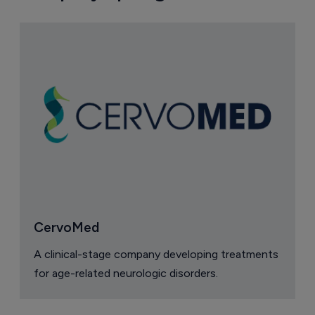
CervoMed
A clinical-stage company developing treatments
for age-related neurologic disorders.