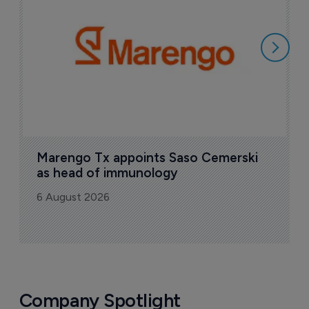
i
6
Marengo Tx appoints Saso Cemerski 
as head of immunology
6 August 2026
Company Spotlight