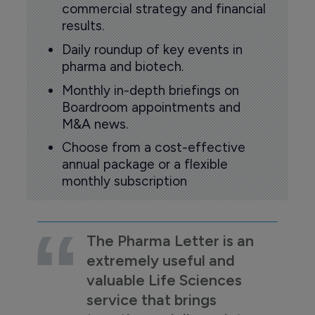
commercial strategy and financial
results.
Daily roundup of key events in
pharma and biotech.
Monthly in-depth briefings on
Boardroom appointments and
M&A news.
Choose from a cost-effective
annual package or a flexible
monthly subscription
The Pharma Letter is an
extremely useful and
valuable Life Sciences
service that brings