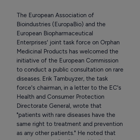
The European Association of
Bioindustries (EuropaBio) and the
European Biopharmaceutical
Enterprises' joint task force on Orphan
Medicinal Products has welcomed the
initiative of the European Commission
to conduct a public consultation on rare
diseases. Erik Tambuyzer, the task
force's chairman, in a letter to the EC's
Health and Consumer Protection
Directorate General, wrote that
"patients with rare diseases have the
same right to treatment and prevention
as any other patients." He noted that