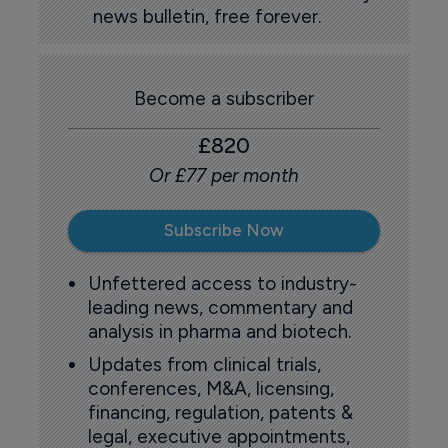
news bulletin, free forever.
Become a subscriber
£820
Or £77 per month
Subscribe Now
Unfettered access to industry-
leading news, commentary and
analysis in pharma and biotech.
Updates from clinical trials,
conferences, M&A, licensing,
financing, regulation, patents &
legal, executive appointments,