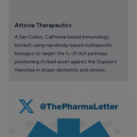
Attovia Therapeutics
A San Carlos, California-based immunology
biotech using nanobody-based multispecific
biologics to target the IL-31 itch pathway,
positioning its lead asset against the Dupixent
franchise in atopic dermatitis and chronic
pruritus.