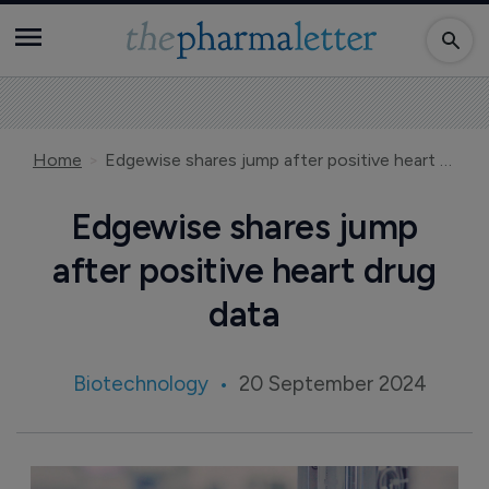
Home
Edgewise shares jump after positive heart drug data
Edgewise shares jump
after positive heart drug
data
Biotechnology
20 September 2024