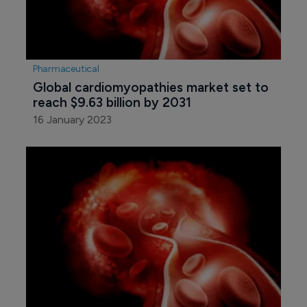
Pharmaceutical
Global cardiomyopathies market set to 
reach $9.63 billion by 2031
16 January 2023