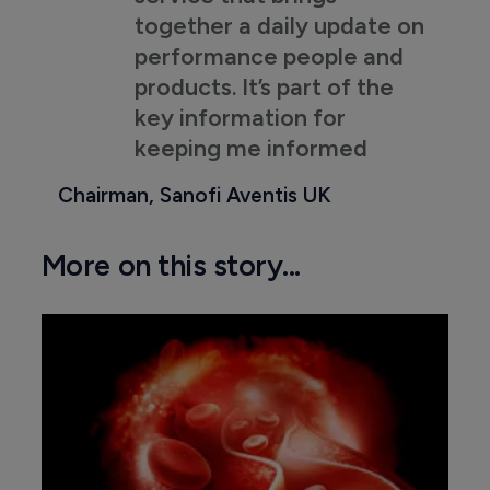
together a daily update on
performance people and
products. It’s part of the
key information for
keeping me informed
Chairman, Sanofi Aventis UK
More on this story...