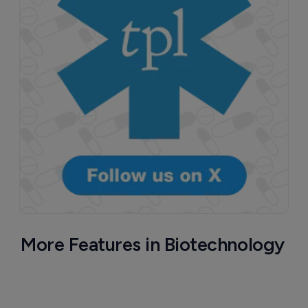
More Features in Biotechnology