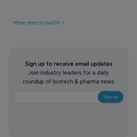
More ones to watch >
Sign up to receive email updates
Join industry leaders for a daily
roundup of biotech & pharma news