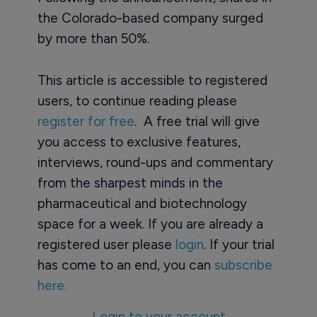
the Colorado-based company surged
by more than 50%.
This article is accessible to registered
users, to continue reading please
register for free
. A free trial will give
you access to exclusive features,
interviews, round-ups and commentary
from the sharpest minds in the
pharmaceutical and biotechnology
space for a week. If you are already a
registered user please
login
. If your trial
has come to an end, you can
subscribe
here.
Login to your account