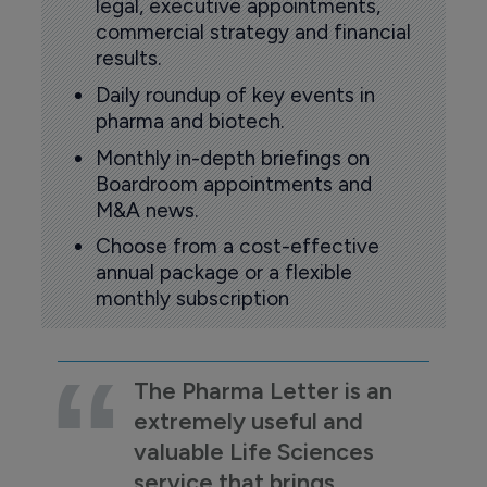
legal, executive appointments,
commercial strategy and financial
results.
Daily roundup of key events in
pharma and biotech.
Monthly in-depth briefings on
Boardroom appointments and
M&A news.
Choose from a cost-effective
annual package or a flexible
monthly subscription
The Pharma Letter is an
extremely useful and
valuable Life Sciences
service that brings