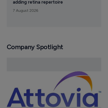
adding retina repertoire
7 August 2026
Company Spotlight