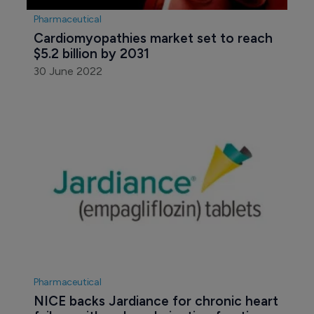
Pharmaceutical
Cardiomyopathies market set to reach 
$5.2 billion by 2031
30 June 2022
Pharmaceutical
NICE backs Jardiance for chronic heart 