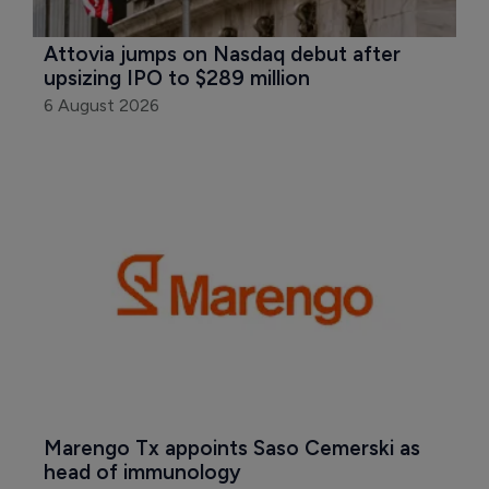
Attovia jumps on Nasdaq debut after 
upsizing IPO to $289 million
6 August 2026
Marengo Tx appoints Saso Cemerski as 
head of immunology