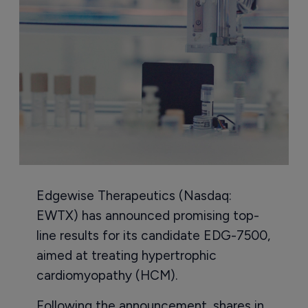
Edgewise Therapeutics (Nasdaq:
EWTX) has announced promising top-
line results for its candidate EDG-7500,
aimed at treating hypertrophic
cardiomyopathy (HCM).
Following the announcement, shares in