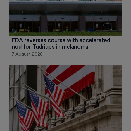
FDA reverses course with accelerated 
nod for Tudriqev in melanoma
7 August 2026