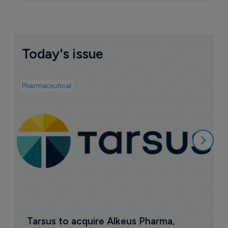
Today's issue
Pharmaceutical
Pha
A
e
7
Tarsus to acquire Alkeus Pharma, 