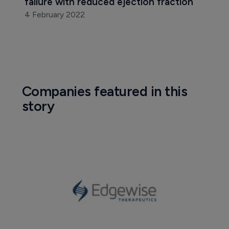
failure with reduced ejection fraction
4 February 2022
Companies featured in this
story