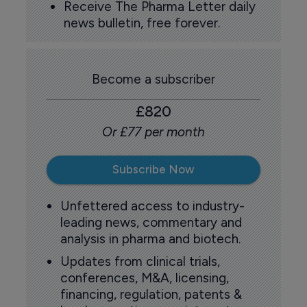
Receive The Pharma Letter daily
news bulletin, free forever.
Become a subscriber
£820
Or £77 per month
Subscribe Now
Unfettered access to industry-
leading news, commentary and
analysis in pharma and biotech.
Updates from clinical trials,
conferences, M&A, licensing,
financing, regulation, patents &