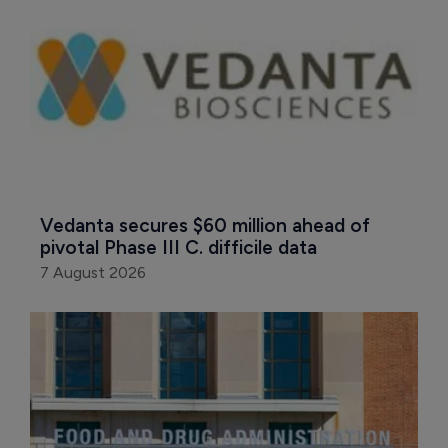
Vedanta secures $60 million ahead of 
pivotal Phase III C. difficile data
7 August 2026