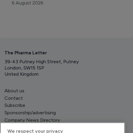
6 August 2026
The Pharma Letter
39-43 Putney High Street, Putney
London, SW15 1SP
United Kingdom
About us
Contact
Subscribe
Sponsorship/advertising
Company News Directory
We respect your privacy