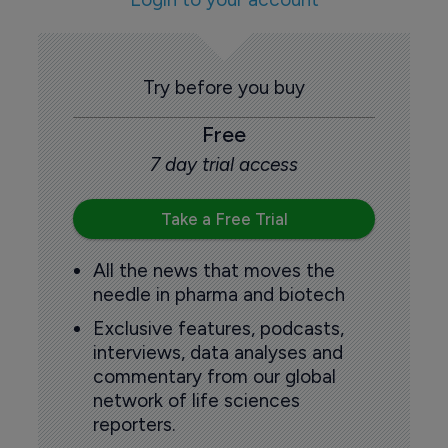
Try before you buy
Free
7 day trial access
Take a Free Trial
All the news that moves the
needle in pharma and biotech
Exclusive features, podcasts,
interviews, data analyses and
commentary from our global
network of life sciences
reporters.