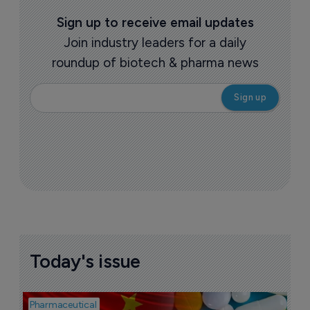
Sign up to receive email updates
Join industry leaders for a daily
roundup of biotech & pharma news
Today's issue
Pharmaceutical
Bio