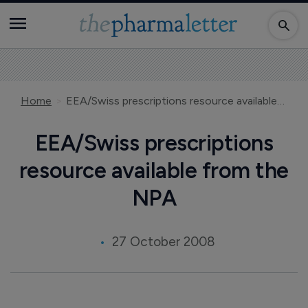
Home
EEA/Swiss prescriptions resource available from the NPA
EEA/Swiss prescriptions
resource available from the
NPA
27 October 2008