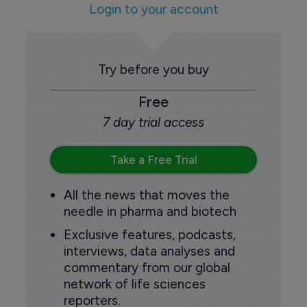
Login to your account
Try before you buy
Free
7 day trial access
Take a Free Trial
All the news that moves the
needle in pharma and biotech
Exclusive features, podcasts,
interviews, data analyses and
commentary from our global
network of life sciences
reporters.