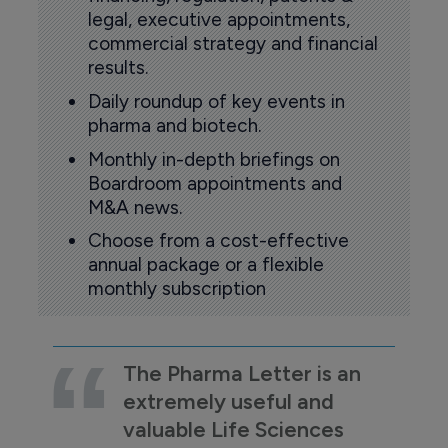
legal, executive appointments,
commercial strategy and financial
results.
Daily roundup of key events in
pharma and biotech.
Monthly in-depth briefings on
Boardroom appointments and
M&A news.
Choose from a cost-effective
annual package or a flexible
monthly subscription
The Pharma Letter is an
extremely useful and
valuable Life Sciences