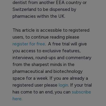
dentist from another EEA country or
Switzerland to be dispensed by
pharmacies within the UK.
This article is accessible to registered
users, to continue reading please
register for free
. A free trial will give
you access to exclusive features,
interviews, round-ups and commentary
from the sharpest minds in the
pharmaceutical and biotechnology
space for a week. If you are already a
registered user please
login
. If your trial
has come to an end, you can
subscribe
here.