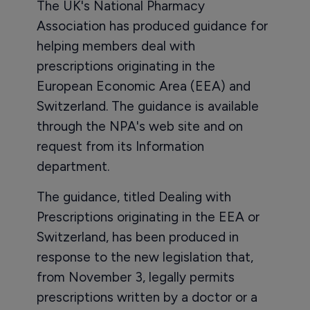
The UK's National Pharmacy
Association has produced guidance for
helping members deal with
prescriptions originating in the
European Economic Area (EEA) and
Switzerland. The guidance is available
through the NPA's web site and on
request from its Information
department.
The guidance, titled Dealing with
Prescriptions originating in the EEA or
Switzerland, has been produced in
response to the new legislation that,
from November 3, legally permits
prescriptions written by a doctor or a