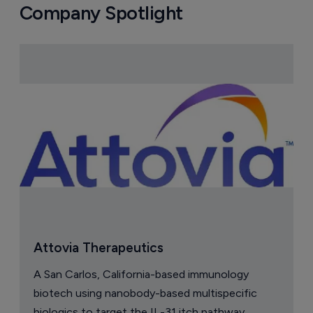
Company Spotlight
Attovia Therapeutics
A San Carlos, California-based immunology
biotech using nanobody-based multispecific
biologics to target the IL-31 itch pathway,