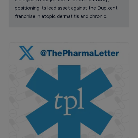
positioning its lead asset against the Dupixent
franchise in atopic dermatitis and chronic
pruritus.