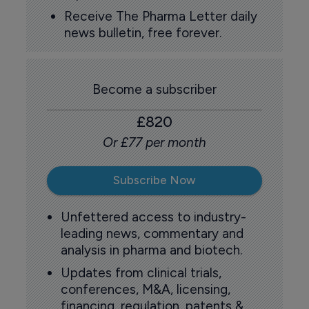
Receive The Pharma Letter daily
news bulletin, free forever.
Become a subscriber
£820
Or £77 per month
Subscribe Now
Unfettered access to industry-
leading news, commentary and
analysis in pharma and biotech.
Updates from clinical trials,
conferences, M&A, licensing,
financing, regulation, patents &