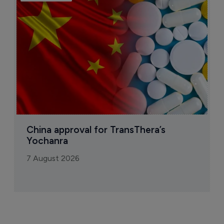
B
o
7
China approval for TransThera’s 
Yochanra
7 August 2026