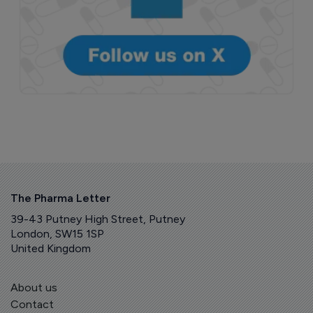
The Pharma Letter
39-43 Putney High Street, Putney
London, SW15 1SP
United Kingdom
About us
Contact