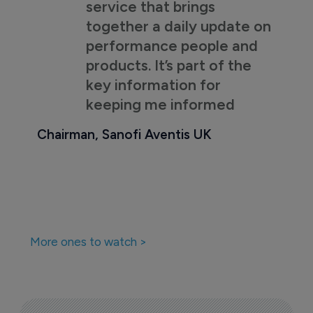
service that brings
together a daily update on
performance people and
products. It’s part of the
key information for
keeping me informed
Chairman, Sanofi Aventis UK
More ones to watch >