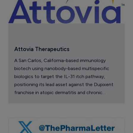
Attovia Therapeutics
A San Carlos, California-based immunology
biotech using nanobody-based multispecific
biologics to target the IL-31 itch pathway,
positioning its lead asset against the Dupixent
franchise in atopic dermatitis and chronic
pruritus.