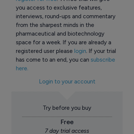
you access to exclusive features,
interviews, round-ups and commentary
from the sharpest minds in the
pharmaceutical and biotechnology
space for a week. If you are already a
registered user please
login
. If your trial
has come to an end, you can
subscribe
here.
Login to your account
Try before you buy
Free
7 day trial access