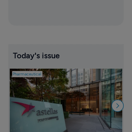
Today's issue
Pharmaceutical
Pha
W
N
8