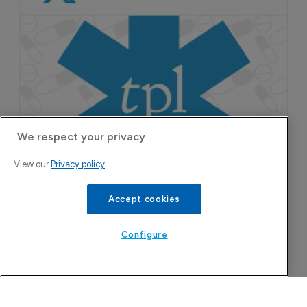
We respect your privacy
View our
Privacy policy
Accept cookies
Configure