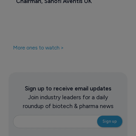
Chairman, Sanofi Aventis UK
More ones to watch >
Sign up to receive email updates
Join industry leaders for a daily
roundup of biotech & pharma news