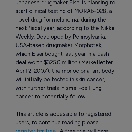
Japanese drugmaker Eisai is planning to
start clinical testing of MORAb-028, a
novel drug for melanoma, during the
next fiscal year, according to the Nikkei
Weekly. Developed by Pennsylvania,
USA-based drugmaker Morphotek,
which Eisai bought last year in a cash
deal worth $325.0 million (Marketletter
April 2, 2007), the monoclonal antibody
will initially be tested in skin cancer,
with further trials in small-cell lung
cancer to potentially follow.
This article is accessible to registered
users, to continue reading please
register for free
. A free trial will give