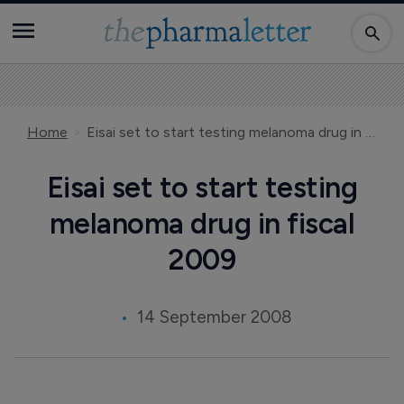
Home
Eisai set to start testing melanoma drug in fiscal 2009
Eisai set to start testing
melanoma drug in fiscal
2009
14 September 2008