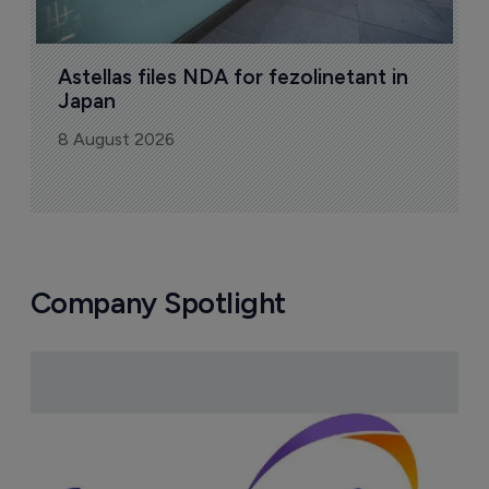
Astellas files NDA for fezolinetant in 
Japan
8 August 2026
Company Spotlight