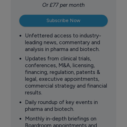
Or £77 per month
Subscribe Now
Unfettered access to industry-
leading news, commentary and
analysis in pharma and biotech.
Updates from clinical trials,
conferences, M&A, licensing,
financing, regulation, patents &
legal, executive appointments,
commercial strategy and financial
results.
Daily roundup of key events in
pharma and biotech.
Monthly in-depth briefings on
Boardroom appointments and