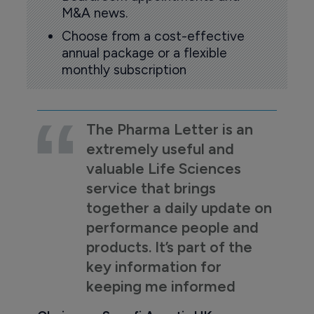
M&A news.
Choose from a cost-effective
annual package or a flexible
monthly subscription
The Pharma Letter is an
extremely useful and
valuable Life Sciences
service that brings
together a daily update on
performance people and
products. It’s part of the
key information for
keeping me informed