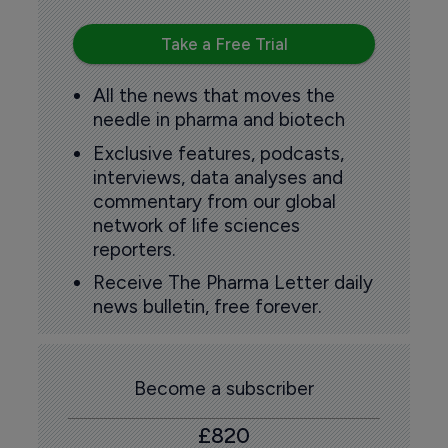
Take a Free Trial
All the news that moves the
needle in pharma and biotech
Exclusive features, podcasts,
interviews, data analyses and
commentary from our global
network of life sciences
reporters.
Receive The Pharma Letter daily
news bulletin, free forever.
Become a subscriber
£820