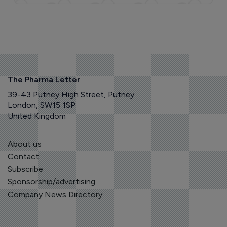
The Pharma Letter
39-43 Putney High Street, Putney
London, SW15 1SP
United Kingdom
About us
Contact
Subscribe
Sponsorship/advertising
Company News Directory