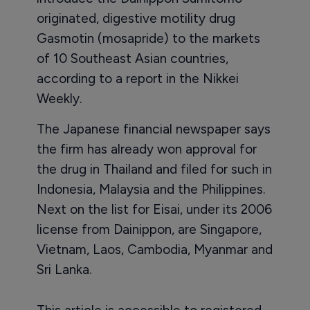
originated, digestive motility drug
Gasmotin (mosapride) to the markets
of 10 Southeast Asian countries,
according to a report in the Nikkei
Weekly.
The Japanese financial newspaper says
the firm has already won approval for
the drug in Thailand and filed for such in
Indonesia, Malaysia and the Philippines.
Next on the list for Eisai, under its 2006
license from Dainippon, are Singapore,
Vietnam, Laos, Cambodia, Myanmar and
Sri Lanka.