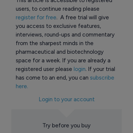
This article is accessible to registered
users, to continue reading please
register for free
. A free trial will give
you access to exclusive features,
interviews, round-ups and commentary
from the sharpest minds in the
pharmaceutical and biotechnology
space for a week. If you are already a
registered user please
login
. If your trial
has come to an end, you can
subscribe
here.
Login to your account
Try before you buy