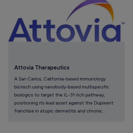
Attovia Therapeutics
A San Carlos, California-based immunology
biotech using nanobody-based multispecific
biologics to target the IL-31 itch pathway,
positioning its lead asset against the Dupixent
franchise in atopic dermatitis and chronic
pruritus.