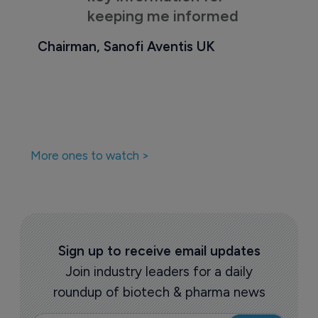
keeping me informed
Chairman, Sanofi Aventis UK
More ones to watch >
Sign up to receive email updates
Join industry leaders for a daily
roundup of biotech & pharma news