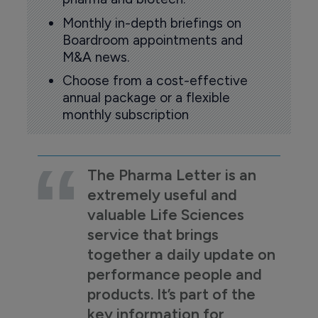
Monthly in-depth briefings on
Boardroom appointments and
M&A news.
Choose from a cost-effective
annual package or a flexible
monthly subscription
The Pharma Letter is an
extremely useful and
valuable Life Sciences
service that brings
together a daily update on
performance people and
products. It’s part of the
key information for