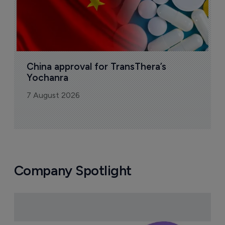
China approval for TransThera’s 
Yochanra
7 August 2026
Company Spotlight