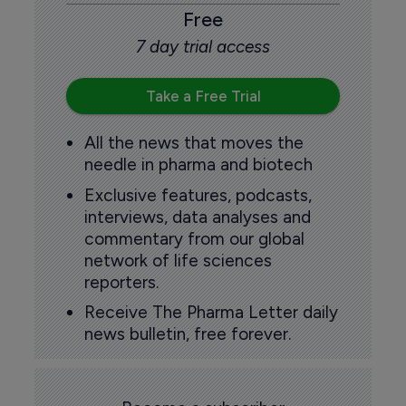
Free
7 day trial access
Take a Free Trial
All the news that moves the
needle in pharma and biotech
Exclusive features, podcasts,
interviews, data analyses and
commentary from our global
network of life sciences
reporters.
Receive The Pharma Letter daily
news bulletin, free forever.