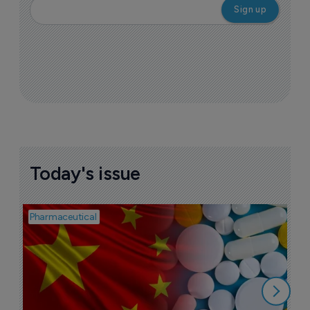
Today's issue
Pharmaceutical
Bio
B
o
7