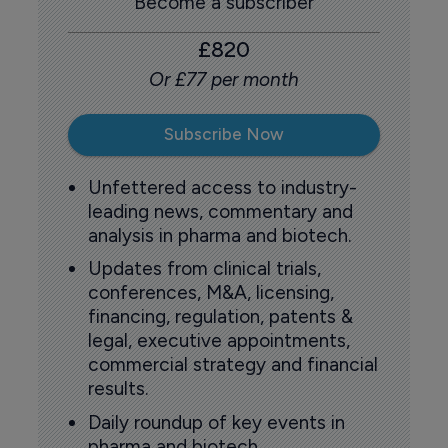
Become a subscriber
£820
Or £77 per month
Subscribe Now
Unfettered access to industry-
leading news, commentary and
analysis in pharma and biotech.
Updates from clinical trials,
conferences, M&A, licensing,
financing, regulation, patents &
legal, executive appointments,
commercial strategy and financial
results.
Daily roundup of key events in
pharma and biotech.