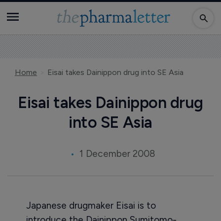
Home
Eisai takes Dainippon drug into SE Asia
Eisai takes Dainippon drug
into SE Asia
1 December 2008
Japanese drugmaker Eisai is to
introduce the Dainippon Sumitomo-