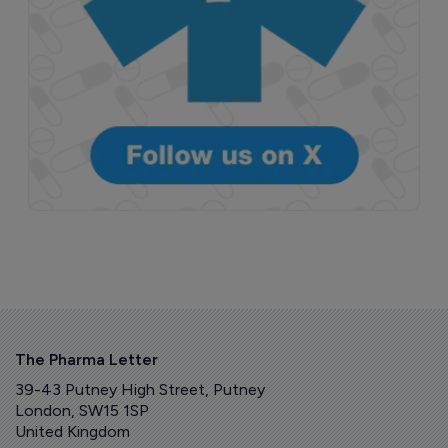
The Pharma Letter
39-43 Putney High Street, Putney
London, SW15 1SP
United Kingdom