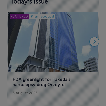
Today's issue
Bio
Pharmaceutical
A
u
6
FDA greenlight for Takeda's 
narcolepsy drug Orzeyful
6 August 2026