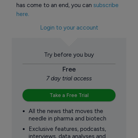
has come to an end, you can
subscribe
here.
Login to your account
Try before you buy
Free
7 day trial access
Take a Free Trial
All the news that moves the
needle in pharma and biotech
Exclusive features, podcasts,
interviews, data analyses and