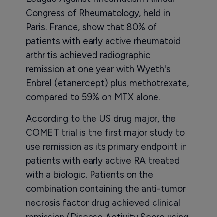
Congress of Rheumatology, held in
Paris, France, show that 80% of
patients with early active rheumatoid
arthritis achieved radiographic
remission at one year with Wyeth's
Enbrel (etanercept) plus methotrexate,
compared to 59% on MTX alone.
According to the US drug major, the
COMET trial is the first major study to
use remission as its primary endpoint in
patients with early active RA treated
with a biologic. Patients on the
combination containing the anti-tumor
necrosis factor drug achieved clinical
remission (Disease Activity Score using