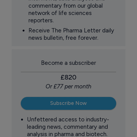
commentary from our global
network of life sciences
reporters.
Receive The Pharma Letter daily
news bulletin, free forever.
Become a subscriber
£820
Or £77 per month
Subscribe Now
Unfettered access to industry-
leading news, commentary and
analysis in pharma and biotech.