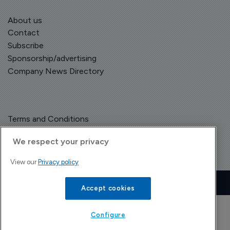
About us
Contact
Subscribe
Sponsorship/advertising
Company News Directory
Terms and Conditions
Privacy Policy
We respect your privacy
View our
Privacy policy
Copyright © The Pharma Letter
2026
| Headless Content Management with
Blaze
Accept cookies
Configure