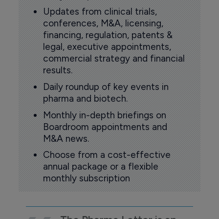
Updates from clinical trials,
conferences, M&A, licensing,
financing, regulation, patents &
legal, executive appointments,
commercial strategy and financial
results.
Daily roundup of key events in
pharma and biotech.
Monthly in-depth briefings on
Boardroom appointments and
M&A news.
Choose from a cost-effective
annual package or a flexible
monthly subscription