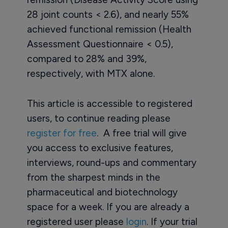
28 joint counts < 2.6), and nearly 55%
achieved functional remission (Health
Assessment Questionnaire < 0.5),
compared to 28% and 39%,
respectively, with MTX alone.
This article is accessible to registered
users, to continue reading please
register for free
. A free trial will give
you access to exclusive features,
interviews, round-ups and commentary
from the sharpest minds in the
pharmaceutical and biotechnology
space for a week. If you are already a
registered user please
login
. If your trial