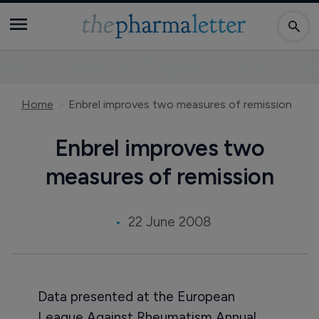
Home
Enbrel improves two measures of remission
Enbrel improves two
measures of remission
22 June 2008
Data presented at the European
League Against Rheumatism Annual