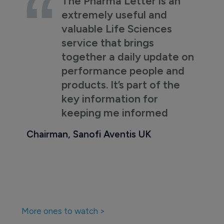
The Pharma Letter is an
extremely useful and
valuable Life Sciences
service that brings
together a daily update on
performance people and
products. It’s part of the
key information for
keeping me informed
Chairman, Sanofi Aventis UK
More ones to watch >