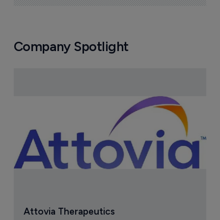
Company Spotlight
Attovia Therapeutics