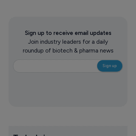
Sign up to receive email updates
Join industry leaders for a daily
roundup of biotech & pharma news