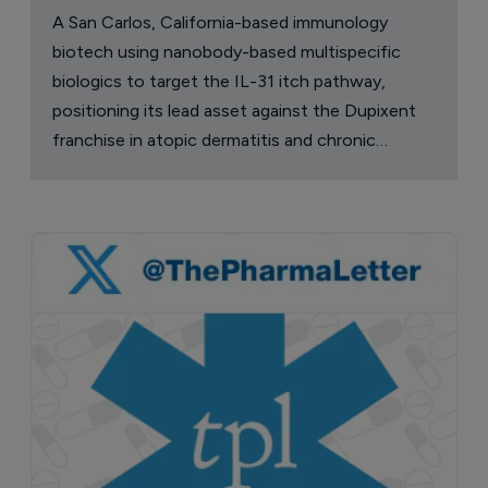
A San Carlos, California-based immunology
biotech using nanobody-based multispecific
biologics to target the IL-31 itch pathway,
positioning its lead asset against the Dupixent
franchise in atopic dermatitis and chronic
pruritus.