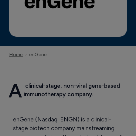
Home
enGene
A
 clinical-stage, non-viral gene-based 
immunotherapy company.
enGene (Nasdaq: ENGN) is a clinical-
stage biotech company mainstreaming