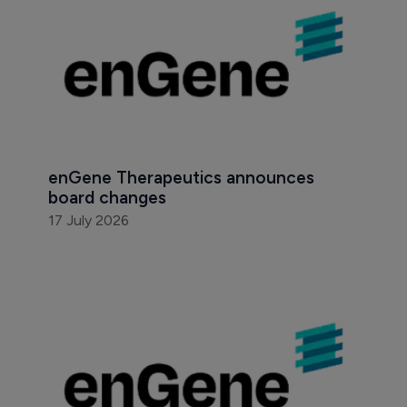
enGene Therapeutics announces 
board changes
17 July 2026