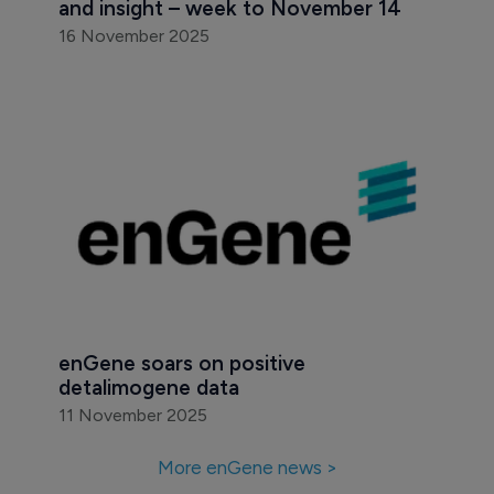
and insight – week to November 14
16 November 2025
enGene soars on positive 
detalimogene data
11 November 2025
More enGene news >