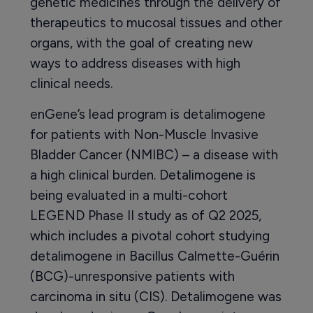
genetic medicines through the delivery of
therapeutics to mucosal tissues and other
organs, with the goal of creating new
ways to address diseases with high
clinical needs.
enGene’s lead program is detalimogene
for patients with Non-Muscle Invasive
Bladder Cancer (NMIBC) – a disease with
a high clinical burden. Detalimogene is
being evaluated in a multi-cohort
LEGEND Phase II study as of Q2 2025,
which includes a pivotal cohort studying
detalimogene in Bacillus Calmette-Guérin
(BCG)-unresponsive patients with
carcinoma in situ (CIS). Detalimogene was