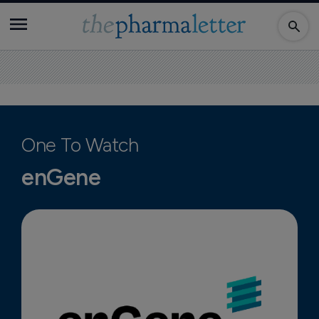
One To Watch
enGene