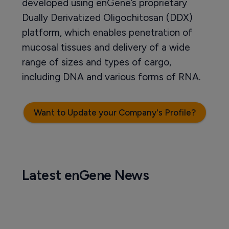
developed using enGene’s proprietary
Dually Derivatized Oligochitosan (DDX)
platform, which enables penetration of
mucosal tissues and delivery of a wide
range of sizes and types of cargo,
including DNA and various forms of RNA.
Want to Update your Company's Profile?
Latest enGene News