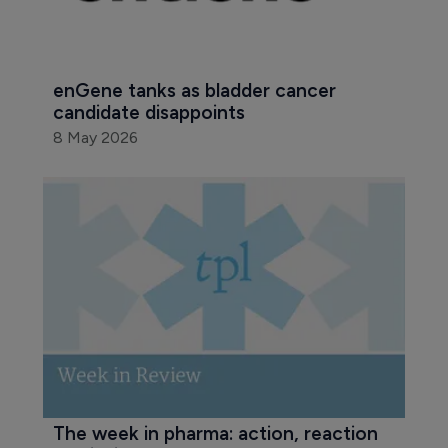
enGene tanks as bladder cancer 
candidate disappoints
8 May 2026
The week in pharma: action, reaction 