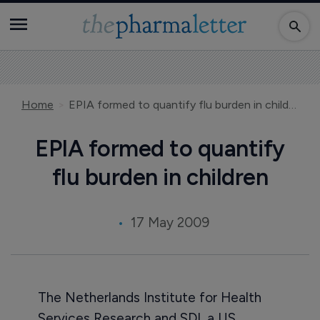
Home
EPIA formed to quantify flu burden in children
EPIA formed to quantify
flu burden in children
17 May 2009
The Netherlands Institute for Health
Services Research and SDI, a US