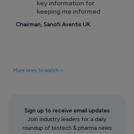
key information for
keeping me informed
Chairman, Sanofi Aventis UK
More ones to watch >
Sign up to receive email updates
Join industry leaders for a daily
roundup of biotech & pharma news