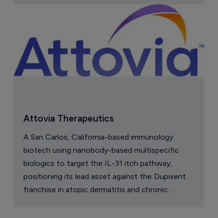
Attovia Therapeutics
A San Carlos, California-based immunology
biotech using nanobody-based multispecific
biologics to target the IL-31 itch pathway,
positioning its lead asset against the Dupixent
franchise in atopic dermatitis and chronic
pruritus.