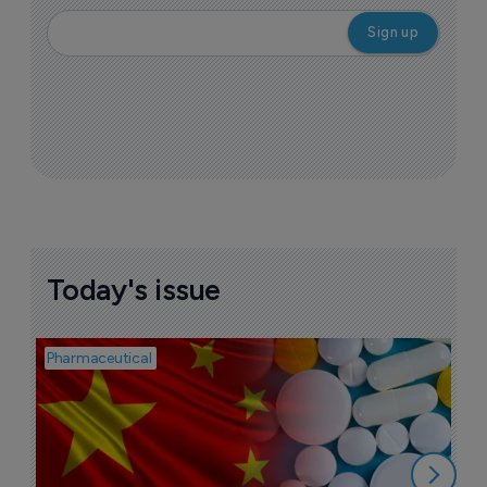
Today's issue
Pharmaceutical
Bio
B
o
7