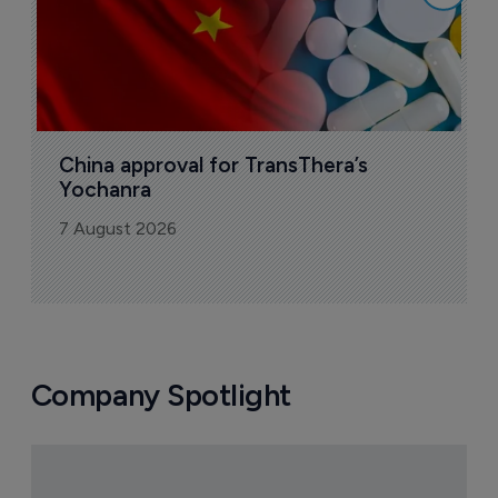
China approval for TransThera’s 
Yochanra
7 August 2026
Company Spotlight