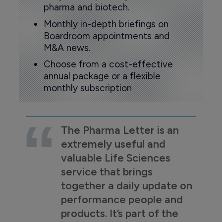
pharma and biotech.
Monthly in-depth briefings on
Boardroom appointments and
M&A news.
Choose from a cost-effective
annual package or a flexible
monthly subscription
The Pharma Letter is an
extremely useful and
valuable Life Sciences
service that brings
together a daily update on
performance people and
products. It’s part of the