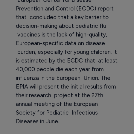
Prevention and Control (ECDC) report
that concluded that a key barrier to
decision-making about pediatric flu
vaccines is the lack of high-quality,
European-specific data on disease
burden, especially for young children. It
is estimated by the ECDC that at least
40,000 people die each year from
influenza in the European Union. The
EPIA will present the initial results from
their research project at the 27th
annual meeting of the European
Society for Pediatric Infectious
Diseases in June.