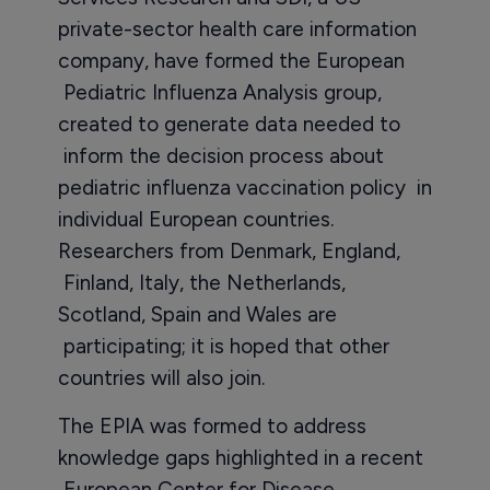
private-sector health care information
company, have formed the European
Pediatric Influenza Analysis group,
created to generate data needed to
inform the decision process about
pediatric influenza vaccination policy in
individual European countries.
Researchers from Denmark, England,
Finland, Italy, the Netherlands,
Scotland, Spain and Wales are
participating; it is hoped that other
countries will also join.
The EPIA was formed to address
knowledge gaps highlighted in a recent
European Center for Disease