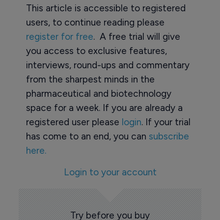
This article is accessible to registered
users, to continue reading please
register for free
. A free trial will give
you access to exclusive features,
interviews, round-ups and commentary
from the sharpest minds in the
pharmaceutical and biotechnology
space for a week. If you are already a
registered user please
login
. If your trial
has come to an end, you can
subscribe
here.
Login to your account
Try before you buy