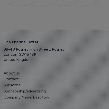
The Pharma Letter
39-43 Putney High Street, Putney
London, SW15 1SP
United Kingdom
About us
Contact
Subscribe
Sponsorship/advertising
Company News Directory