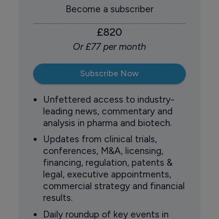
Become a subscriber
£820
Or £77 per month
Subscribe Now
Unfettered access to industry-
leading news, commentary and
analysis in pharma and biotech.
Updates from clinical trials,
conferences, M&A, licensing,
financing, regulation, patents &
legal, executive appointments,
commercial strategy and financial
results.
Daily roundup of key events in