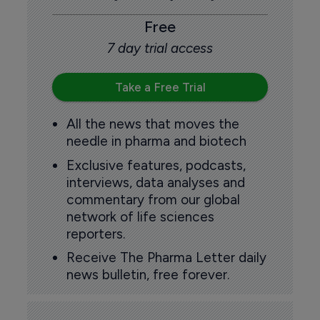
Free
7 day trial access
Take a Free Trial
All the news that moves the
needle in pharma and biotech
Exclusive features, podcasts,
interviews, data analyses and
commentary from our global
network of life sciences
reporters.
Receive The Pharma Letter daily
news bulletin, free forever.