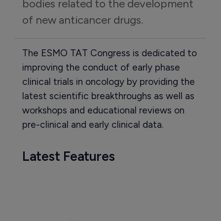
bodies related to the development 
of new anticancer drugs.
The ESMO TAT Congress is dedicated to
improving the conduct of early phase
clinical trials in oncology by providing the
latest scientific breakthroughs as well as
workshops and educational reviews on
pre-clinical and early clinical data.
Latest Features