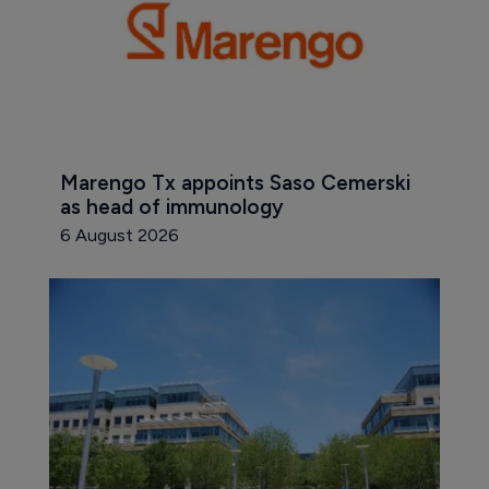
Marengo Tx appoints Saso Cemerski 
as head of immunology
6 August 2026