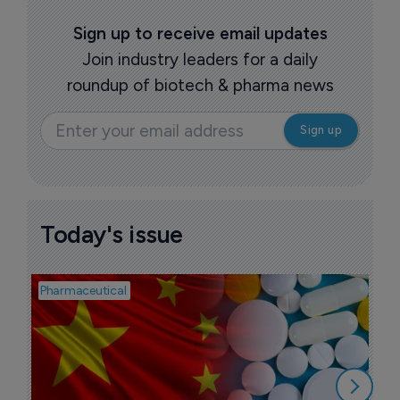
Sign up to receive email updates
Join industry leaders for a daily
roundup of biotech & pharma news
Today's issue
Pharmaceutical
Bios
B
l
7