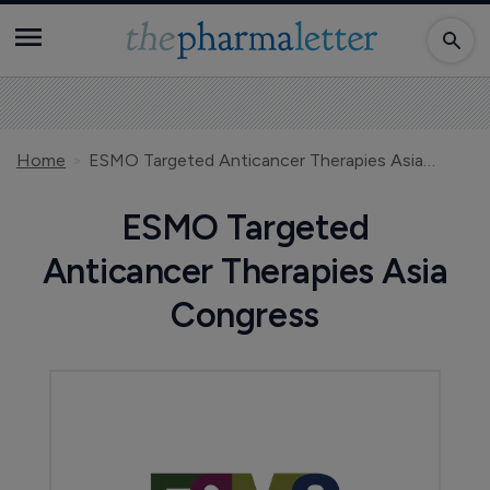
Home
ESMO Targeted Anticancer Therapies Asia Congress
ESMO Targeted
Anticancer Therapies Asia
Congress