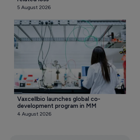
5 August 2026
Vaxcellbio launches global co-
development program in MM
4 August 2026