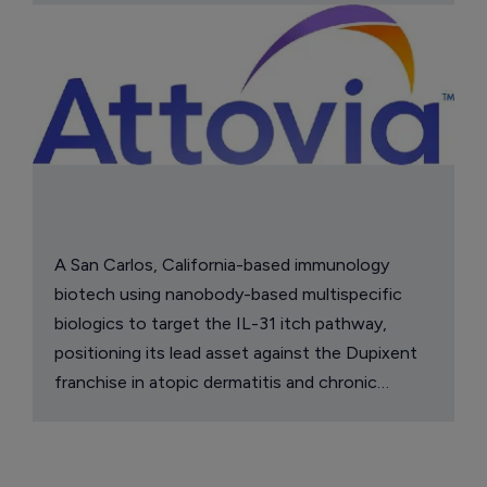
A San Carlos, California-based immunology
biotech using nanobody-based multispecific
biologics to target the IL-31 itch pathway,
positioning its lead asset against the Dupixent
franchise in atopic dermatitis and chronic
pruritus.