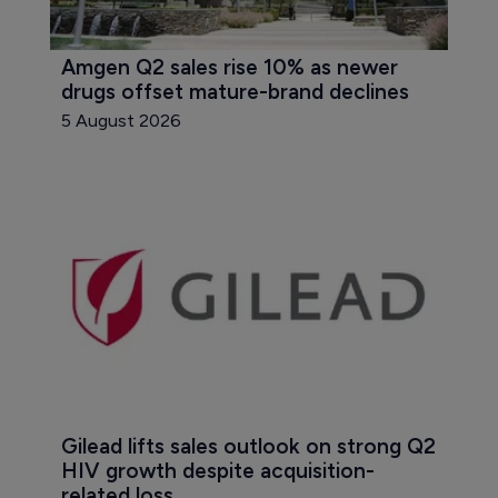
Amgen Q2 sales rise 10% as newer 
drugs offset mature-brand declines
5 August 2026
Gilead lifts sales outlook on strong Q2 
HIV growth despite acquisition-
related loss