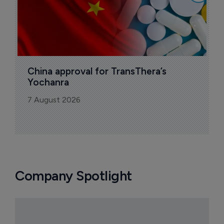
China approval for TransThera’s 
Yochanra
7 August 2026
Company Spotlight