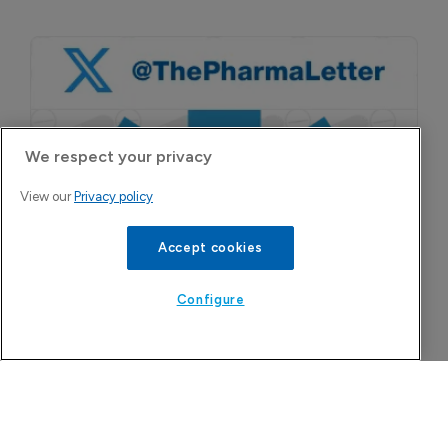
We respect your privacy
View our
Privacy policy
Accept cookies
Configure