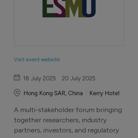
Visit event website
18 July 2025
20 July 2025
Hong Kong SAR, China
Kerry Hotel
A multi-stakeholder forum bringing 
together researchers, industry 
partners, investors, and regulatory 