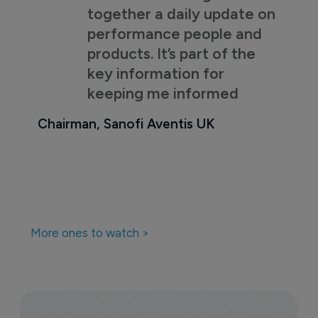
together a daily update on
performance people and
products. It’s part of the
key information for
keeping me informed
Chairman, Sanofi Aventis UK
More ones to watch >