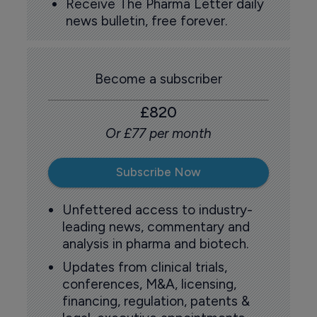
Receive The Pharma Letter daily
news bulletin, free forever.
Become a subscriber
£820
Or £77 per month
Subscribe Now
Unfettered access to industry-
leading news, commentary and
analysis in pharma and biotech.
Updates from clinical trials,
conferences, M&A, licensing,
financing, regulation, patents &