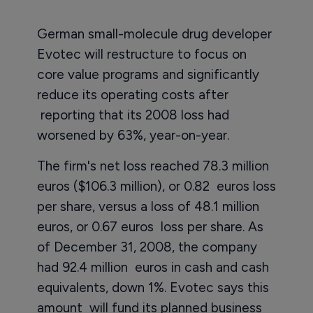
German small-molecule drug developer
Evotec will restructure to focus on
core value programs and significantly
reduce its operating costs after
reporting that its 2008 loss had
worsened by 63%, year-on-year.
The firm's net loss reached 78.3 million
euros ($106.3 million), or 0.82 euros loss
per share, versus a loss of 48.1 million
euros, or 0.67 euros loss per share. As
of December 31, 2008, the company
had 92.4 million euros in cash and cash
equivalents, down 1%. Evotec says this
amount will fund its planned business