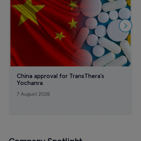
o
7
China approval for TransThera’s 
Yochanra
7 August 2026