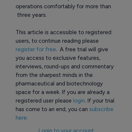
operations comfortably for more than
three years.
This article is accessible to registered
users, to continue reading please
register for free
. A free trial will give
you access to exclusive features,
interviews, round-ups and commentary
from the sharpest minds in the
pharmaceutical and biotechnology
space for a week. If you are already a
registered user please
login
. If your trial
has come to an end, you can
subscribe
here.
Login to your account