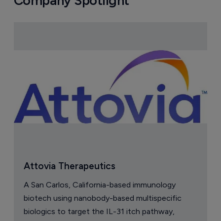
Company Spotlight
Attovia Therapeutics
A San Carlos, California-based immunology
biotech using nanobody-based multispecific
biologics to target the IL-31 itch pathway,