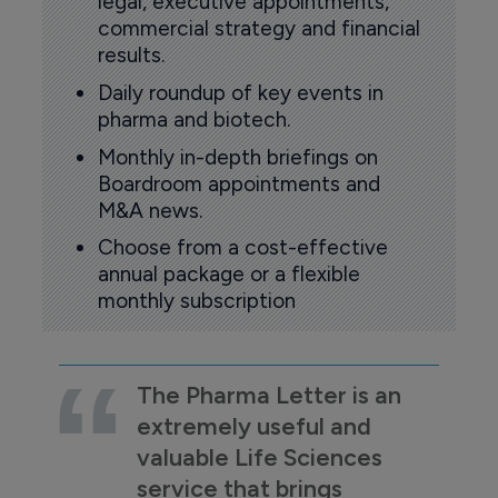
legal, executive appointments,
commercial strategy and financial
results.
Daily roundup of key events in
pharma and biotech.
Monthly in-depth briefings on
Boardroom appointments and
M&A news.
Choose from a cost-effective
annual package or a flexible
monthly subscription
The Pharma Letter is an
extremely useful and
valuable Life Sciences
service that brings