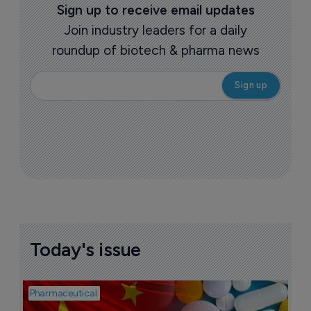
Sign up to receive email updates
Join industry leaders for a daily
roundup of biotech & pharma news
Today's issue
Pharmaceutical
Bio
B