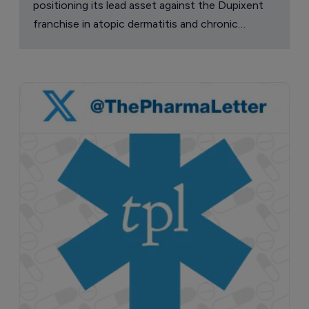
positioning its lead asset against the Dupixent
franchise in atopic dermatitis and chronic
pruritus.