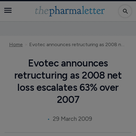
Home
Evotec announces retructuring as 2008 net loss escalates 63% over 2007
Evotec announces
retructuring as 2008 net
loss escalates 63% over
2007
29 March 2009