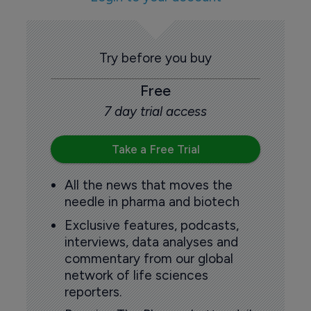
Try before you buy
Free
7 day trial access
Take a Free Trial
All the news that moves the
needle in pharma and biotech
Exclusive features, podcasts,
interviews, data analyses and
commentary from our global
network of life sciences
reporters.