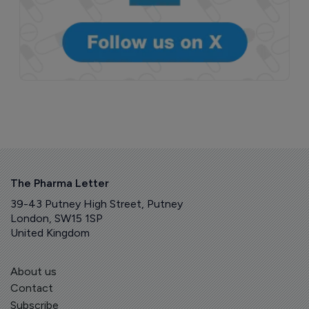
The Pharma Letter
39-43 Putney High Street, Putney
London, SW15 1SP
United Kingdom
About us
Contact
Subscribe