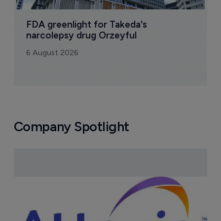
FDA greenlight for Takeda's 
narcolepsy drug Orzeyful
6 August 2026
Company Spotlight