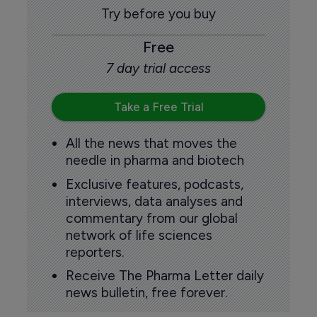
Try before you buy
Free
7 day trial access
Take a Free Trial
All the news that moves the
needle in pharma and biotech
Exclusive features, podcasts,
interviews, data analyses and
commentary from our global
network of life sciences
reporters.
Receive The Pharma Letter daily
news bulletin, free forever.