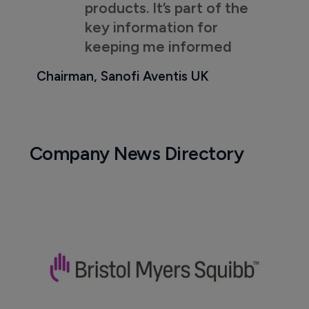
products. It’s part of the
key information for
keeping me informed
Chairman, Sanofi Aventis UK
Company News Directory