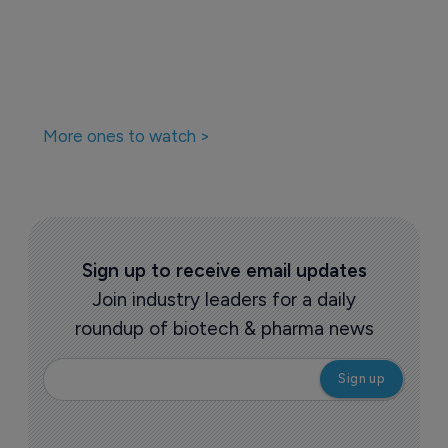
More ones to watch >
Sign up to receive email updates
Join industry leaders for a daily
roundup of biotech & pharma news