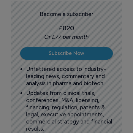
Become a subscriber
£820
Or £77 per month
Subscribe Now
Unfettered access to industry-
leading news, commentary and
analysis in pharma and biotech.
Updates from clinical trials,
conferences, M&A, licensing,
financing, regulation, patents &
legal, executive appointments,
commercial strategy and financial
results.