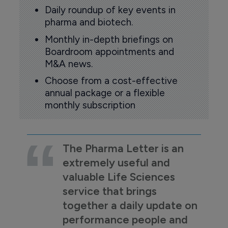
Daily roundup of key events in
pharma and biotech.
Monthly in-depth briefings on
Boardroom appointments and
M&A news.
Choose from a cost-effective
annual package or a flexible
monthly subscription
The Pharma Letter is an
extremely useful and
valuable Life Sciences
service that brings
together a daily update on
performance people and