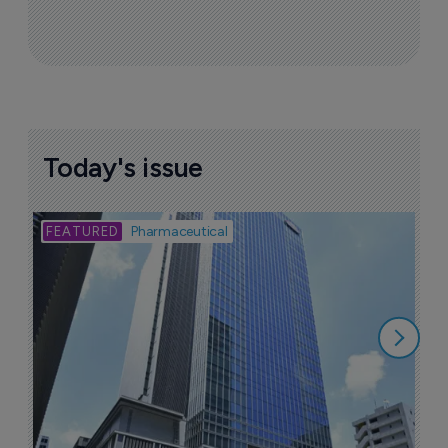
Today's issue
Bio
Pharmaceutical
A
u
6