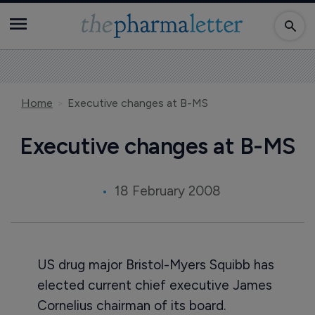
Home
Executive changes at B-MS
Executive changes at B-MS
18 February 2008
US drug major Bristol-Myers Squibb has
elected current chief executive James
Cornelius chairman of its board.