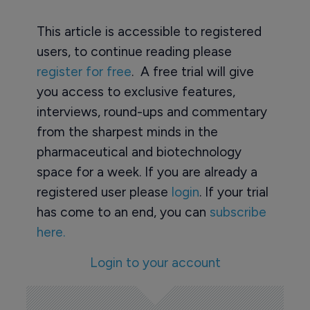
This article is accessible to registered
users, to continue reading please
register for free
. A free trial will give
you access to exclusive features,
interviews, round-ups and commentary
from the sharpest minds in the
pharmaceutical and biotechnology
space for a week. If you are already a
registered user please
login
. If your trial
has come to an end, you can
subscribe
here.
Login to your account