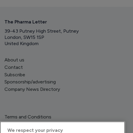
The Pharma Letter
39-43 Putney High Street, Putney
London, SW15 1SP
United Kingdom
About us
Contact
Subscribe
Sponsorship/advertising
Company News Directory
Terms and Conditions
Privacy Policy
We respect your privacy