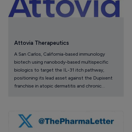
Attovia Therapeutics
A San Carlos, California-based immunology
biotech using nanobody-based multispecific
biologics to target the IL-31 itch pathway,
positioning its lead asset against the Dupixent
franchise in atopic dermatitis and chronic
pruritus.