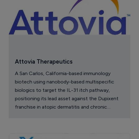
Attovia Therapeutics
A San Carlos, California-based immunology
biotech using nanobody-based multispecific
biologics to target the IL-31 itch pathway,
positioning its lead asset against the Dupixent
franchise in atopic dermatitis and chronic
pruritus.