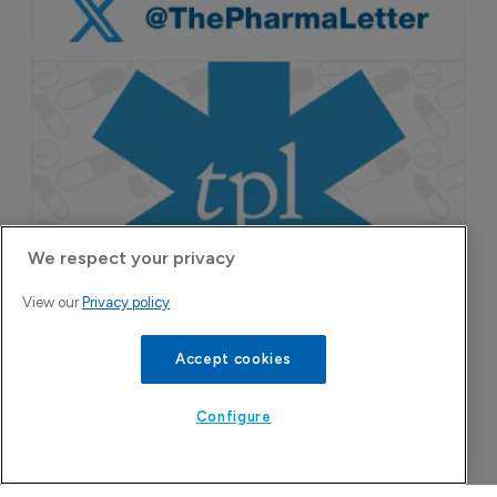
We respect your privacy
View our
Privacy policy
Accept cookies
Configure