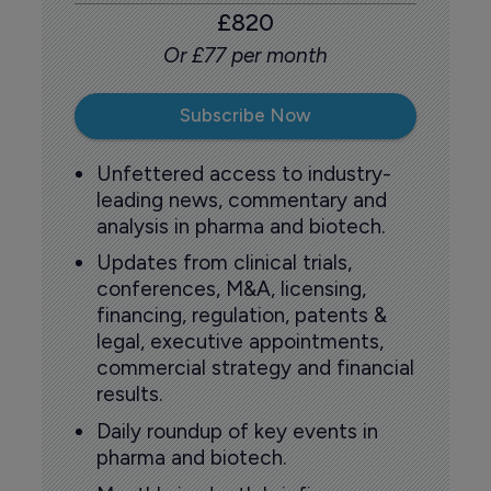
£820
Or £77 per month
Subscribe Now
Unfettered access to industry-
leading news, commentary and
analysis in pharma and biotech.
Updates from clinical trials,
conferences, M&A, licensing,
financing, regulation, patents &
legal, executive appointments,
commercial strategy and financial
results.
Daily roundup of key events in
pharma and biotech.