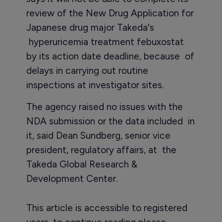
review of the New Drug Application for
Japanese drug major Takeda's
hyperuricemia treatment febuxostat
by its action date deadline, because of
delays in carrying out routine
inspections at investigator sites.
The agency raised no issues with the
NDA submission or the data included in
it, said Dean Sundberg, senior vice
president, regulatory affairs, at the
Takeda Global Research &
Development Center.
This article is accessible to registered