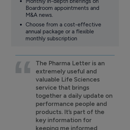
Monthly in-depth briefings on
Boardroom appointments and
M&A news.
Choose from a cost-effective
annual package or a flexible
monthly subscription
The Pharma Letter is an
extremely useful and
valuable Life Sciences
service that brings
together a daily update on
performance people and
products. It’s part of the
key information for
keeping me informed