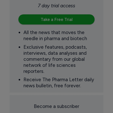
7 day trial access
Take a Free Trial
All the news that moves the
needle in pharma and biotech
Exclusive features, podcasts,
interviews, data analyses and
commentary from our global
network of life sciences
reporters.
Receive The Pharma Letter daily
news bulletin, free forever.
Become a subscriber