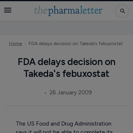
Home
FDA delays decision on Takeda's febuxostat
FDA delays decision on
Takeda's febuxostat
26 January 2009
The US Food and Drug Administration
says it will not be able to complete its