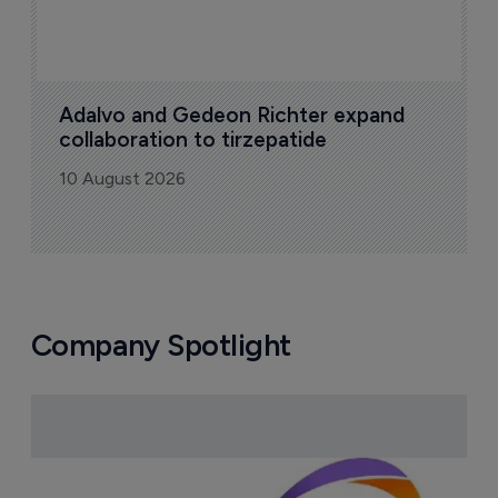
Adalvo and Gedeon Richter expand 
collaboration to tirzepatide
10 August 2026
Company Spotlight