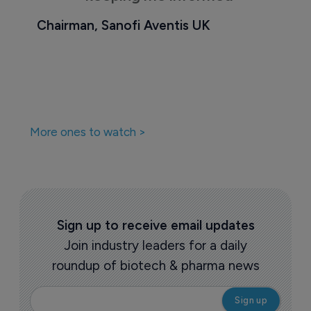
Chairman, Sanofi Aventis UK
More ones to watch >
Sign up to receive email updates
Join industry leaders for a daily
roundup of biotech & pharma news