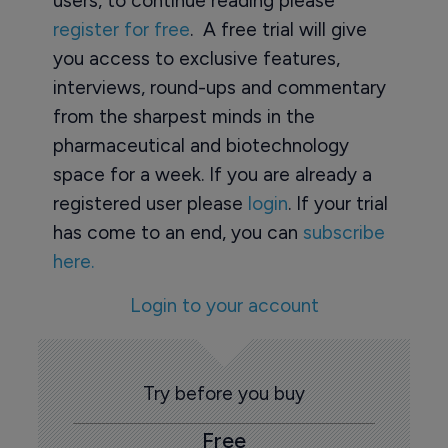
users, to continue reading please
register for free
. A free trial will give
you access to exclusive features,
interviews, round-ups and commentary
from the sharpest minds in the
pharmaceutical and biotechnology
space for a week. If you are already a
registered user please
login
. If your trial
has come to an end, you can
subscribe
here.
Login to your account
Try before you buy
Free