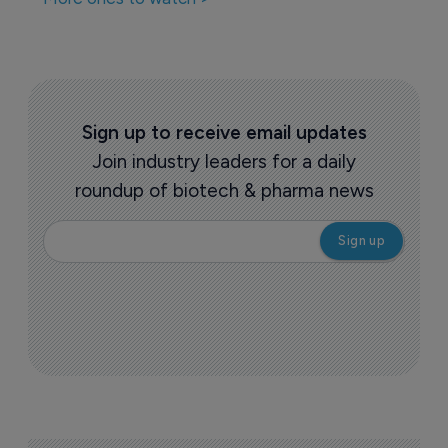
Companies featured in this
story