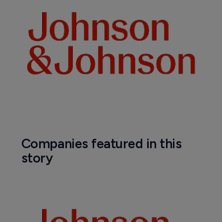
Biosimilars
Samsung Bioepis and Biogen's EMA 
filing for Lucentis biosimilar accepted
6 October 2020