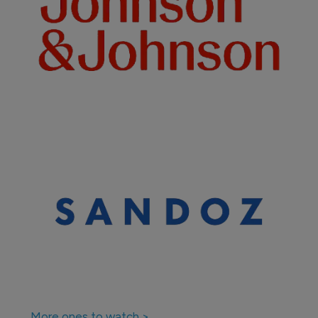
Biosimilars
Samsung Bioepis continues roll out of 
biosimilar Hadlima
29 March 2021
Company News Directory