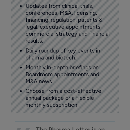
Updates from clinical trials,
conferences, M&A, licensing,
financing, regulation, patents &
legal, executive appointments,
commercial strategy and financial
results.
Daily roundup of key events in
pharma and biotech.
Monthly in-depth briefings on
Boardroom appointments and
M&A news.
Choose from a cost-effective
annual package or a flexible
monthly subscription
The Pharma Letter is an