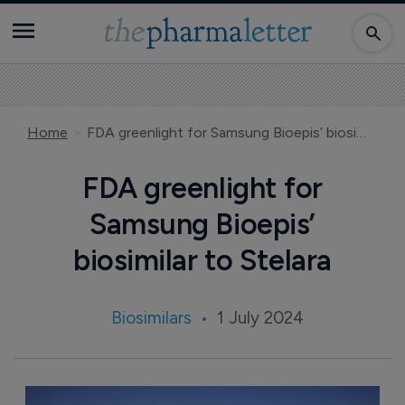
Home
FDA greenlight for Samsung Bioepis’ biosimilar to Stelara
FDA greenlight for
Samsung Bioepis’
biosimilar to Stelara
Biosimilars
1 July 2024