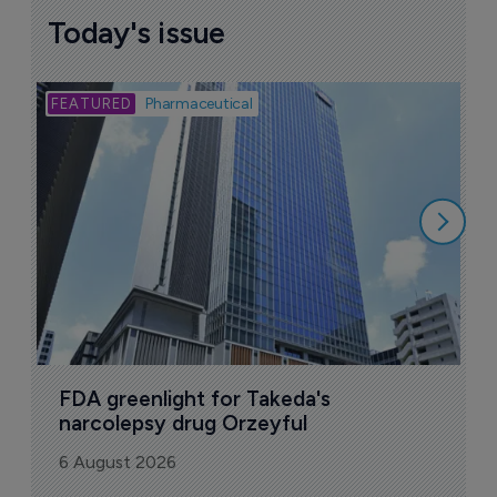
More ones to watch >
Sign up to receive email updates