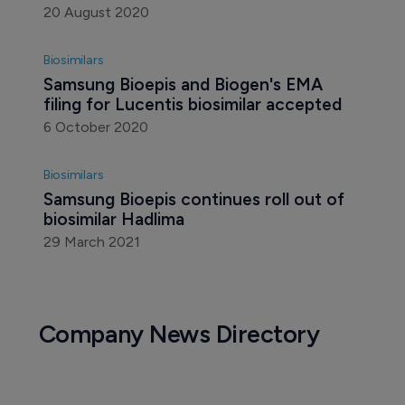
Biosimilars
Samsung Bioepis gets fifth biosimilar 
approval in Europe
20 August 2020