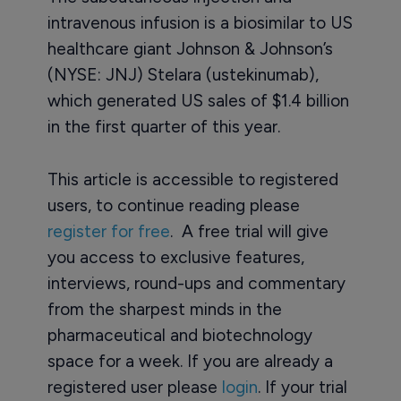
intravenous infusion is a biosimilar to US
healthcare giant Johnson & Johnson’s
(NYSE: JNJ) Stelara (ustekinumab),
which generated US sales of $1.4 billion
in the first quarter of this year.
This article is accessible to registered
users, to continue reading please
register for free
. A free trial will give
you access to exclusive features,
interviews, round-ups and commentary
from the sharpest minds in the
pharmaceutical and biotechnology
space for a week. If you are already a
registered user please
login
. If your trial