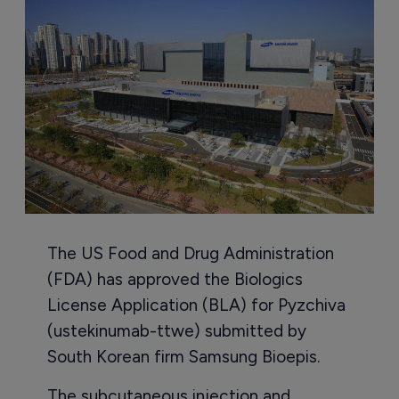
The US Food and Drug Administration
(FDA) has approved the Biologics
License Application (BLA) for Pyzchiva
(ustekinumab-ttwe) submitted by
South Korean firm Samsung Bioepis.
The subcutaneous injection and