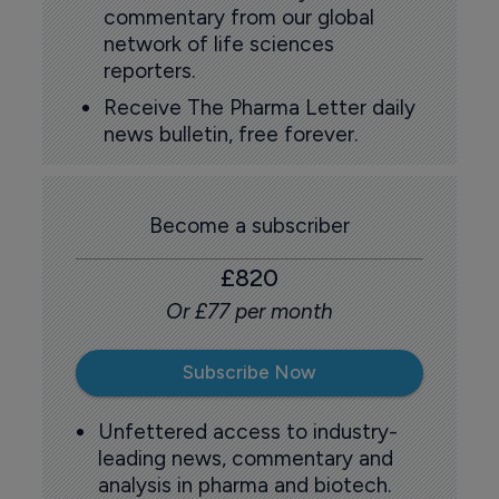
commentary from our global
network of life sciences
reporters.
Receive The Pharma Letter daily
news bulletin, free forever.
Become a subscriber
£820
Or £77 per month
Subscribe Now
Unfettered access to industry-
leading news, commentary and
analysis in pharma and biotech.