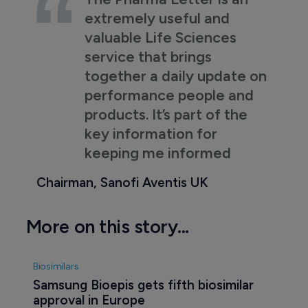
extremely useful and
valuable Life Sciences
service that brings
together a daily update on
performance people and
products. It’s part of the
key information for
keeping me informed
Chairman, Sanofi Aventis UK
More on this story...