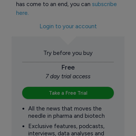
has come to an end, you can
subscribe
here.
Login to your account
Try before you buy
Free
7 day trial access
Take a Free Trial
All the news that moves the
needle in pharma and biotech
Exclusive features, podcasts,
interviews, data analyses and