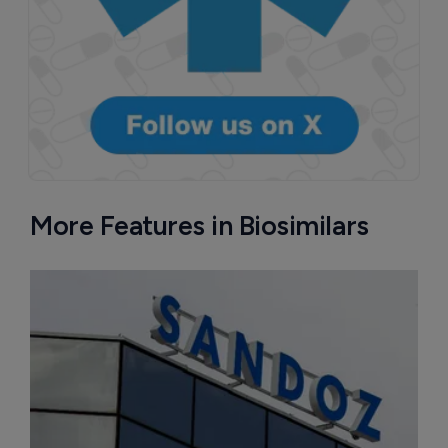
More Features in Biosimilars