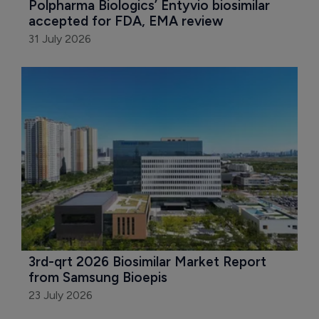
Polpharma Biologics’ Entyvio biosimilar 
accepted for FDA, EMA review
31 July 2026
3rd-qrt 2026 Biosimilar Market Report 
from Samsung Bioepis
23 July 2026