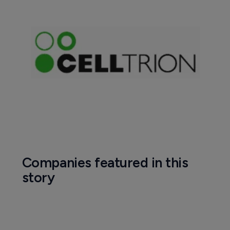
Companies featured in this
story