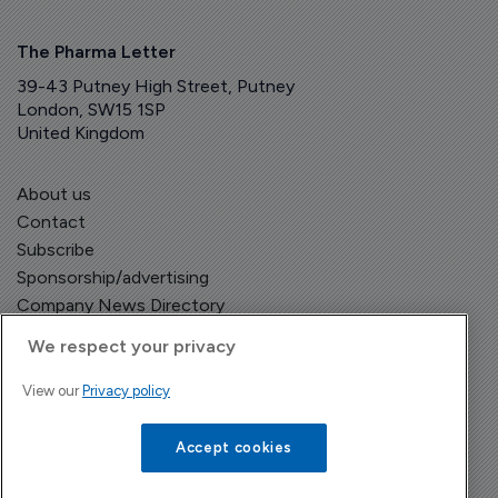
The Pharma Letter
39-43 Putney High Street, Putney
London, SW15 1SP
United Kingdom
About us
Contact
Subscribe
Sponsorship/advertising
Company News Directory
We respect your privacy
View our
Privacy policy
Terms and Conditions
Privacy Policy
Accept cookies