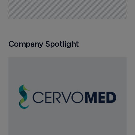
Company Spotlight