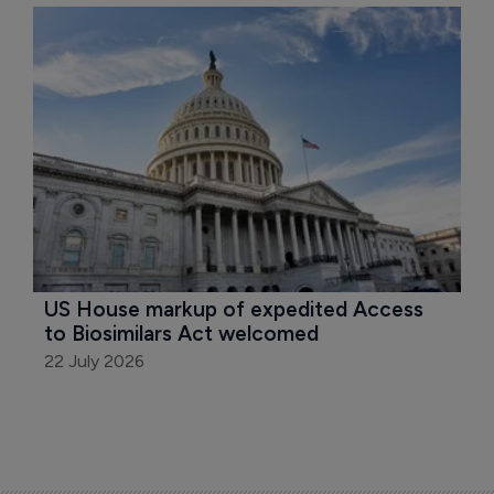
US House markup of expedited Access 
to Biosimilars Act welcomed
22 July 2026