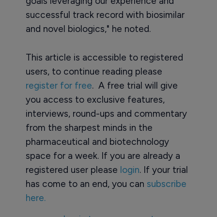
goals leveraging our experience and
successful track record with biosimilar
and novel biologics," he noted.
This article is accessible to registered
users, to continue reading please
register for free
. A free trial will give
you access to exclusive features,
interviews, round-ups and commentary
from the sharpest minds in the
pharmaceutical and biotechnology
space for a week. If you are already a
registered user please
login
. If your trial
has come to an end, you can
subscribe
here.