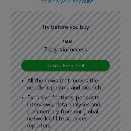
Login to your account
Try before you buy
Free
7 day trial access
Take a Free Trial
All the news that moves the
needle in pharma and biotech
Exclusive features, podcasts,
interviews, data analyses and
commentary from our global
network of life sciences
reporters.