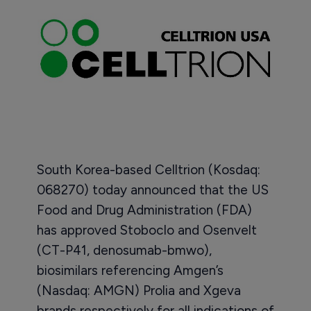
South Korea-based Celltrion (Kosdaq:
068270) today announced that the US
Food and Drug Administration (FDA)
has approved Stoboclo and Osenvelt
(CT-P41, denosumab-bmwo),
biosimilars referencing Amgen’s
(Nasdaq: AMGN) Prolia and Xgeva
brands respectively for all indications of