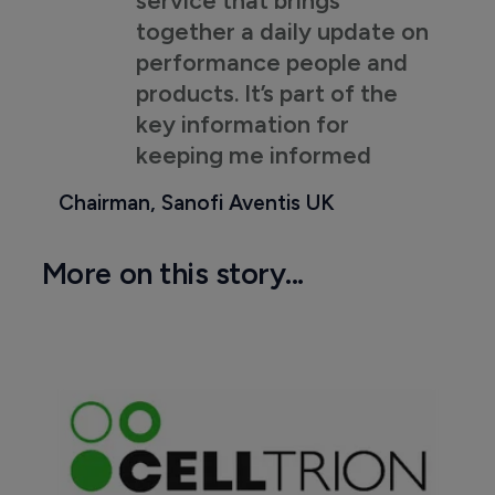
together a daily update on
performance people and
products. It’s part of the
key information for
keeping me informed
Chairman, Sanofi Aventis UK
More on this story...