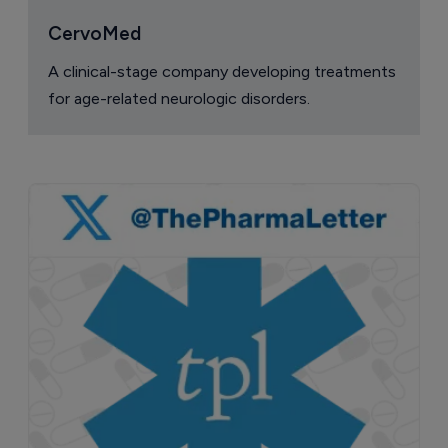
CervoMed
A clinical-stage company developing treatments
for age-related neurologic disorders.