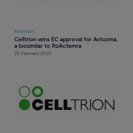
Biosimilars
Celltrion wins EC approval for Avtozma, 
a biosimilar to RoActemra
25 February 2025