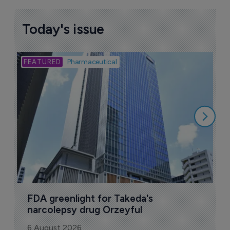
Today's issue
Bio
Pharmaceutical
A
u
6
FDA greenlight for Takeda's 
narcolepsy drug Orzeyful
6 August 2026