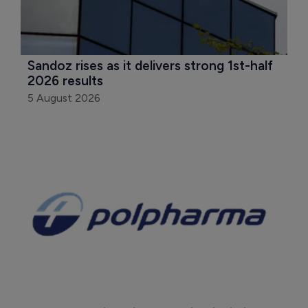
Sandoz rises as it delivers strong 1st-half 
2026 results
5 August 2026