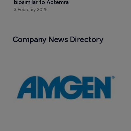
biosimilar to Actemra
3 February 2025
Company News Directory