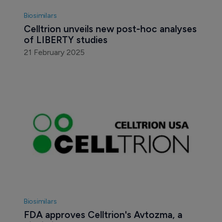
Biosimilars
Celltrion unveils new post-hoc analyses 
of LIBERTY studies 
21 February 2025
Biosimilars
FDA approves Celltrion's Avtozma, a 