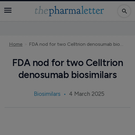
Home
FDA nod for two Celltrion denosumab biosimilars
FDA nod for two Celltrion
denosumab biosimilars
Biosimilars
4 March 2025