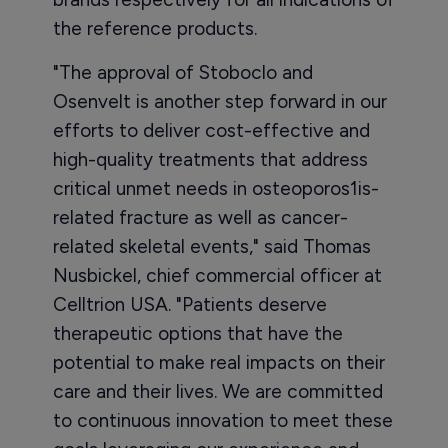
the reference products.
"The approval of Stoboclo and
Osenvelt is another step forward in our
efforts to deliver cost-effective and
high-quality treatments that address
critical unmet needs in osteoporos1is-
related fracture as well as cancer-
related skeletal events," said Thomas
Nusbickel, chief commercial officer at
Celltrion USA. "Patients deserve
therapeutic options that have the
potential to make real impacts on their
care and their lives. We are committed
to continuous innovation to meet these