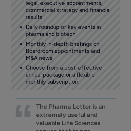
legal, executive appointments,
commercial strategy and financial
results.
Daily roundup of key events in
pharma and biotech.
Monthly in-depth briefings on
Boardroom appointments and
M&A news.
Choose from a cost-effective
annual package or a flexible
monthly subscription
The Pharma Letter is an
extremely useful and
valuable Life Sciences
service that brings