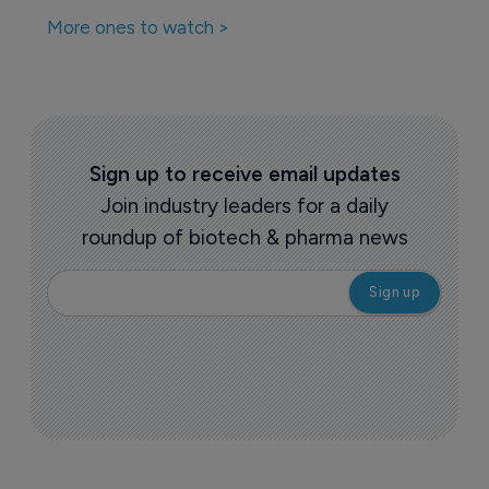
More ones to watch >
Sign up to receive email updates
Join industry leaders for a daily
roundup of biotech & pharma news