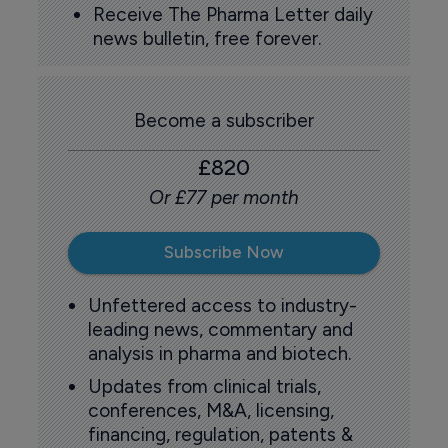
Receive The Pharma Letter daily
news bulletin, free forever.
Become a subscriber
£820
Or £77 per month
Subscribe Now
Unfettered access to industry-
leading news, commentary and
analysis in pharma and biotech.
Updates from clinical trials,
conferences, M&A, licensing,
financing, regulation, patents &