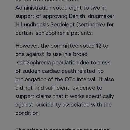
Administration voted eight to two in
support of approving Danish drugmaker
H Lundbeck's Serdolect (sertindole) for
certain schizophrenia patients.
However, the committee voted 12 to
one against its use in a broad
schizophrenia population due to a risk
of sudden cardiac death related to
prolongation of the QTc interval. It also
did not find sufficient evidence to
support claims that it works specifically
against suicidality associated with the
condition.