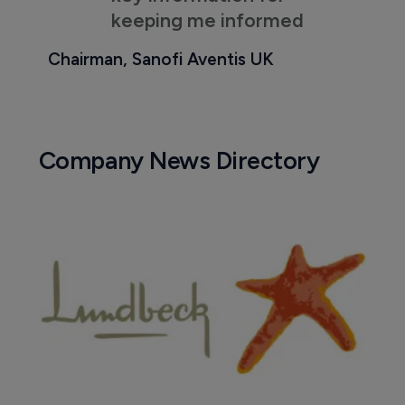
keeping me informed
Chairman, Sanofi Aventis UK
Company News Directory