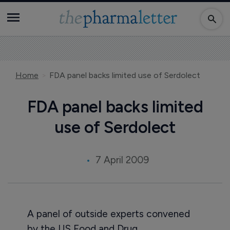
Home
FDA panel backs limited use of Serdolect
FDA panel backs limited
use of Serdolect
7 April 2009
A panel of outside experts convened
by the US Food and Drug