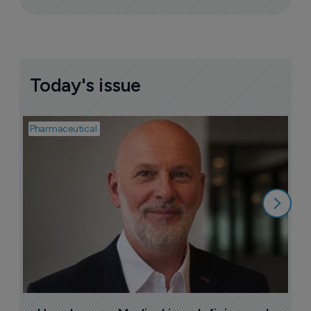
Today's issue
Pharmaceutical
Pha
T
a
9