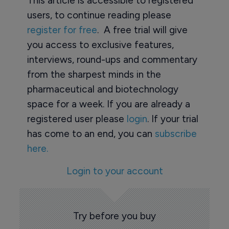
This article is accessible to registered
users, to continue reading please
register for free
. A free trial will give
you access to exclusive features,
interviews, round-ups and commentary
from the sharpest minds in the
pharmaceutical and biotechnology
space for a week. If you are already a
registered user please
login
. If your trial
has come to an end, you can
subscribe
here.
Login to your account
Try before you buy