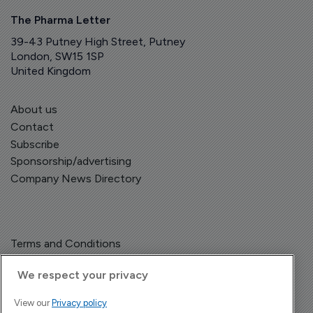
The Pharma Letter
39-43 Putney High Street, Putney
London, SW15 1SP
United Kingdom
About us
Contact
Subscribe
Sponsorship/advertising
Company News Directory
Terms and Conditions
Privacy Policy
We respect your privacy
View our
Privacy policy