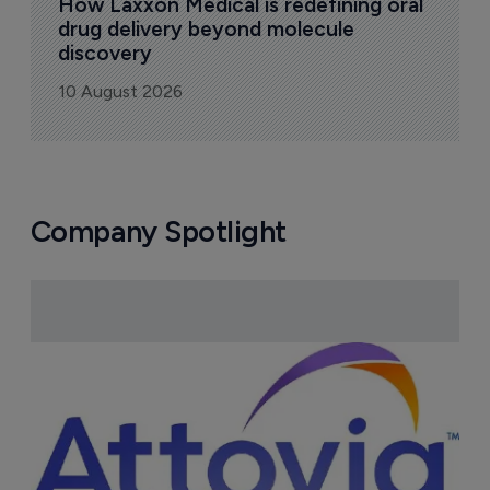
How Laxxon Medical is redefining oral 
drug delivery beyond molecule 
discovery
10 August 2026
Company Spotlight