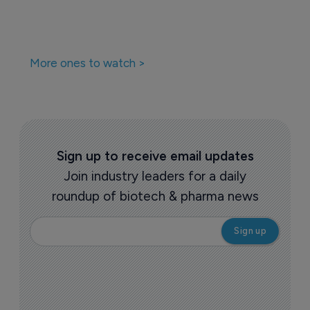
More ones to watch >
Sign up to receive email updates
Join industry leaders for a daily
roundup of biotech & pharma news