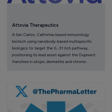
Attovia Therapeutics
A San Carlos, California-based immunology
biotech using nanobody-based multispecific
biologics to target the IL-31 itch pathway,
positioning its lead asset against the Dupixent
franchise in atopic dermatitis and chronic
pruritus.