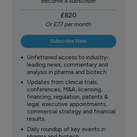
Become a subscriber
£820
Or £77 per month
Subscribe Now
Unfettered access to industry-
leading news, commentary and
analysis in pharma and biotech.
Updates from clinical trials,
conferences, M&A, licensing,
financing, regulation, patents &
legal, executive appointments,
commercial strategy and financial
results.
Daily roundup of key events in
pharma and biotech.