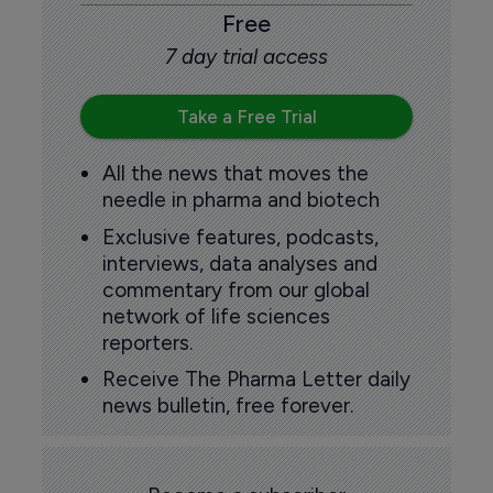
Free
7 day trial access
Take a Free Trial
All the news that moves the
needle in pharma and biotech
Exclusive features, podcasts,
interviews, data analyses and
commentary from our global
network of life sciences
reporters.
Receive The Pharma Letter daily
news bulletin, free forever.