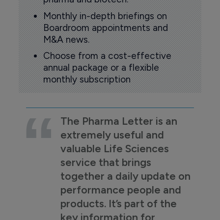
Monthly in-depth briefings on
Boardroom appointments and
M&A news.
Choose from a cost-effective
annual package or a flexible
monthly subscription
The Pharma Letter is an
extremely useful and
valuable Life Sciences
service that brings
together a daily update on
performance people and
products. It’s part of the
key information for