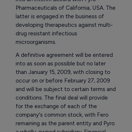
Pharmaceuticals of California, USA. The
latter is engaged in the business of
developing therapeutics against multi-
drug resistant infectious
microorganisms.
A definitive agreement will be entered
into as soon as possible but no later
than January 15, 2009, with closing to
occur on or before February 27, 2009
and will be subject to certain terms and
conditions. The final deal will provide
for the exchange of each of the
company's common stock, with Fero
remaining as the parent entity and Pyro
a wholly-owned subsidiary. Financial