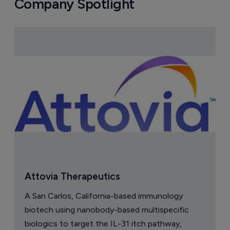
Company Spotlight
Attovia Therapeutics
A San Carlos, California-based immunology
biotech using nanobody-based multispecific
biologics to target the IL-31 itch pathway,