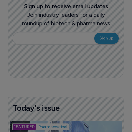
Sign up to receive email updates
Join industry leaders for a daily
roundup of biotech & pharma news
Today's issue
Bio
Pharmaceutical
A