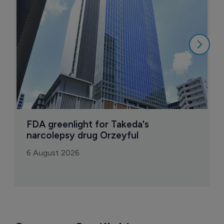
u
6
FDA greenlight for Takeda's 
narcolepsy drug Orzeyful
6 August 2026