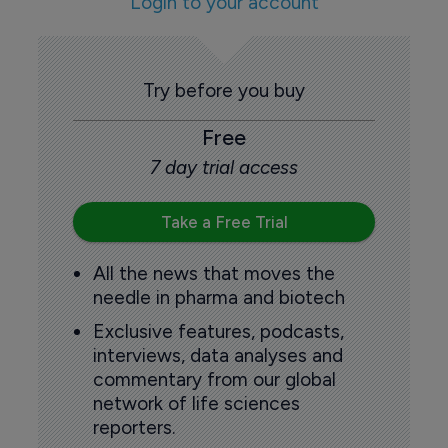
Login to your account
Try before you buy
Free
7 day trial access
Take a Free Trial
All the news that moves the
needle in pharma and biotech
Exclusive features, podcasts,
interviews, data analyses and
commentary from our global
network of life sciences
reporters.