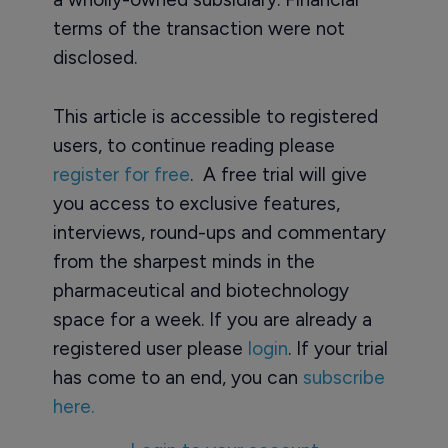
terms of the transaction were not
disclosed.
This article is accessible to registered
users, to continue reading please
register for free
. A free trial will give
you access to exclusive features,
interviews, round-ups and commentary
from the sharpest minds in the
pharmaceutical and biotechnology
space for a week. If you are already a
registered user please
login
. If your trial
has come to an end, you can
subscribe
here.