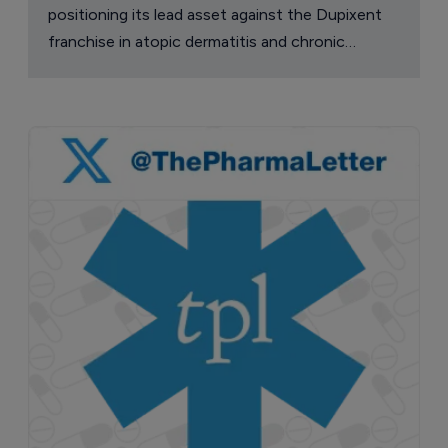
positioning its lead asset against the Dupixent
franchise in atopic dermatitis and chronic
pruritus.