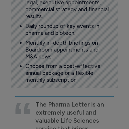
legal, executive appointments,
commercial strategy and financial
results.
Daily roundup of key events in
pharma and biotech.
Monthly in-depth briefings on
Boardroom appointments and
M&A news.
Choose from a cost-effective
annual package or a flexible
monthly subscription
The Pharma Letter is an
extremely useful and
valuable Life Sciences
service that brings