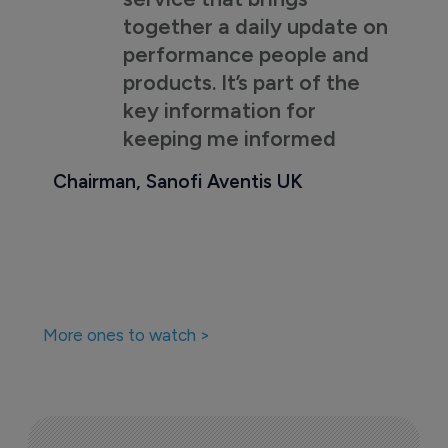
together a daily update on
performance people and
products. It’s part of the
key information for
keeping me informed
Chairman, Sanofi Aventis UK
More ones to watch >