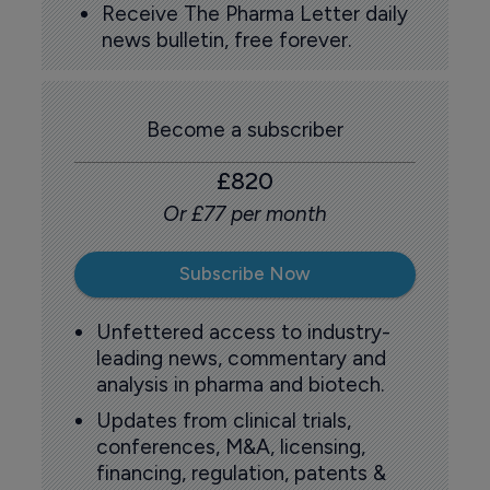
Receive The Pharma Letter daily
news bulletin, free forever.
Become a subscriber
£820
Or £77 per month
Subscribe Now
Unfettered access to industry-
leading news, commentary and
analysis in pharma and biotech.
Updates from clinical trials,
conferences, M&A, licensing,
financing, regulation, patents &