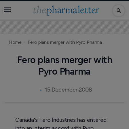
Home
Fero plans merger with Pyro Pharma
Fero plans merger with
Pyro Pharma
15 December 2008
Canada's Fero Industries has entered
into an interim accord with Pyro