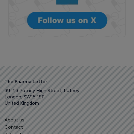
The Pharma Letter
39-43 Putney High Street, Putney
London, SW15 1SP
United Kingdom
About us
Contact