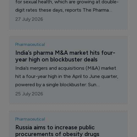
for sexual health, which are growing at double-
digit rates these days, reports The Pharma
Letter’s local correspondent.
27 July 2026
Pharmaceutical
India’s pharma M&A market hits four-
year high on blockbuster deals
India’s mergers and acquisitions (M&A) market
hit a four-year high in the April to June quarter,
powered by a single blockbuster: Sun
Pharmaceutical Industries' $11.75 billion
25 July 2026
acquisition of Organon& Co.
Pharmaceutical
Russia aims to increase public 
procurements of obesity drugs