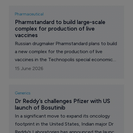
Pharmaceutical
Pharmstandard to build large-scale 
complex for production of live 
vaccines
Russian drugmaker Pharmstandard plans to build
a new complex for the production of live
vaccines in the Technopolis special economic
zone in the Moscow region, which is expected
15 June 2026
to be one of the largest of such kind in the
country, reports The Pharma Letter’s local
correspondent.
Generics
Dr Reddy’s challenges Pfizer with US 
launch of Bosutinib
In a significant move to expand its oncology
footprint in the United States, Indian major Dr
Reddy’s Laboratories has announced the launch