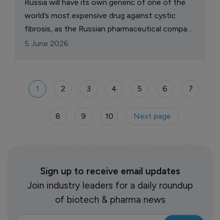
Russia will have its own generic of one of the
world’s most expensive drug against cystic
fibrosis, as the Russian pharmaceutical company
Amedart announced its plans launch a domestic
5 June 2026
analogue of Trikafta
(elexacaftor/tezacaftor/ivacaftor), a drug from
the American company Vertex Pharmaceuticals
1
2
3
4
5
6
7
for the treatment of cystic fibrosis, reports
The Pharma Letter’s local correspondent.
8
9
10
Next page
Sign up to receive email updates
Join industry leaders for a daily roundup
of biotech & pharma news