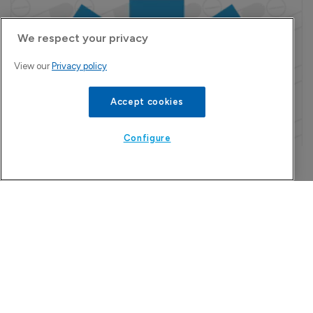
We respect your privacy
View our
Privacy policy
Accept cookies
Configure
Refine search