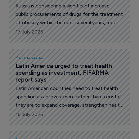
Russia is considering a significant increase
public procurements of drugs for the treatment
of obesity within the next several years, reports
The Pharma Letter’s local correspondent.
17 July 2026
Pharmaceutical
Latin America urged to treat health 
spending as investment, FIFARMA 
report says
Latin American countries need to treat health
spending as an investment rather than a cost if
they are to expand coverage, strengthen health
systems and support broader economic
16 July 2026
development, according to the Latin American
Federation of the Pharmaceutical Industry,
FIFARMA.