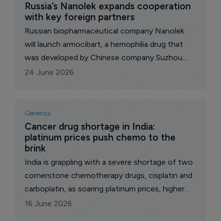
correspondent.
Russia’s Nanolek expands cooperation 
with key foreign partners
Russian biopharmaceutical company Nanolek
will launch armocibart, a hemophilia drug that
was developed by Chinese company Suzhou
Alphamab, in Russia and several other countries,
24 June 2026
reports The Pharma Letter’s local
correspondent.
Generics
Cancer drug shortage in India: 
platinum prices push chemo to the 
brink
India is grappling with a severe shortage of two
cornerstone chemotherapy drugs, cisplatin and
carboplatin, as soaring platinum prices, higher
import duties, and regulatory delays make
16 June 2026
production financially unsustainable.