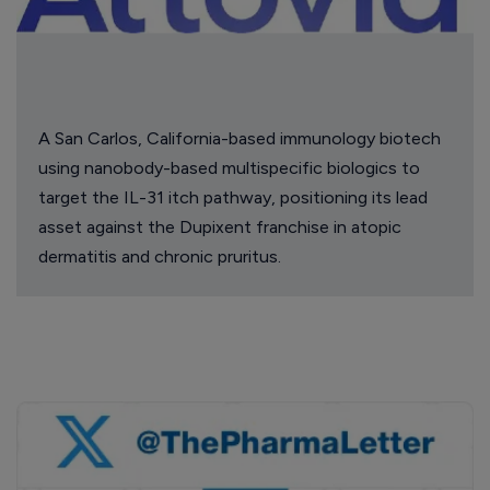
A San Carlos, California-based immunology biotech
using nanobody-based multispecific biologics to
target the IL-31 itch pathway, positioning its lead
asset against the Dupixent franchise in atopic
dermatitis and chronic pruritus.