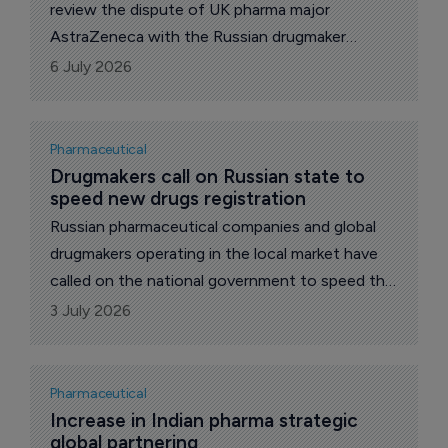
review the dispute of UK pharma major
AstraZeneca with the Russian drugmaker
Akrikhin dispute over Forxiga (dapagliflozin) - a
6 July 2026
drug for the treatment of type 2 diabetes –
that became a response to the cassation
appeal, which was earlier filed by AstraZeneca.
Pharmaceutical
Drugmakers call on Russian state to 
speed new drugs registration
Russian pharmaceutical companies and global
drugmakers operating in the local market have
called on the national government to speed the
process of entering new drugs in public
3 July 2026
procurements after their registration, reports
The Pharma Letter’s local correspondent.
Pharmaceutical
Increase in Indian pharma strategic 
global partnering