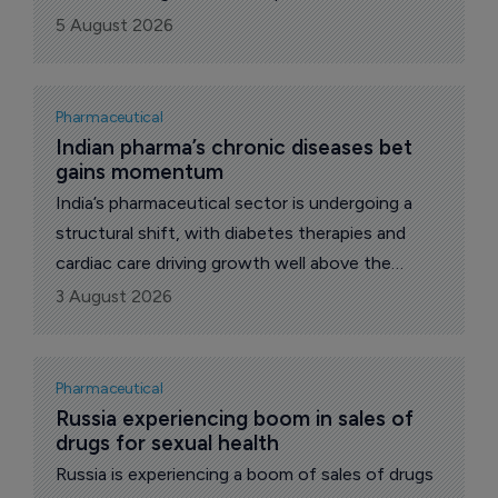
such drugs over the last year and a half has
5 August 2026
reached almost 50 billion roubles ($619.2
million), reports The Pharma Letter’s local
correspondent.
Pharmaceutical
Indian pharma’s chronic diseases bet 
gains momentum
India’s pharmaceutical sector is undergoing a
structural shift, with diabetes therapies and
cardiac care driving growth well above the
broader market.
3 August 2026
Pharmaceutical
Russia experiencing boom in sales of 
drugs for sexual health
Russia is experiencing a boom of sales of drugs