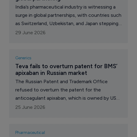
India’s pharmaceutical industry is witnessing a
surge in global partnerships, with countries such
as Switzerland, Uzbekistan, and Japan stepping
up collaboration.
29 June 2026
Generics
Teva fails to overturn patent for BMS’ 
apixaban in Russian market
The Russian Patent and Trademark Office
refused to overturn the patent for the
anticoagulant apixaban, which is owned by US
pharma major Bristol Myers Squibb on the basis
25 June 2026
of the claim filed by the Israeli pharmaceutical
company Teva Pharmaceutical Industries,
reports The Pharma Letter’s local
Pharmaceutical