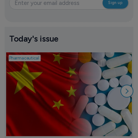
Today's issue
Pharmaceutical
B