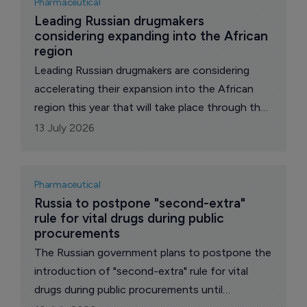
Pharmaceutical
Leading Russian drugmakers 
considering expanding into the African 
region
Leading Russian drugmakers are considering
accelerating their expansion into the African
region this year that will take place through the
supplies of their drugs to the continent and
13 July 2026
building of their production facilities there,
reports The Pharma Letter’s local
correspondent.
Pharmaceutical
Russia to postpone "second-extra" 
rule for vital drugs during public 
procurements
The Russian government plans to postpone the
introduction of "second-extra" rule for vital
drugs during public procurements until