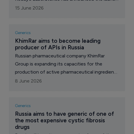
of Bosutinib 400mg tablets, the generic
15 June 2026
equivalent of Pfizer’s blockbuster drug Bosulif,
used in the treatment of chronic myeloid
leukemia (CML).
Generics
KhimRar aims to become leading 
producer of APIs in Russia
Russian pharmaceutical company KhimRar
Group is expanding its capacities for the
production of active pharmaceutical ingredients
(APIs) by 10 times up to 50 tons per year,
8 June 2026
reports The Pharma Letter’s local
correspondent.
Generics
Russia aims to have generic of one of 
the most expensive cystic fibrosis 
drugs 