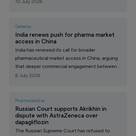
December, reports The Pharma Letter’s local
10 July 2026
correspondent.
Generics
India renews push for pharma market 
access in China
India has renewed its call for broader
pharmaceutical market access in China, arguing
that deeper commercial engagement between
the two countries is necessary despite, and in
8 July 2026
some ways because of, the sharply skewed
trade numbers that continue to define bilateral
pharmaceutical ties, reports The Pharma
Pharmaceutical
Letter’s India correspondent.
Russian Court supports Akrikhin in 
dispute with AstraZeneca over 
dapagliflozin
The Russian Supreme Court has refused to