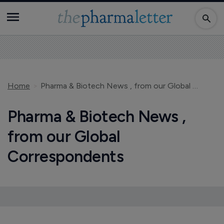
Home
Pharma & Biotech News , from our Global Correspondents
Pharma & Biotech News ,
from our Global
Correspondents