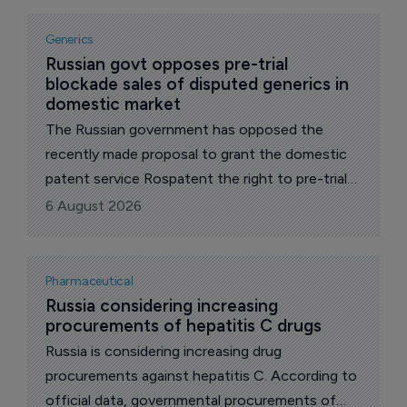
Generics
Russian govt opposes pre-trial 
blockade sales of disputed generics in 
domestic market
The Russian government has opposed the
recently made proposal to grant the domestic
patent service Rospatent the right to pre-trial
block the distribution of drugs whose release
6 August 2026
infringes patents on original drugs, reports The
Phara Letter's local correspondent.
Pharmaceutical
Russia considering increasing 
procurements of hepatitis C drugs
Russia is considering increasing drug
procurements against hepatitis C. According to
official data, governmental procurements of