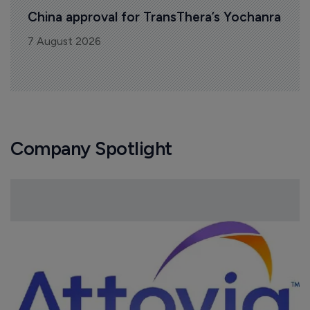
China approval for TransThera’s Yochanra
7 August 2026
Company Spotlight