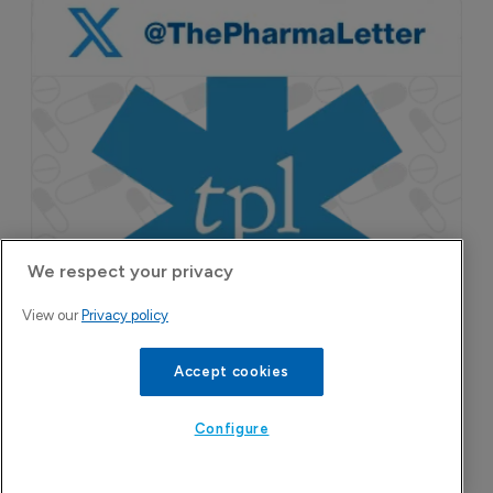
We respect your privacy
View our
Privacy policy
Accept cookies
Configure