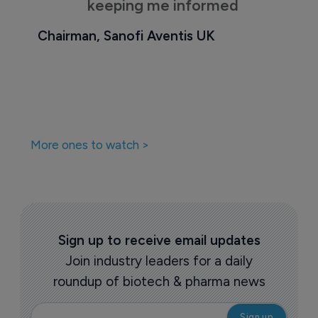
keeping me informed
Chairman, Sanofi Aventis UK
More ones to watch >
Sign up to receive email updates
Join industry leaders for a daily
roundup of biotech & pharma news