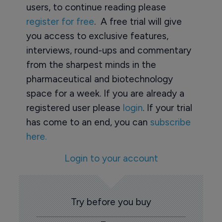
users, to continue reading please
register for free
. A free trial will give
you access to exclusive features,
interviews, round-ups and commentary
from the sharpest minds in the
pharmaceutical and biotechnology
space for a week. If you are already a
registered user please
login
. If your trial
has come to an end, you can
subscribe
here.
Login to your account
Try before you buy