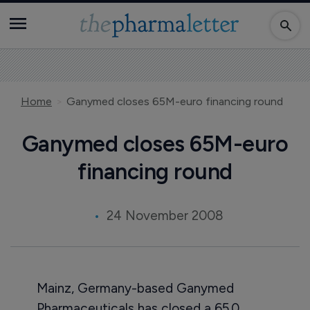
Home
Ganymed closes 65M-euro financing round
Ganymed closes 65M-euro
financing round
24 November 2008
Mainz, Germany-based Ganymed
Pharmaceuticals has closed a 65.0