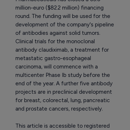
million-euro ($82.2 million) financing
round. The funding will be used for the
development of the company's pipeline
of antibodies against solid tumors.
Clinical trials for the monoclonal
antibody claudiximab, a treatment for
metastatic gastro-esophageal
carcinoma, will commence with a
multicenter Phase Ib study before the
end of the year. A further five antibody
projects are in preclinical development
for breast, colorectal, lung, pancreatic
and prostate cancers, respectively.
This article is accessible to registered