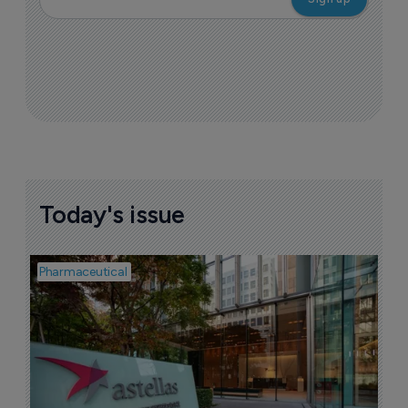
Today's issue
Pharmaceutical
Pha
W
N
8