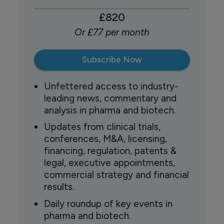
£820
Or £77 per month
Subscribe Now
Unfettered access to industry-
leading news, commentary and
analysis in pharma and biotech.
Updates from clinical trials,
conferences, M&A, licensing,
financing, regulation, patents &
legal, executive appointments,
commercial strategy and financial
results.
Daily roundup of key events in
pharma and biotech.