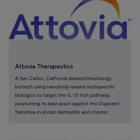
Attovia Therapeutics
A San Carlos, California-based immunology
biotech using nanobody-based multispecific
biologics to target the IL-31 itch pathway,
positioning its lead asset against the Dupixent
franchise in atopic dermatitis and chronic
pruritus.