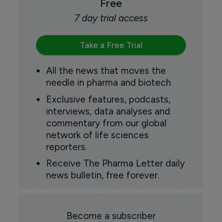
Free
7 day trial access
Take a Free Trial
All the news that moves the
needle in pharma and biotech
Exclusive features, podcasts,
interviews, data analyses and
commentary from our global
network of life sciences
reporters.
Receive The Pharma Letter daily
news bulletin, free forever.
Become a subscriber