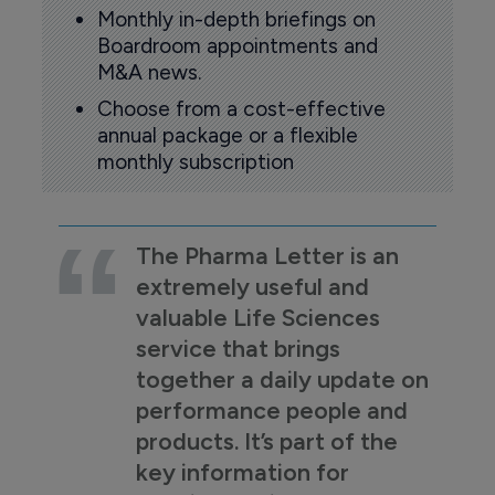
Monthly in-depth briefings on
Boardroom appointments and
M&A news.
Choose from a cost-effective
annual package or a flexible
monthly subscription
The Pharma Letter is an
extremely useful and
valuable Life Sciences
service that brings
together a daily update on
performance people and
products. It’s part of the
key information for