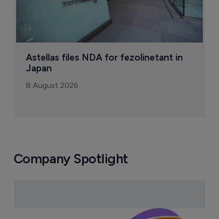
Astellas files NDA for fezolinetant in 
Japan
8 August 2026
Company Spotlight