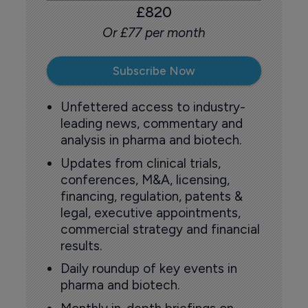
£820
Or £77 per month
Subscribe Now
Unfettered access to industry-
leading news, commentary and
analysis in pharma and biotech.
Updates from clinical trials,
conferences, M&A, licensing,
financing, regulation, patents &
legal, executive appointments,
commercial strategy and financial
results.
Daily roundup of key events in
pharma and biotech.