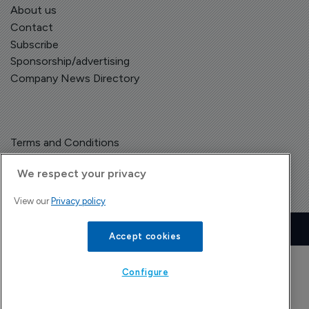
About us
Contact
Subscribe
Sponsorship/advertising
Company News Directory
Terms and Conditions
Privacy Policy
We respect your privacy
View our
Privacy policy
Copyright © The Pharma Letter
2026
| Headless Content Management with
Blaze
Accept cookies
Configure