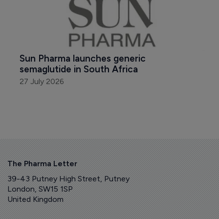
Sun Pharma launches generic 
semaglutide in South Africa
27 July 2026
The Pharma Letter
39-43 Putney High Street, Putney
London, SW15 1SP
United Kingdom