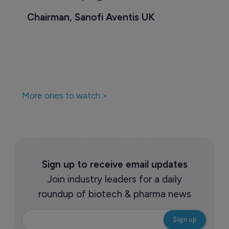
Chairman, Sanofi Aventis UK
More ones to watch >
Sign up to receive email updates
Join industry leaders for a daily
roundup of biotech & pharma news