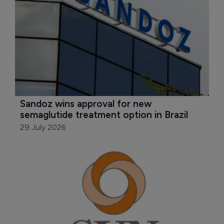
Sandoz wins approval for new 
semaglutide treatment option in Brazil
29 July 2026