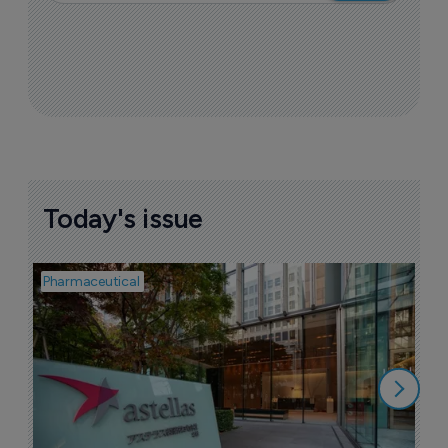
Today's issue
Pharmaceutical
Pha
W
N
8