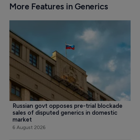
More Features in Generics
Russian govt opposes pre-trial blockade 
sales of disputed generics in domestic 
market
6 August 2026