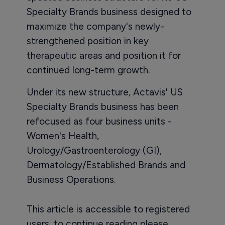
Specialty Brands business designed to
maximize the company's newly-
strengthened position in key
therapeutic areas and position it for
continued long-term growth.
Under its new structure, Actavis' US
Specialty Brands business has been
refocused as four business units -
Women's Health,
Urology/Gastroenterology (GI),
Dermatology/Established Brands and
Business Operations.
This article is accessible to registered
users, to continue reading please