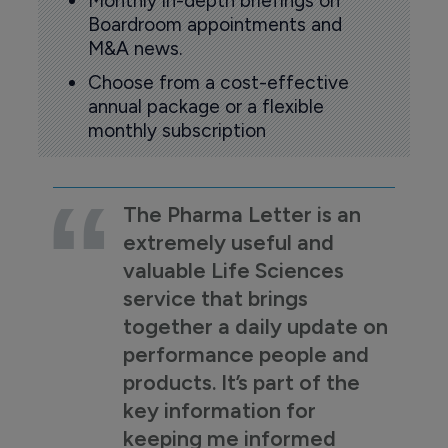
Monthly in-depth briefings on
Boardroom appointments and
M&A news.
Choose from a cost-effective
annual package or a flexible
monthly subscription
The Pharma Letter is an
extremely useful and
valuable Life Sciences
service that brings
together a daily update on
performance people and
products. It’s part of the
key information for
keeping me informed