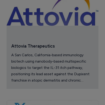
Attovia Therapeutics
A San Carlos, California-based immunology
biotech using nanobody-based multispecific
biologics to target the IL-31 itch pathway,
positioning its lead asset against the Dupixent
franchise in atopic dermatitis and chronic
pruritus.