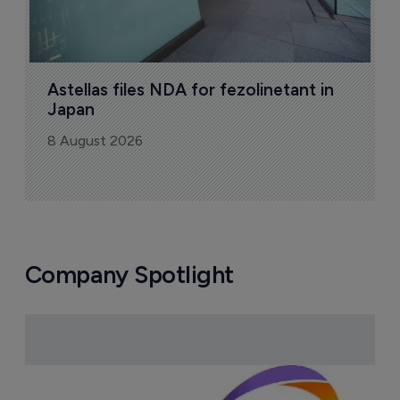
Astellas files NDA for fezolinetant in 
Japan
8 August 2026
Company Spotlight