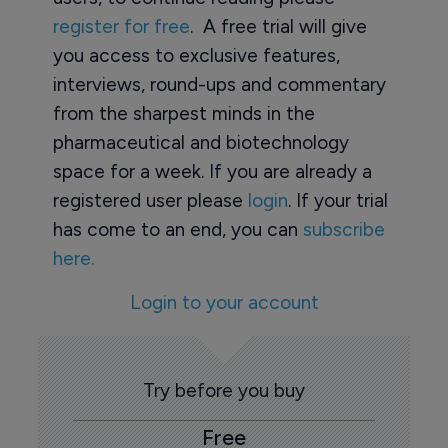
register for free
. A free trial will give
you access to exclusive features,
interviews, round-ups and commentary
from the sharpest minds in the
pharmaceutical and biotechnology
space for a week. If you are already a
registered user please
login
. If your trial
has come to an end, you can
subscribe
here.
Login to your account
Try before you buy
Free