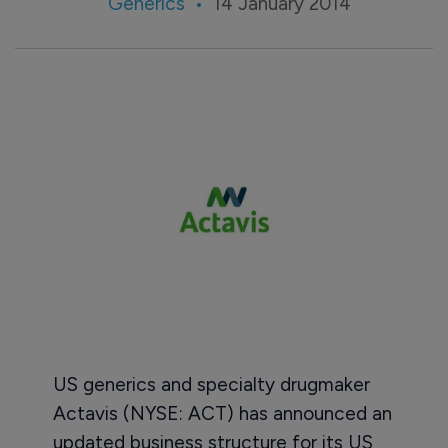
Generics
14 January 2014
US generics and specialty drugmaker
Actavis (NYSE: ACT) has announced an
updated business structure for its US