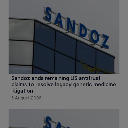
Sandoz ends remaining US antitrust 
claims to resolve legacy generic medicine 
litigation
3 August 2026