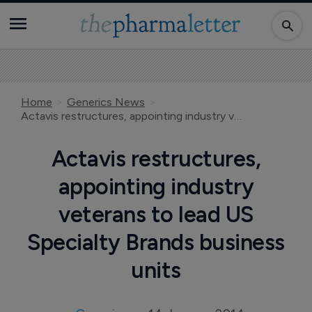
Home
Generics News
Actavis restructures, appointing industry veterans to lead US Specialty Brands business units
Actavis restructures,
appointing industry
veterans to lead US
Specialty Brands business
units