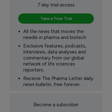
7 day trial access
Take a Free Trial
All the news that moves the
needle in pharma and biotech
Exclusive features, podcasts,
interviews, data analyses and
commentary from our global
network of life sciences
reporters.
Receive The Pharma Letter daily
news bulletin, free forever.
Become a subscriber