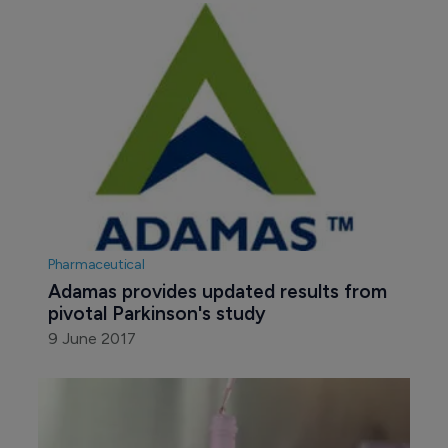
Pharmaceutical
Adamas provides updated results from 
pivotal Parkinson's study
9 June 2017