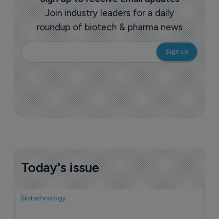
Join industry leaders for a daily
roundup of biotech & pharma news
Today's issue
Biotechnology
Bio
F
n