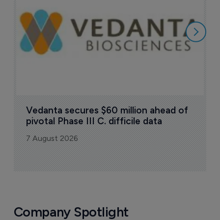
7
Vedanta secures $60 million ahead of 
pivotal Phase III C. difficile data
7 August 2026
Company Spotlight