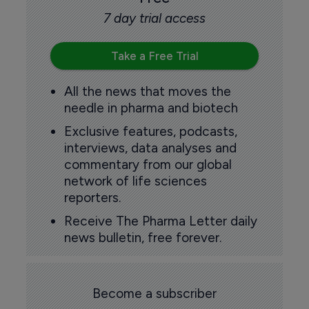
7 day trial access
Take a Free Trial
All the news that moves the
needle in pharma and biotech
Exclusive features, podcasts,
interviews, data analyses and
commentary from our global
network of life sciences
reporters.
Receive The Pharma Letter daily
news bulletin, free forever.
Become a subscriber