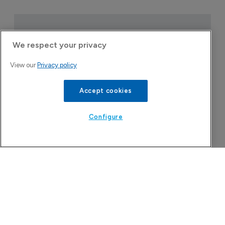
We respect your privacy
View our
Privacy policy
Accept cookies
Configure
Attovia Therapeutics
A San Carlos, California-based immunology
biotech using nanobody-based multispecific
biologics to target the IL-31 itch pathway,
positioning its lead asset against the Dupixent