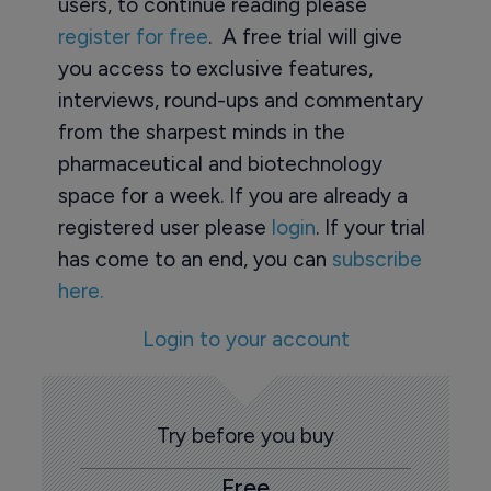
users, to continue reading please
register for free
. A free trial will give
you access to exclusive features,
interviews, round-ups and commentary
from the sharpest minds in the
pharmaceutical and biotechnology
space for a week. If you are already a
registered user please
login
. If your trial
has come to an end, you can
subscribe
here.
Login to your account
Try before you buy
Free