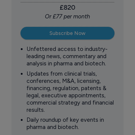
£820
Or £77 per month
Subscribe Now
Unfettered access to industry-
leading news, commentary and
analysis in pharma and biotech.
Updates from clinical trials,
conferences, M&A, licensing,
financing, regulation, patents &
legal, executive appointments,
commercial strategy and financial
results.
Daily roundup of key events in
pharma and biotech.