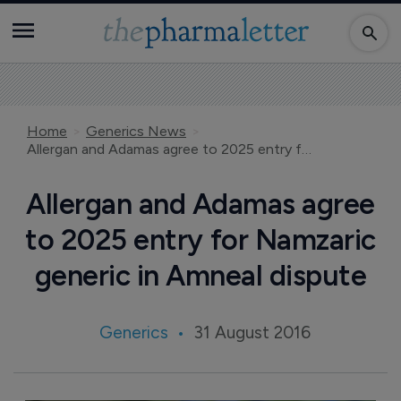
Home
Generics News
Allergan and Adamas agree to 2025 entry for Namzaric generic in Amneal dispute
Allergan and Adamas agree
to 2025 entry for Namzaric
generic in Amneal dispute
Generics
31 August 2016