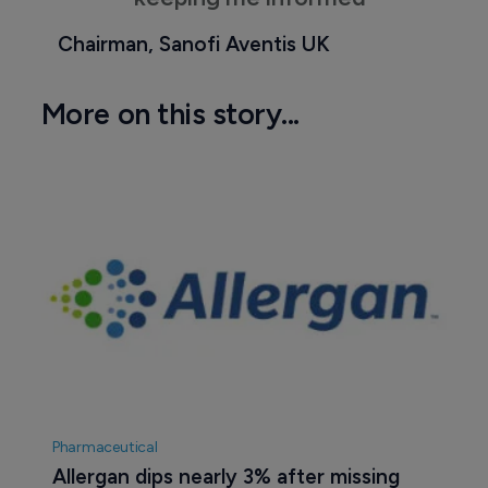
Chairman, Sanofi Aventis UK
More on this story...
Pharmaceutical
Allergan dips nearly 3% after missing 