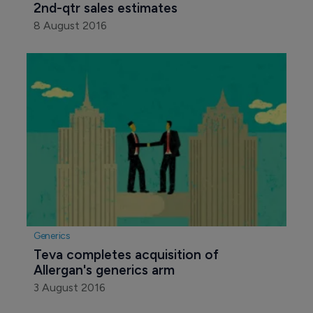
2nd-qtr sales estimates
8 August 2016
Generics
Teva completes acquisition of 
Allergan's generics arm
3 August 2016