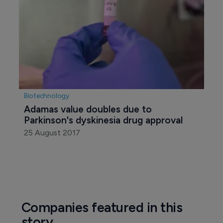
Biotechnology
Adamas value doubles due to 
Parkinson's dyskinesia drug approval
25 August 2017
Companies featured in this
story