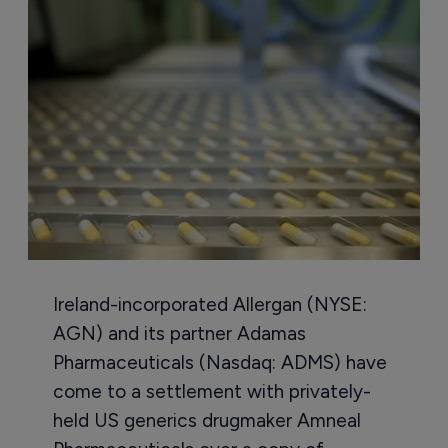
Ireland-incorporated Allergan (NYSE:
AGN) and its partner Adamas
Pharmaceuticals (Nasdaq: ADMS) have
come to a settlement with privately-
held US generics drugmaker Amneal