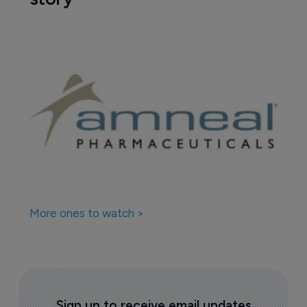
More ones to watch >
Sign up to receive email updates