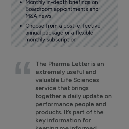
Monthly in-depth briefings on
Boardroom appointments and
M&A news.
Choose from a cost-effective
annual package or a flexible
monthly subscription
The Pharma Letter is an
extremely useful and
valuable Life Sciences
service that brings
together a daily update on
performance people and
products. It’s part of the
key information for
keeping me informed