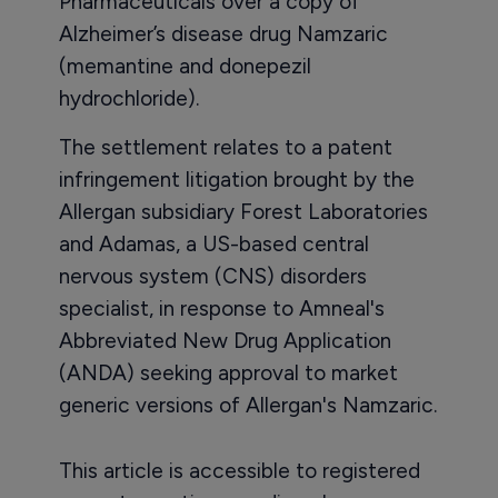
Pharmaceuticals over a copy of
Alzheimer’s disease drug Namzaric
(memantine and donepezil
hydrochloride).
The settlement relates to a patent
infringement litigation brought by the
Allergan subsidiary Forest Laboratories
and Adamas, a US-based central
nervous system (CNS) disorders
specialist, in response to Amneal's
Abbreviated New Drug Application
(ANDA) seeking approval to market
generic versions of Allergan's Namzaric.
This article is accessible to registered