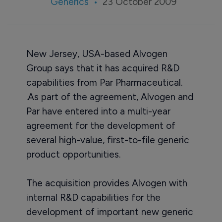
Generics
23 October 2009
New Jersey, USA-based Alvogen
Group says that it has acquired R&D
capabilities from Par Pharmaceutical.
.As part of the agreement, Alvogen and
Par have entered into a multi-year
agreement for the development of
several high-value, first-to-file generic
product opportunities.
The acquisition provides Alvogen with
internal R&D capabilities for the
development of important new generic