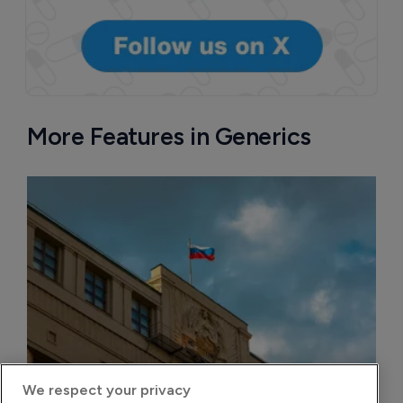
More Features in Generics
We respect your privacy