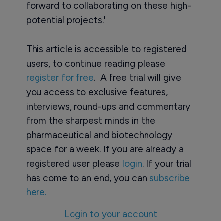
forward to collaborating on these high-
potential projects.'
This article is accessible to registered
users, to continue reading please
register for free
. A free trial will give
you access to exclusive features,
interviews, round-ups and commentary
from the sharpest minds in the
pharmaceutical and biotechnology
space for a week. If you are already a
registered user please
login
. If your trial
has come to an end, you can
subscribe
here.
Login to your account