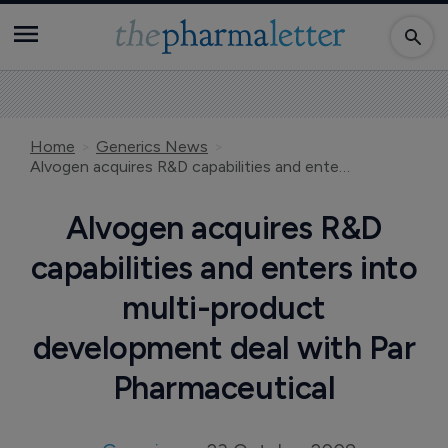
Home
Generics News
Alvogen acquires R&D capabilities and enters into multi-product development deal with Par Pharmaceutical
Alvogen acquires R&D
capabilities and enters into
multi-product
development deal with Par
Pharmaceutical