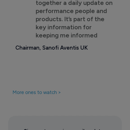
together a daily update on
performance people and
products. It’s part of the
key information for
keeping me informed
Chairman, Sanofi Aventis UK
More ones to watch >