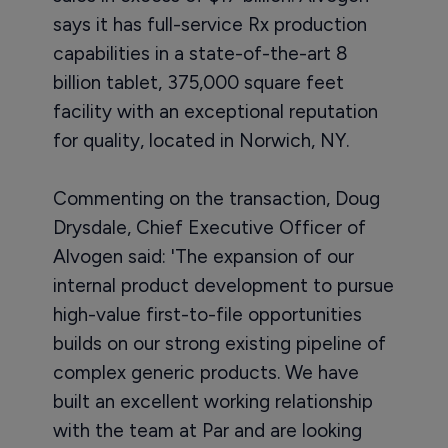
says it has full-service Rx production
capabilities in a state-of-the-art 8
billion tablet, 375,000 square feet
facility with an exceptional reputation
for quality, located in Norwich, NY.
Commenting on the transaction, Doug
Drysdale, Chief Executive Officer of
Alvogen said: 'The expansion of our
internal product development to pursue
high-value first-to-file opportunities
builds on our strong existing pipeline of
complex generic products. We have
built an excellent working relationship
with the team at Par and are looking