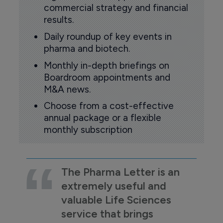
commercial strategy and financial
results.
Daily roundup of key events in
pharma and biotech.
Monthly in-depth briefings on
Boardroom appointments and
M&A news.
Choose from a cost-effective
annual package or a flexible
monthly subscription
The Pharma Letter is an
extremely useful and
valuable Life Sciences
service that brings