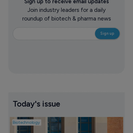
Sign up to receive email updates
Join industry leaders for a daily
roundup of biotech & pharma news
Today's issue
Biotechnology
Pha
M
d