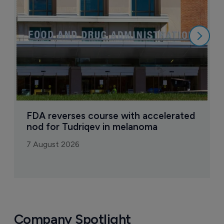
7
FDA reverses course with accelerated 
nod for Tudriqev in melanoma
7 August 2026
Company Spotlight