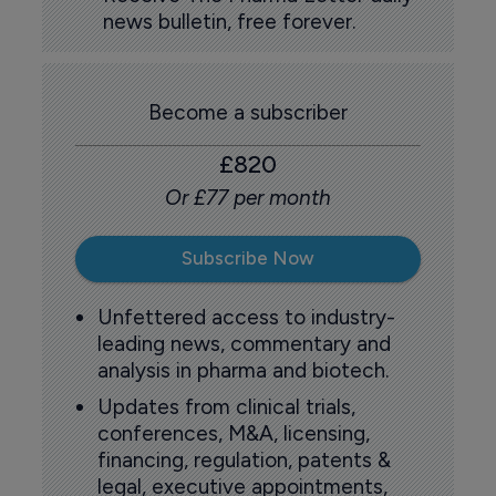
news bulletin, free forever.
Become a subscriber
£820
Or £77 per month
Subscribe Now
Unfettered access to industry-
leading news, commentary and
analysis in pharma and biotech.
Updates from clinical trials,
conferences, M&A, licensing,
financing, regulation, patents &
legal, executive appointments,