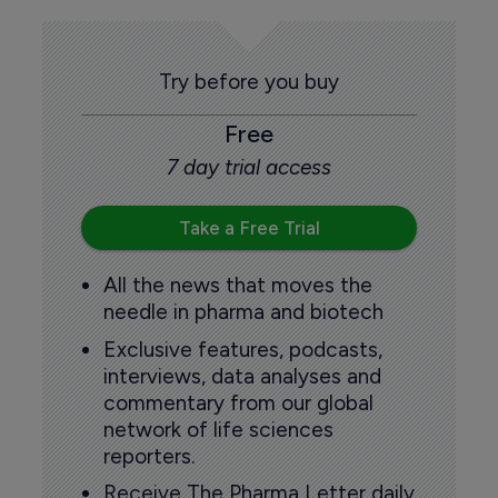
Try before you buy
Free
7 day trial access
Take a Free Trial
All the news that moves the
needle in pharma and biotech
Exclusive features, podcasts,
interviews, data analyses and
commentary from our global
network of life sciences
reporters.
Receive The Pharma Letter daily