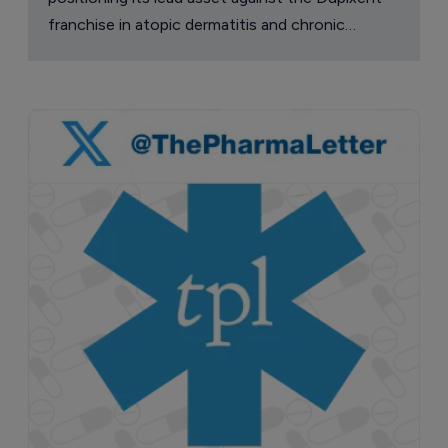
franchise in atopic dermatitis and chronic
pruritus.