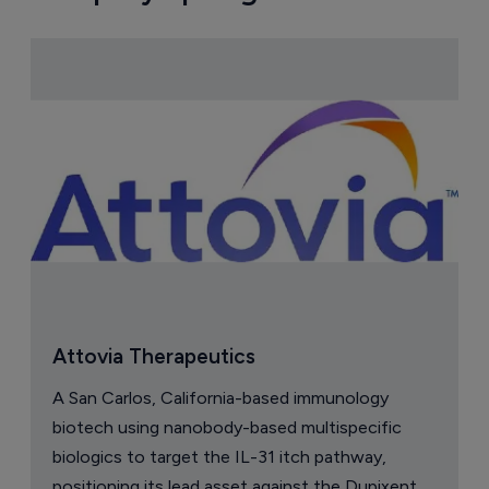
Attovia Therapeutics
A San Carlos, California-based immunology
biotech using nanobody-based multispecific
biologics to target the IL-31 itch pathway,
positioning its lead asset against the Dupixent