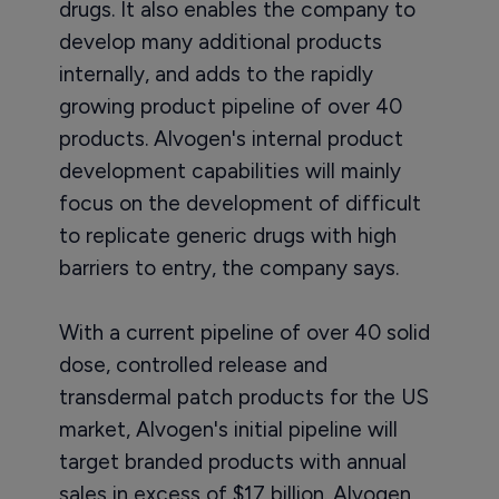
drugs. It also enables the company to
develop many additional products
internally, and adds to the rapidly
growing product pipeline of over 40
products. Alvogen's internal product
development capabilities will mainly
focus on the development of difficult
to replicate generic drugs with high
barriers to entry, the company says.
With a current pipeline of over 40 solid
dose, controlled release and
transdermal patch products for the US
market, Alvogen's initial pipeline will
target branded products with annual
sales in excess of $17 billion. Alvogen