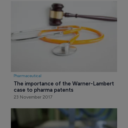
Pharmaceutical
The importance of the Warner-Lambert 
case to pharma patents
23 November 2017