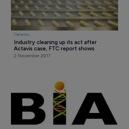
Generics
Industry cleaning up its act after 
Actavis case, FTC report shows
2 November 2017