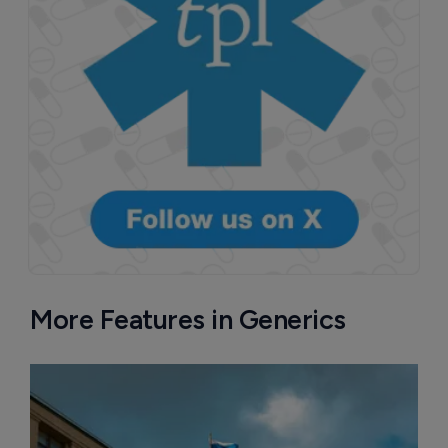
More Features in Generics