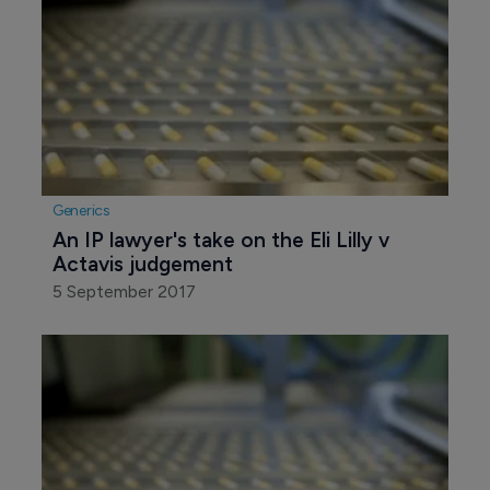
Generics
An IP lawyer's take on the Eli Lilly v 
Actavis judgement
5 September 2017