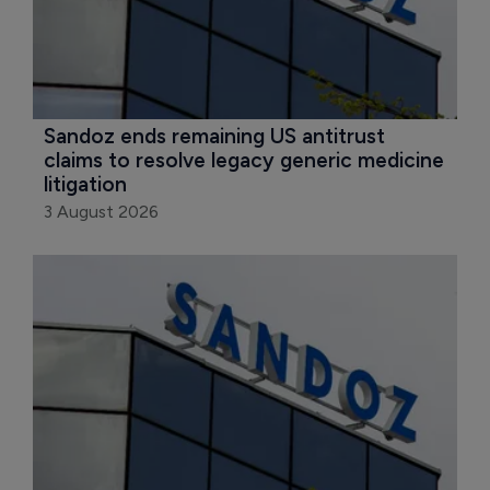
Sandoz ends remaining US antitrust 
claims to resolve legacy generic medicine 
litigation
3 August 2026