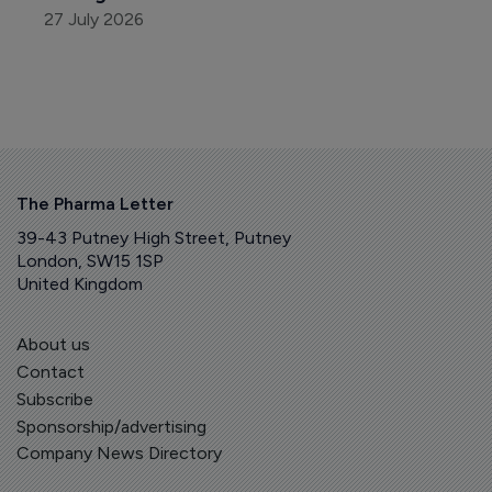
27 July 2026
The Pharma Letter
39-43 Putney High Street, Putney
London, SW15 1SP
United Kingdom
About us
Contact
Subscribe
Sponsorship/advertising
Company News Directory