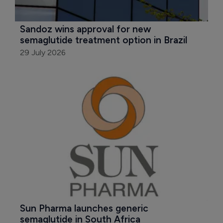
Sandoz wins approval for new 
semaglutide treatment option in Brazil
29 July 2026
Sun Pharma launches generic 
semaglutide in South Africa