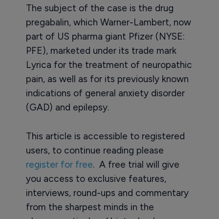
The subject of the case is the drug
pregabalin, which Warner-Lambert, now
part of US pharma giant Pfizer (NYSE:
PFE), marketed under its trade mark
Lyrica for the treatment of neuropathic
pain, as well as for its previously known
indications of general anxiety disorder
(GAD) and epilepsy.
This article is accessible to registered
users, to continue reading please
register for free
. A free trial will give
you access to exclusive features,
interviews, round-ups and commentary
from the sharpest minds in the