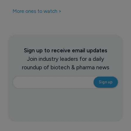
More ones to watch >
Sign up to receive email updates
Join industry leaders for a daily
roundup of biotech & pharma news