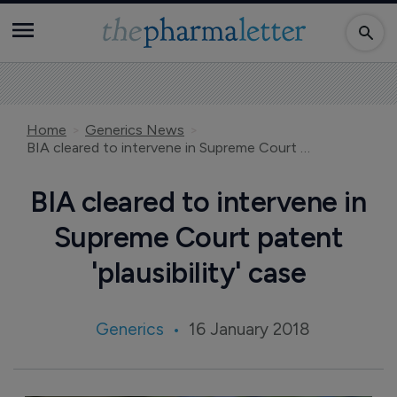
Home
Generics News
BIA cleared to intervene in Supreme Court patent 'plausibility' case
BIA cleared to intervene in
Supreme Court patent
'plausibility' case
Generics
16 January 2018