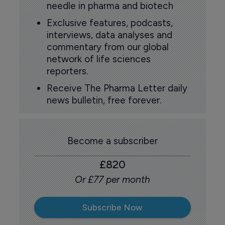
needle in pharma and biotech
Exclusive features, podcasts,
interviews, data analyses and
commentary from our global
network of life sciences
reporters.
Receive The Pharma Letter daily
news bulletin, free forever.
Become a subscriber
£820
Or £77 per month
Subscribe Now