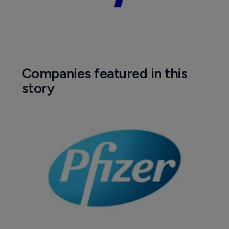
Companies featured in this
story