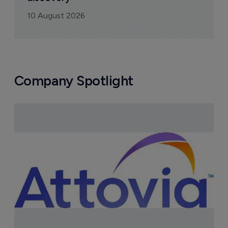
10 August 2026
Company Spotlight