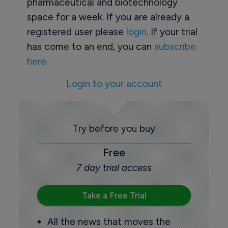
pharmaceutical and biotechnology
space for a week. If you are already a
registered user please
login
. If your trial
has come to an end, you can
subscribe
here.
Login to your account
Try before you buy
Free
7 day trial access
Take a Free Trial
All the news that moves the