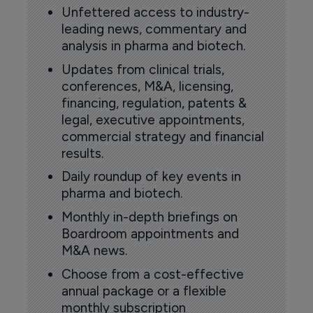
Unfettered access to industry-
leading news, commentary and
analysis in pharma and biotech.
Updates from clinical trials,
conferences, M&A, licensing,
financing, regulation, patents &
legal, executive appointments,
commercial strategy and financial
results.
Daily roundup of key events in
pharma and biotech.
Monthly in-depth briefings on
Boardroom appointments and
M&A news.
Choose from a cost-effective
annual package or a flexible
monthly subscription