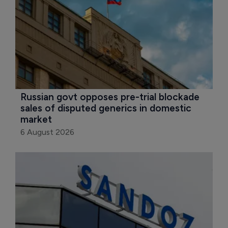
Russian govt opposes pre-trial blockade 
sales of disputed generics in domestic 
market
6 August 2026