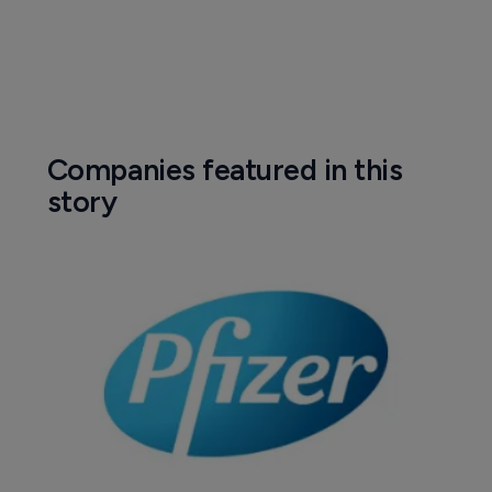
Companies featured in this
story