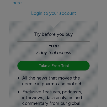
here.
Login to your account
Try before you buy
Free
7 day trial access
Take a Free Trial
All the news that moves the
needle in pharma and biotech
Exclusive features, podcasts,
interviews, data analyses and
commentary from our global