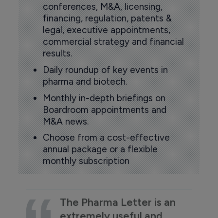
conferences, M&A, licensing,
financing, regulation, patents &
legal, executive appointments,
commercial strategy and financial
results.
Daily roundup of key events in
pharma and biotech.
Monthly in-depth briefings on
Boardroom appointments and
M&A news.
Choose from a cost-effective
annual package or a flexible
monthly subscription
The Pharma Letter is an
extremely useful and