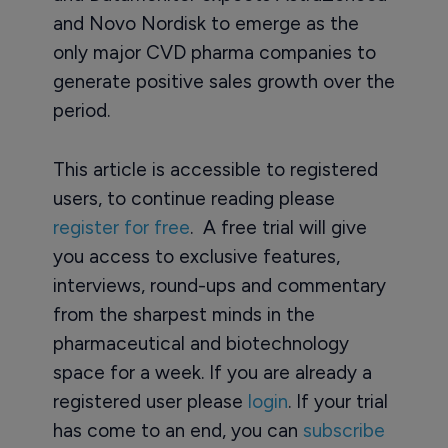
and Novo Nordisk to emerge as the
only major CVD pharma companies to
generate positive sales growth over the
period.
This article is accessible to registered
users, to continue reading please
register for free
. A free trial will give
you access to exclusive features,
interviews, round-ups and commentary
from the sharpest minds in the
pharmaceutical and biotechnology
space for a week. If you are already a
registered user please
login
. If your trial
has come to an end, you can
subscribe