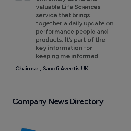
valuable Life Sciences
service that brings
together a daily update on
performance people and
products. It’s part of the
key information for
keeping me informed
Chairman, Sanofi Aventis UK
Company News Directory