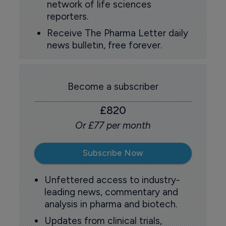
network of life sciences
reporters.
Receive The Pharma Letter daily
news bulletin, free forever.
Become a subscriber
£820
Or £77 per month
Subscribe Now
Unfettered access to industry-
leading news, commentary and
analysis in pharma and biotech.
Updates from clinical trials,