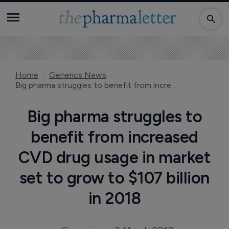
Home
Generics News
Big pharma struggles to benefit from increased CVD drug usage in market set to grow to $107 billion in 2018
Big pharma struggles to
benefit from increased
CVD drug usage in market
set to grow to $107 billion
in 2018