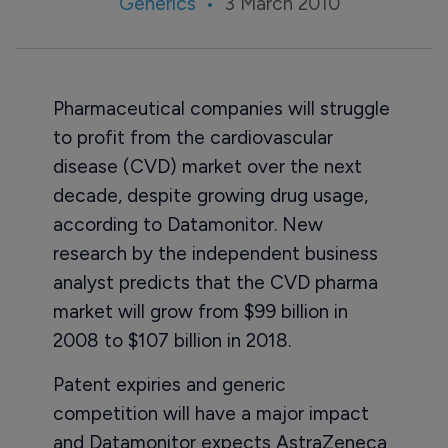
Generics
3 March 2010
Pharmaceutical companies will struggle
to profit from the cardiovascular
disease (CVD) market over the next
decade, despite growing drug usage,
according to Datamonitor. New
research by the independent business
analyst predicts that the CVD pharma
market will grow from $99 billion in
2008 to $107 billion in 2018.
Patent expiries and generic
competition will have a major impact
and Datamonitor expects AstraZeneca