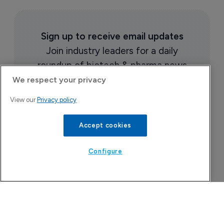
Sign up to receive email updates
Join industry leaders for a daily
roundup of biotech & pharma news
We respect your privacy
View our
Privacy policy
Accept cookies
Configure
Today's issue