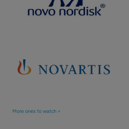
More ones to watch >