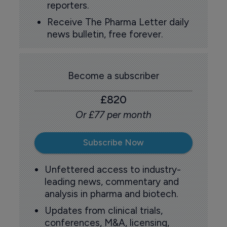
reporters.
Receive The Pharma Letter daily
news bulletin, free forever.
Become a subscriber
£820
Or £77 per month
Subscribe Now
Unfettered access to industry-
leading news, commentary and
analysis in pharma and biotech.
Updates from clinical trials,
conferences, M&A, licensing,