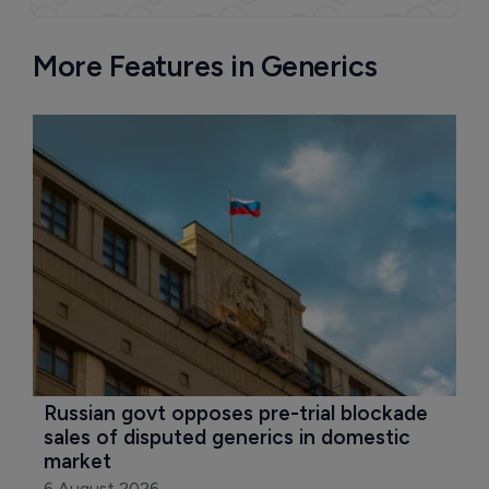
More Features in Generics
Russian govt opposes pre-trial blockade 
sales of disputed generics in domestic 
market
6 August 2026