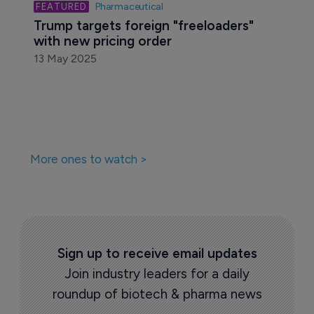
Pharmaceutical
Trump targets foreign "freeloaders" 
with new pricing order
13 May 2025
More ones to watch >
Sign up to receive email updates
Join industry leaders for a daily
roundup of biotech & pharma news