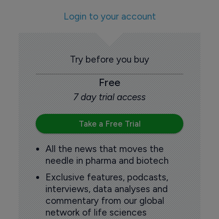
Login to your account
Try before you buy
Free
7 day trial access
Take a Free Trial
All the news that moves the
needle in pharma and biotech
Exclusive features, podcasts,
interviews, data analyses and
commentary from our global
network of life sciences