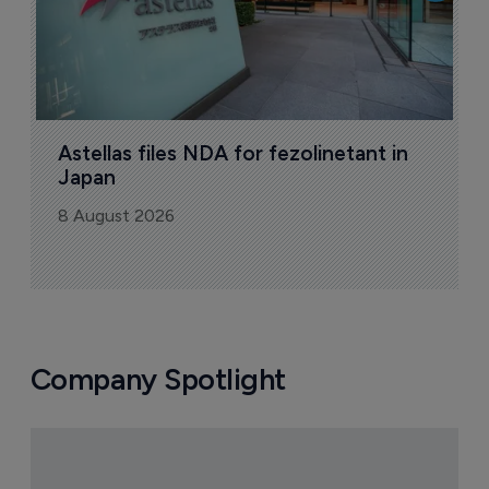
Astellas files NDA for fezolinetant in 
Japan
8 August 2026
Company Spotlight