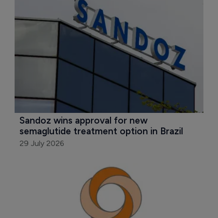
Sandoz wins approval for new 
semaglutide treatment option in Brazil
29 July 2026