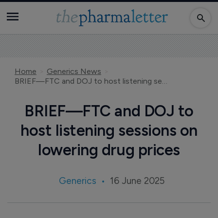
Home
Generics News
BRIEF—FTC and DOJ to host listening sessions on lowering drug prices
BRIEF—FTC and DOJ to
host listening sessions on
lowering drug prices
Generics
16 June 2025