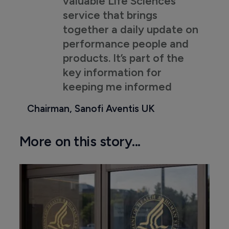
valuable Life Sciences
service that brings
together a daily update on
performance people and
products. It’s part of the
key information for
keeping me informed
Chairman, Sanofi Aventis UK
More on this story...