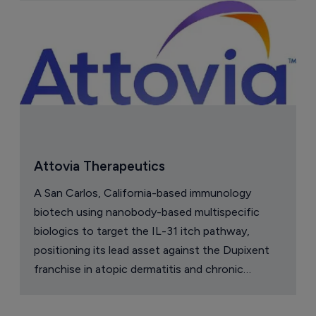
Attovia Therapeutics
A San Carlos, California-based immunology
biotech using nanobody-based multispecific
biologics to target the IL-31 itch pathway,
positioning its lead asset against the Dupixent
franchise in atopic dermatitis and chronic
pruritus.