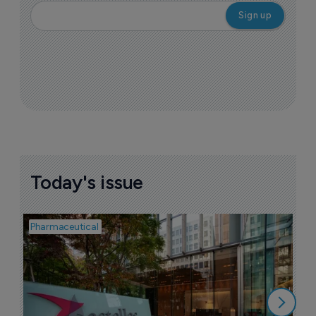
Today's issue
Pharmaceutical
Pha
W
N
8