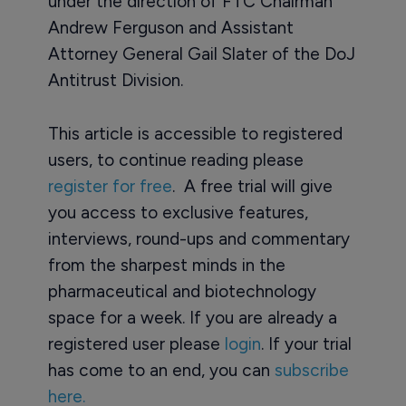
under the direction of FTC Chairman
Andrew Ferguson and Assistant
Attorney General Gail Slater of the DoJ
Antitrust Division.
This article is accessible to registered
users, to continue reading please
register for free
. A free trial will give
you access to exclusive features,
interviews, round-ups and commentary
from the sharpest minds in the
pharmaceutical and biotechnology
space for a week. If you are already a
registered user please
login
. If your trial
has come to an end, you can
subscribe
here.