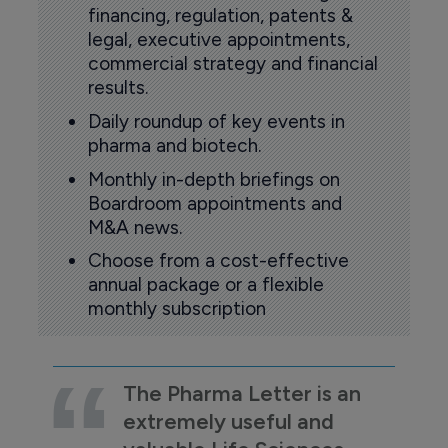
financing, regulation, patents &
legal, executive appointments,
commercial strategy and financial
results.
Daily roundup of key events in
pharma and biotech.
Monthly in-depth briefings on
Boardroom appointments and
M&A news.
Choose from a cost-effective
annual package or a flexible
monthly subscription
The Pharma Letter is an
extremely useful and