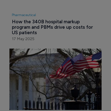
Pharmaceutical
How the 340B hospital markup 
program and PBMs drive up costs for 
US patients
17 May 2025