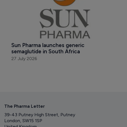
Sun Pharma launches generic 
semaglutide in South Africa
27 July 2026
The Pharma Letter
39-43 Putney High Street, Putney
London, SW15 1SP
United Kingdom