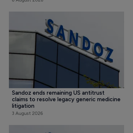
Sandoz ends remaining US antitrust 
claims to resolve legacy generic medicine 
litigation
3 August 2026