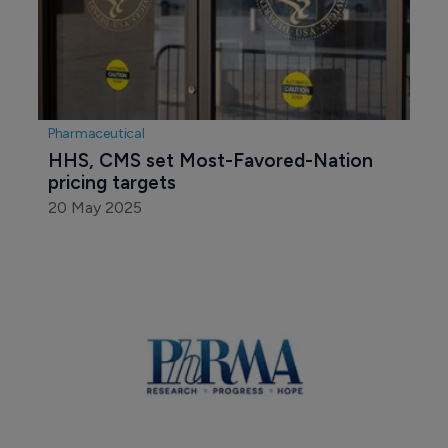
Pharmaceutical
HHS, CMS set Most-Favored-Nation 
pricing targets
20 May 2025