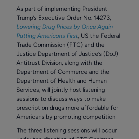
As part of implementing President
Trump’s Executive Order No. 14273,
Lowering Drug Prices by Once Again
Putting Americans First
, US the Federal
Trade Commission (FTC) and the
Justice Department of Justice’s (DoJ)
Antitrust Division, along with the
Department of Commerce and the
Department of Health and Human
Services, will jointly host listening
sessions to discuss ways to make
prescription drugs more affordable for
Americans by promoting competition.
The three listening sessions will occur