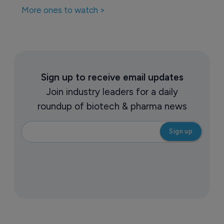
More ones to watch >
Sign up to receive email updates
Join industry leaders for a daily
roundup of biotech & pharma news