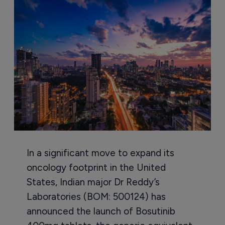
In a significant move to expand its
oncology footprint in the United
States, Indian major Dr Reddy’s
Laboratories (BOM: 500124) has
announced the launch of Bosutinib