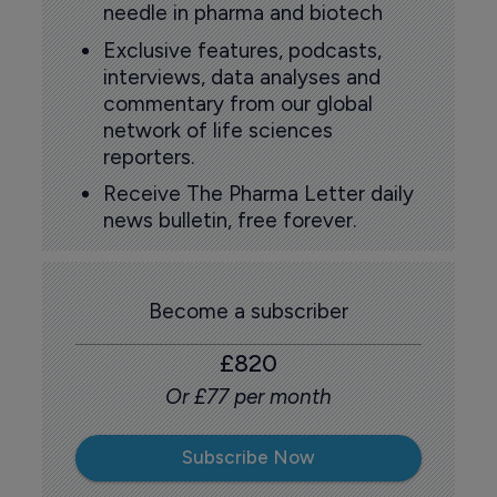
needle in pharma and biotech
Exclusive features, podcasts,
interviews, data analyses and
commentary from our global
network of life sciences
reporters.
Receive The Pharma Letter daily
news bulletin, free forever.
Become a subscriber
£820
Or £77 per month
Subscribe Now