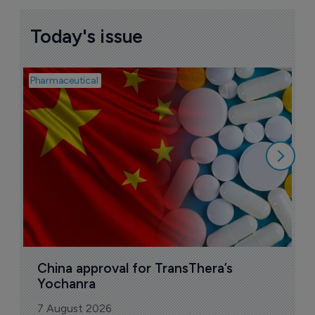
Today's issue
Pharmaceutical
Bio
B
o
7
China approval for TransThera’s 
Yochanra
7 August 2026