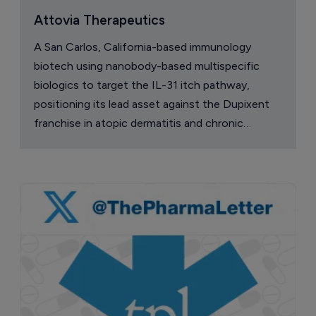
Attovia Therapeutics
A San Carlos, California-based immunology
biotech using nanobody-based multispecific
biologics to target the IL-31 itch pathway,
positioning its lead asset against the Dupixent
franchise in atopic dermatitis and chronic
pruritus.