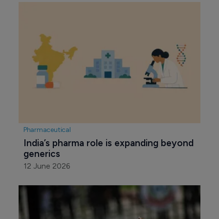
Pharmaceutical
India’s pharma role is expanding beyond 
generics
12 June 2026