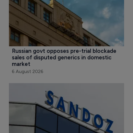
Russian govt opposes pre-trial blockade 
sales of disputed generics in domestic 
market
6 August 2026