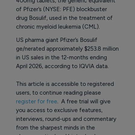
400mg tablets, the generic equivalent
of Pfizer’s (NYSE: PFE) blockbuster
drug Bosulif, used in the treatment of
chronic myeloid leukemia (CML).
US pharma giant Pfizer’s Bosulif
ge/nerated approximately $253.8 million
in US sales in the 12-months ending
April 2026, according to IQVIA data.
This article is accessible to registered
users, to continue reading please
register for free
. A free trial will give
you access to exclusive features,
interviews, round-ups and commentary
from the sharpest minds in the