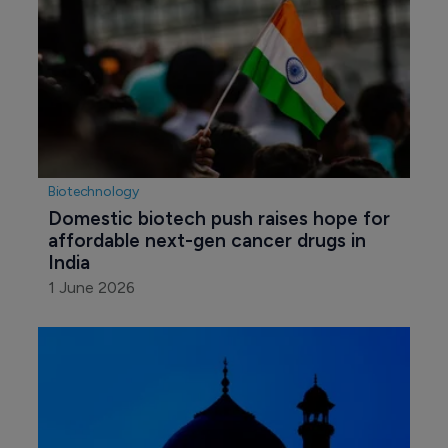
Biotechnology
Domestic biotech push raises hope for 
affordable next-gen cancer drugs in 
India
1 June 2026