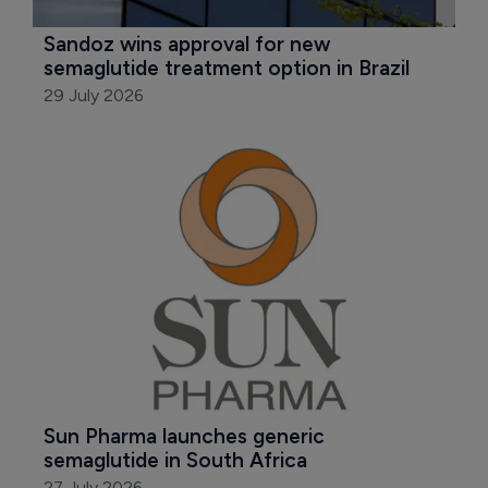
Sandoz wins approval for new 
semaglutide treatment option in Brazil
29 July 2026
Sun Pharma launches generic 
semaglutide in South Africa
27 July 2026