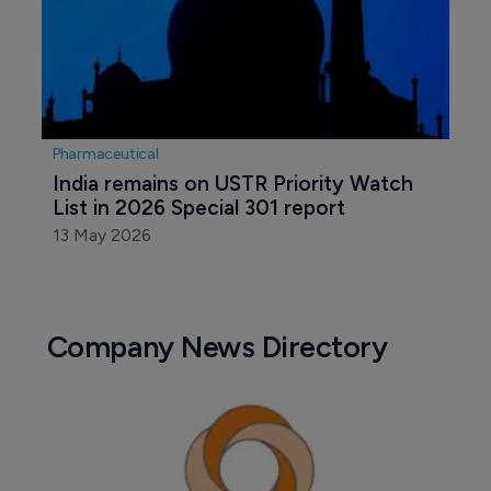
Pharmaceutical
India remains on USTR Priority Watch 
List in 2026 Special 301 report
13 May 2026
Company News Directory