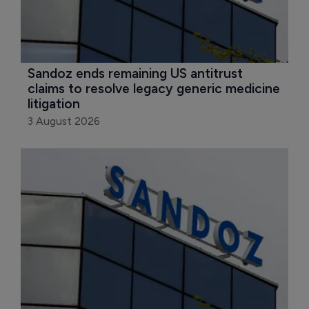
Sandoz ends remaining US antitrust 
claims to resolve legacy generic medicine 
litigation
3 August 2026