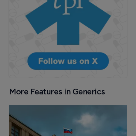
More Features in Generics