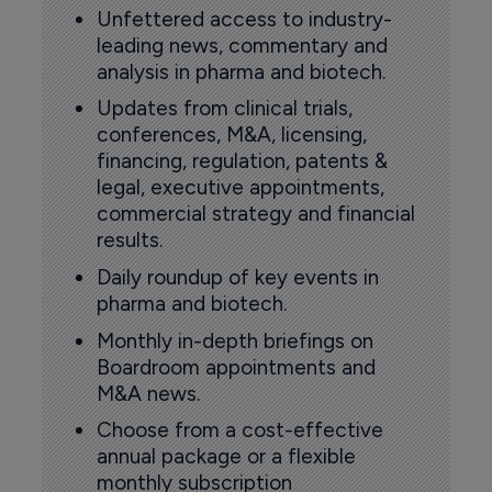
Unfettered access to industry-
leading news, commentary and
analysis in pharma and biotech.
Updates from clinical trials,
conferences, M&A, licensing,
financing, regulation, patents &
legal, executive appointments,
commercial strategy and financial
results.
Daily roundup of key events in
pharma and biotech.
Monthly in-depth briefings on
Boardroom appointments and
M&A news.
Choose from a cost-effective
annual package or a flexible
monthly subscription