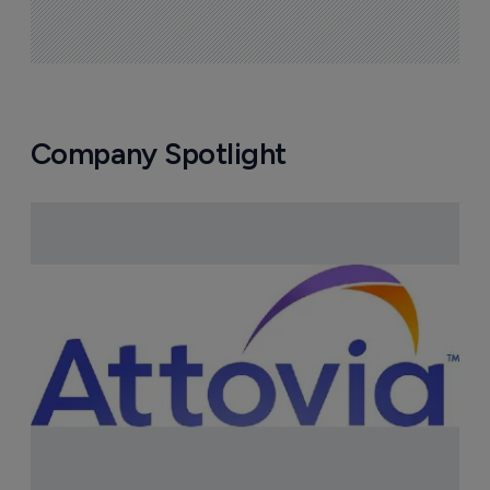
Company Spotlight