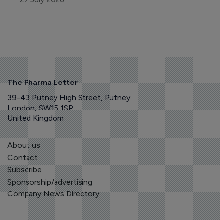
The Pharma Letter
39-43 Putney High Street, Putney
London, SW15 1SP
United Kingdom
About us
Contact
Subscribe
Sponsorship/advertising
Company News Directory