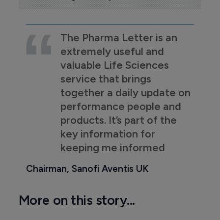
The Pharma Letter is an
extremely useful and
valuable Life Sciences
service that brings
together a daily update on
performance people and
products. It’s part of the
key information for
keeping me informed
Chairman, Sanofi Aventis UK
More on this story...