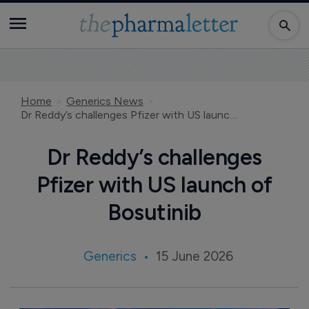
Home
Generics News
Dr Reddy’s challenges Pfizer with US launch of Bosutinib
Dr Reddy’s challenges
Pfizer with US launch of
Bosutinib
Generics
15 June 2026