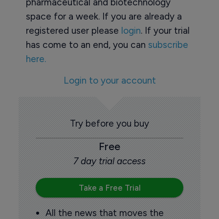
pharmaceutical and biotechnology
space for a week. If you are already a
registered user please
login
. If your trial
has come to an end, you can
subscribe
here.
Login to your account
Try before you buy
Free
7 day trial access
Take a Free Trial
All the news that moves the