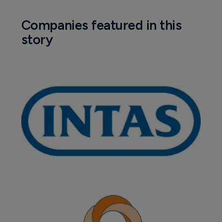
Companies featured in this
story