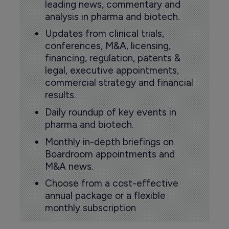
leading news, commentary and
analysis in pharma and biotech.
Updates from clinical trials,
conferences, M&A, licensing,
financing, regulation, patents &
legal, executive appointments,
commercial strategy and financial
results.
Daily roundup of key events in
pharma and biotech.
Monthly in-depth briefings on
Boardroom appointments and
M&A news.
Choose from a cost-effective
annual package or a flexible
monthly subscription