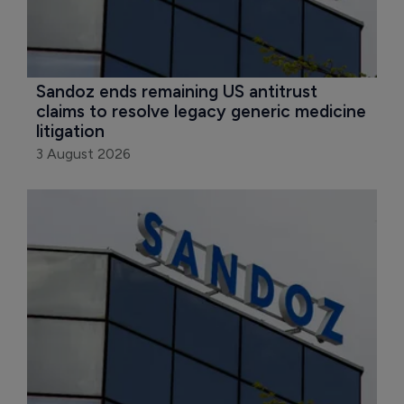
Sandoz ends remaining US antitrust 
claims to resolve legacy generic medicine 
litigation
3 August 2026