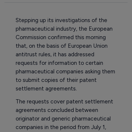
Stepping up its investigations of the
pharmaceutical industry, the European
Commission confirmed this morning
that, on the basis of European Union
antitrust rules, it has addressed
requests for information to certain
pharmaceutical companies asking them
to submit copies of their patent
settlement agreements.
The requests cover patent settlement
agreements concluded between
originator and generic pharmaceutical
companies in the period from July 1,