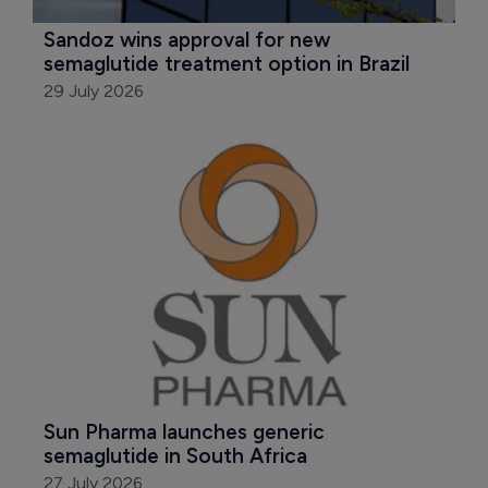
Sandoz wins approval for new 
semaglutide treatment option in Brazil
29 July 2026
Sun Pharma launches generic 
semaglutide in South Africa
27 July 2026