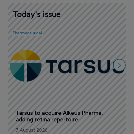
Today's issue
Pharmaceutical
Pha
A
e
7
Tarsus to acquire Alkeus Pharma, 
adding retina repertoire
7 August 2026