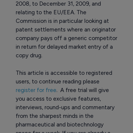
2008, to December 31, 2009, and
relating to the EU/EEA. The
Commission is in particular looking at
patent settlements where an originator
company pays off a generic competitor
in return for delayed market entry of a
copy drug.
This article is accessible to registered
users, to continue reading please
register for free
. A free trial will give
you access to exclusive features,
interviews, round-ups and commentary
from the sharpest minds in the
pharmaceutical and biotechnology