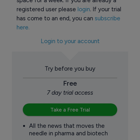
space for a week. If you are already a
registered user please
login
. If your trial
has come to an end, you can
subscribe
here.
Login to your account
Try before you buy
Free
7 day trial access
Take a Free Trial
All the news that moves the
needle in pharma and biotech