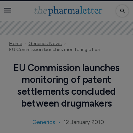
Home
Generics News
EU Commission launches monitoring of patent settlements concluded between drugmakers
EU Commission launches
monitoring of patent
settlements concluded
between drugmakers
Generics
12 January 2010