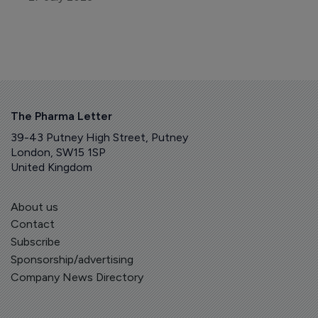
The Pharma Letter
39-43 Putney High Street, Putney
London, SW15 1SP
United Kingdom
About us
Contact
Subscribe
Sponsorship/advertising
Company News Directory