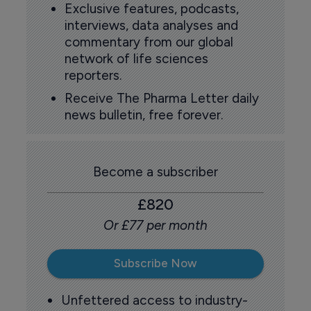
Exclusive features, podcasts,
interviews, data analyses and
commentary from our global
network of life sciences
reporters.
Receive The Pharma Letter daily
news bulletin, free forever.
Become a subscriber
£820
Or £77 per month
Subscribe Now
Unfettered access to industry-