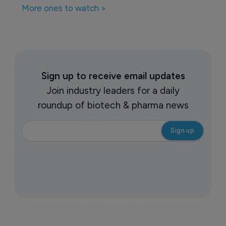
More ones to watch >
Sign up to receive email updates
Join industry leaders for a daily
roundup of biotech & pharma news