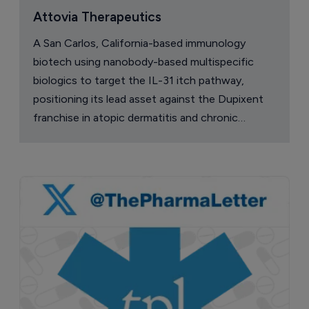
Attovia Therapeutics
A San Carlos, California-based immunology
biotech using nanobody-based multispecific
biologics to target the IL-31 itch pathway,
positioning its lead asset against the Dupixent
franchise in atopic dermatitis and chronic
pruritus.