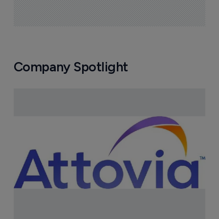
Company Spotlight