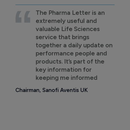
The Pharma Letter is an
extremely useful and
valuable Life Sciences
service that brings
together a daily update on
performance people and
products. It’s part of the
key information for
keeping me informed
Chairman, Sanofi Aventis UK