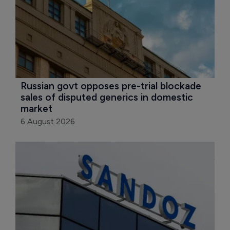
Russian govt opposes pre-trial blockade 
sales of disputed generics in domestic 
market
6 August 2026