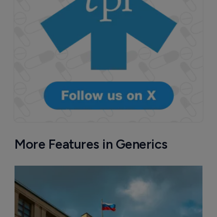
More Features in Generics