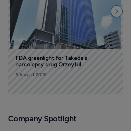
6
FDA greenlight for Takeda's 
narcolepsy drug Orzeyful
6 August 2026
Company Spotlight