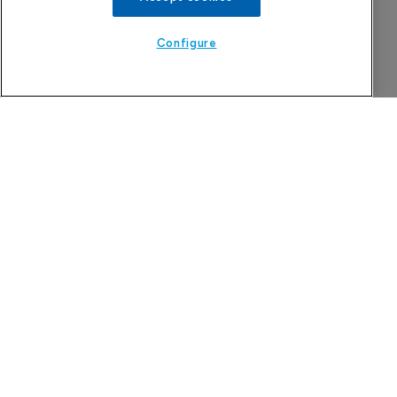
Configure
More Features in Generics
Russian govt opposes pre-trial blockade 