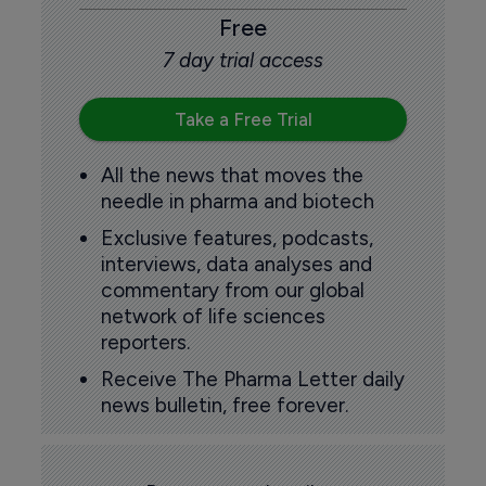
Free
7 day trial access
Take a Free Trial
All the news that moves the
needle in pharma and biotech
Exclusive features, podcasts,
interviews, data analyses and
commentary from our global
network of life sciences
reporters.
Receive The Pharma Letter daily
news bulletin, free forever.