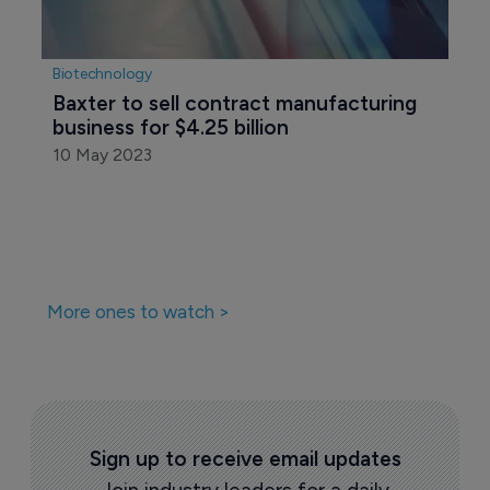
Biotechnology
Baxter to sell contract manufacturing 
business for $4.25 billion
10 May 2023
More ones to watch >
Sign up to receive email updates