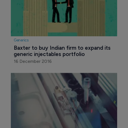
Generics
Baxter to buy Indian firm to expand its 
generic injectables portfolio
16 December 2016