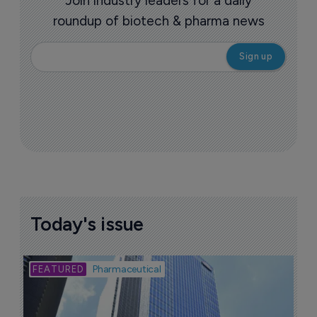
Join industry leaders for a daily
roundup of biotech & pharma news
Today's issue
Bio
Pharmaceutical
A
u