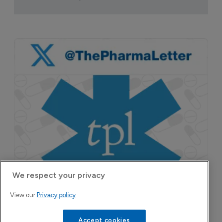
pruritus.
We respect your privacy
View our
Privacy policy
Accept cookies