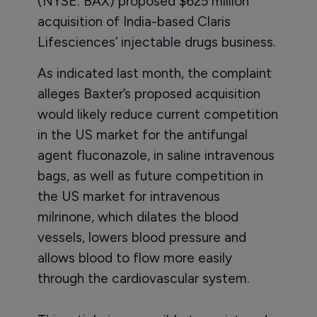
(NYSE: BAX) proposed $625 million
acquisition of India-based Claris
Lifesciences’ injectable drugs business.
As indicated last month, the complaint
alleges Baxter’s proposed acquisition
would likely reduce current competition
in the US market for the antifungal
agent fluconazole, in saline intravenous
bags, as well as future competition in
the US market for intravenous
milrinone, which dilates the blood
vessels, lowers blood pressure and
allows blood to flow more easily
through the cardiovascular system.