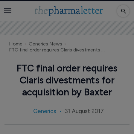
Home
Generics News
FTC final order requires Claris divestments for acquisition by Baxter
FTC final order requires
Claris divestments for
acquisition by Baxter
Generics
31 August 2017