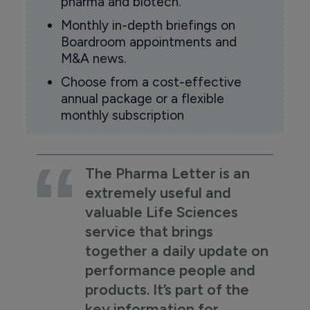
pharma and biotech.
Monthly in-depth briefings on
Boardroom appointments and
M&A news.
Choose from a cost-effective
annual package or a flexible
monthly subscription
The Pharma Letter is an
extremely useful and
valuable Life Sciences
service that brings
together a daily update on
performance people and
products. It’s part of the
key information for