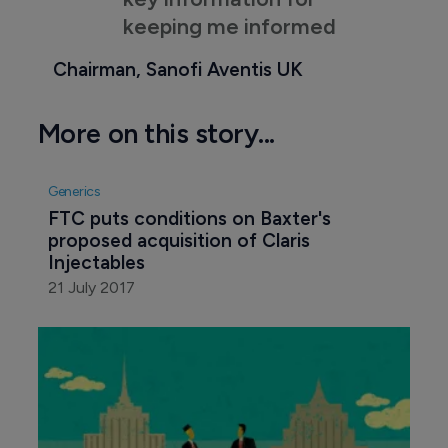
keeping me informed
Chairman, Sanofi Aventis UK
More on this story...
Generics
FTC puts conditions on Baxter's 
proposed acquisition of Claris 
Injectables
21 July 2017