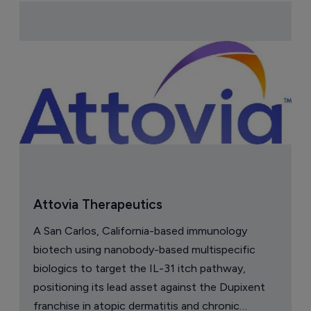
Attovia Therapeutics
A San Carlos, California-based immunology
biotech using nanobody-based multispecific
biologics to target the IL-31 itch pathway,
positioning its lead asset against the Dupixent
franchise in atopic dermatitis and chronic