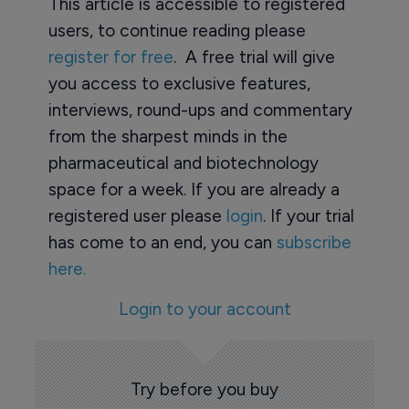
This article is accessible to registered
users, to continue reading please
register for free
. A free trial will give
you access to exclusive features,
interviews, round-ups and commentary
from the sharpest minds in the
pharmaceutical and biotechnology
space for a week. If you are already a
registered user please
login
. If your trial
has come to an end, you can
subscribe
here.
Login to your account
Try before you buy