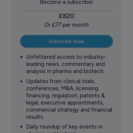
Become a subscriber
£820
Or £77 per month
Subscribe Now
Unfettered access to industry-
leading news, commentary and
analysis in pharma and biotech.
Updates from clinical trials,
conferences, M&A, licensing,
financing, regulation, patents &
legal, executive appointments,
commercial strategy and financial
results.
Daily roundup of key events in