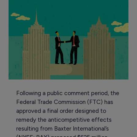
Following a public comment period, the
Federal Trade Commission (FTC) has
approved a final order designed to
remedy the anticompetitive effects
resulting from Baxter International’s