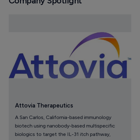
Company Spotlight
Attovia Therapeutics
A San Carlos, California-based immunology
biotech using nanobody-based multispecific
biologics to target the IL-31 itch pathway,