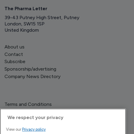
The Pharma Letter
39-43 Putney High Street, Putney
London, SW15 1SP
United Kingdom
About us
Contact
Subscribe
Sponsorship/advertising
Company News Directory
Terms and Conditions
Privacy Policy
We respect your privacy
View our
Privacy policy