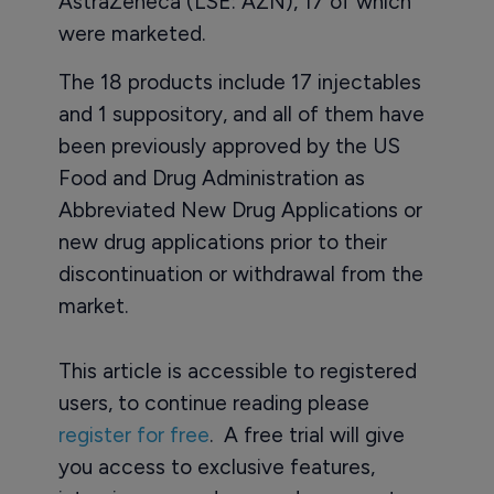
AstraZeneca (LSE: AZN), 17 of which
were marketed.
The 18 products include 17 injectables
and 1 suppository, and all of them have
been previously approved by the US
Food and Drug Administration as
Abbreviated New Drug Applications or
new drug applications prior to their
discontinuation or withdrawal from the
market.
This article is accessible to registered
users, to continue reading please
register for free
. A free trial will give
you access to exclusive features,