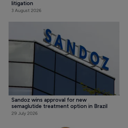
litigation
3 August 2026
Sandoz wins approval for new 
semaglutide treatment option in Brazil
29 July 2026