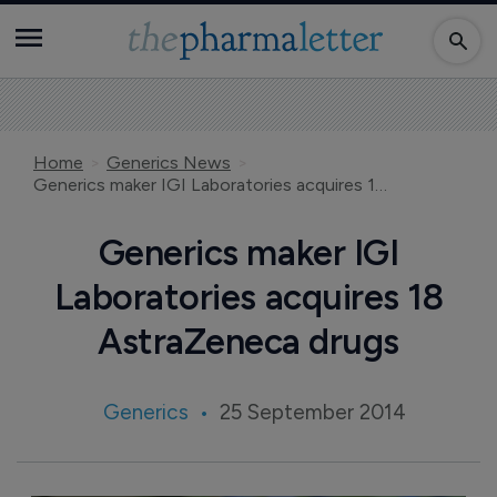
Home
Generics News
Generics maker IGI Laboratories acquires 18 AstraZeneca drugs
Generics maker IGI
Laboratories acquires 18
AstraZeneca drugs
Generics
25 September 2014