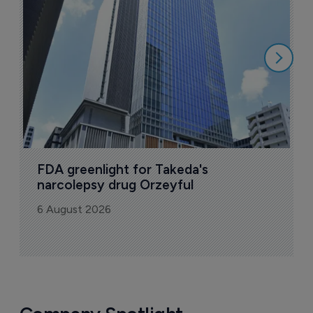
u
6
FDA greenlight for Takeda's 
narcolepsy drug Orzeyful
6 August 2026