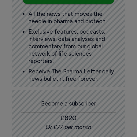
All the news that moves the
needle in pharma and biotech
Exclusive features, podcasts,
interviews, data analyses and
commentary from our global
network of life sciences
reporters.
Receive The Pharma Letter daily
news bulletin, free forever.
Become a subscriber
£820
Or £77 per month