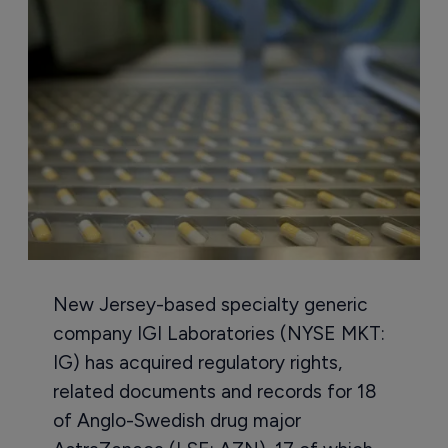
New Jersey-based specialty generic
company IGI Laboratories (NYSE MKT:
IG) has acquired regulatory rights,
related documents and records for 18
of Anglo-Swedish drug major