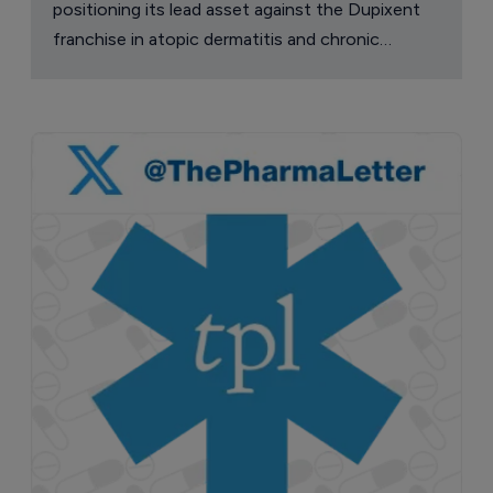
positioning its lead asset against the Dupixent
franchise in atopic dermatitis and chronic
pruritus.