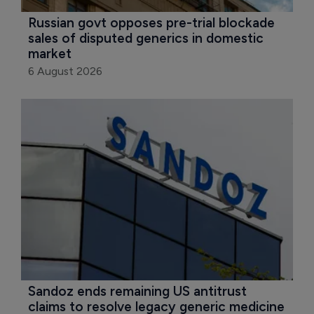
Russian govt opposes pre-trial blockade 
sales of disputed generics in domestic 
market
6 August 2026
Sandoz ends remaining US antitrust 
claims to resolve legacy generic medicine 