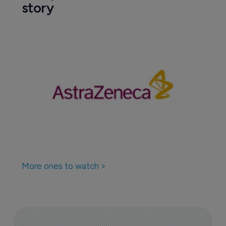
story
More ones to watch >