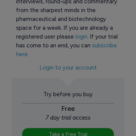
interviews, round-ups and commentary
from the sharpest minds in the
pharmaceutical and biotechnology
space for a week. If you are already a
registered user please
login
. If your trial
has come to an end, you can
subscribe
here.
Login to your account
Try before you buy
Free
7 day trial access
Take a Free Trial