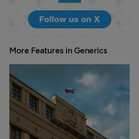
More Features in Generics