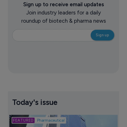
Sign up to receive email updates
Join industry leaders for a daily
roundup of biotech & pharma news
Today's issue
Bio
Pharmaceutical
A