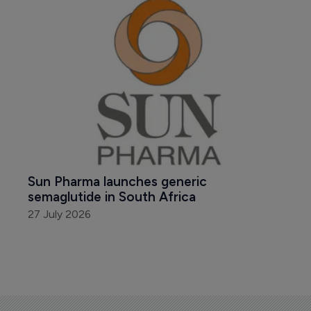
Sun Pharma launches generic 
semaglutide in South Africa
27 July 2026