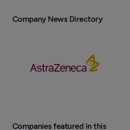
Company News Directory
Companies featured in this