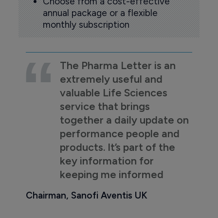
Choose from a cost-effective
annual package or a flexible
monthly subscription
The Pharma Letter is an
extremely useful and
valuable Life Sciences
service that brings
together a daily update on
performance people and
products. It’s part of the
key information for
keeping me informed
Chairman, Sanofi Aventis UK