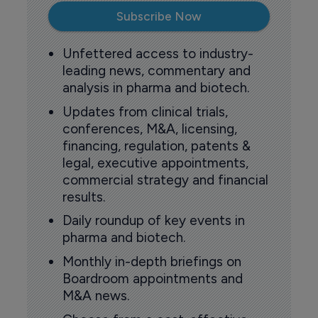
Subscribe Now
Unfettered access to industry-
leading news, commentary and
analysis in pharma and biotech.
Updates from clinical trials,
conferences, M&A, licensing,
financing, regulation, patents &
legal, executive appointments,
commercial strategy and financial
results.
Daily roundup of key events in
pharma and biotech.
Monthly in-depth briefings on
Boardroom appointments and
M&A news.