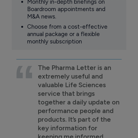
Monthly in-depth briefings on
Boardroom appointments and
M&A news.
Choose from a cost-effective
annual package or a flexible
monthly subscription
The Pharma Letter is an
extremely useful and
valuable Life Sciences
service that brings
together a daily update on
performance people and
products. It’s part of the
key information for
keeping me informed