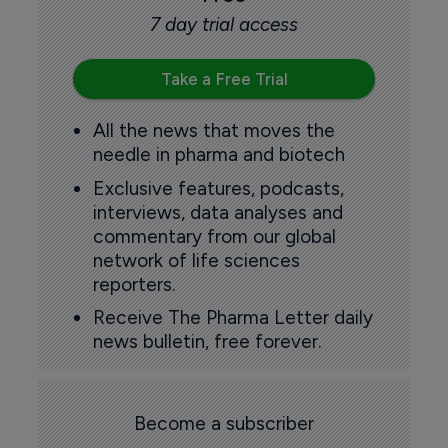
7 day trial access
Take a Free Trial
All the news that moves the
needle in pharma and biotech
Exclusive features, podcasts,
interviews, data analyses and
commentary from our global
network of life sciences
reporters.
Receive The Pharma Letter daily
news bulletin, free forever.
Become a subscriber