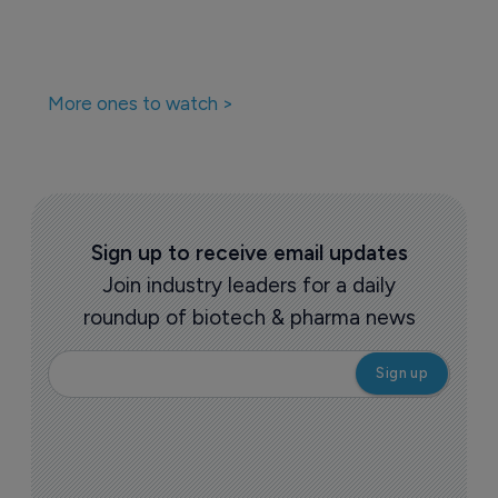
More ones to watch >
Sign up to receive email updates
Join industry leaders for a daily
roundup of biotech & pharma news