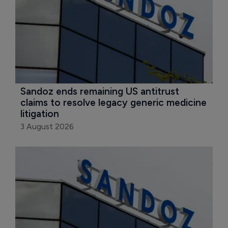
Sandoz ends remaining US antitrust 
claims to resolve legacy generic medicine 
litigation
3 August 2026