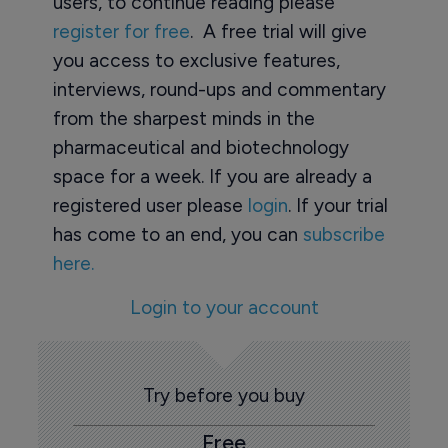
users, to continue reading please
register for free
. A free trial will give
you access to exclusive features,
interviews, round-ups and commentary
from the sharpest minds in the
pharmaceutical and biotechnology
space for a week. If you are already a
registered user please
login
. If your trial
has come to an end, you can
subscribe
here.
Login to your account
Try before you buy
Free