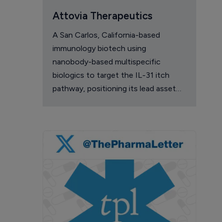
Attovia Therapeutics
A San Carlos, California-based
immunology biotech using
nanobody-based multispecific
biologics to target the IL-31 itch
pathway, positioning its lead asset
against the Dupixent franchise in
atopic dermatitis and chronic
pruritus.