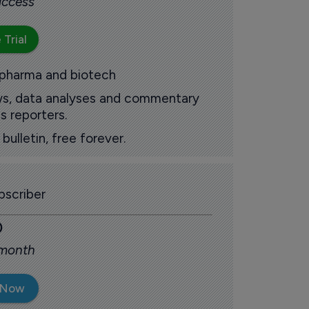
 access
 Trial
 pharma and biotech
ews, data analyses and commentary
s reporters.
ulletin, free forever.
scriber
0
 month
 Now