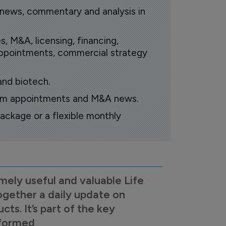
 news, commentary and analysis in
s, M&A, licensing, financing,
 appointments, commercial strategy
and biotech.
oom appointments and M&A news.
ackage or a flexible monthly
mely useful and valuable Life
ogether a daily update on
s. It’s part of the key
nformed