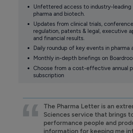
Unfettered access to industry-leading
pharma and biotech.
Updates from clinical trials, conference
regulation, patents & legal, executive
and financial results.
Daily roundup of key events in pharma 
Monthly in-depth briefings on Boardr
Choose from a cost-effective annual p
subscription
The Pharma Letter is an extre
Sciences service that brings t
performance people and product
information for keeping me i