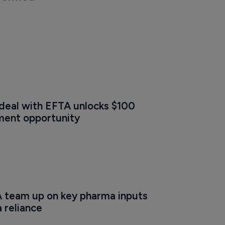
 deal with EFTA unlocks $100 
tment opportunity
A team up on key pharma inputs 
a reliance