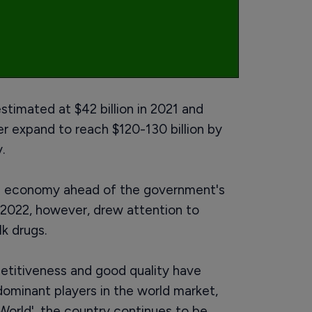
stimated at $42 billion in 2021 and
her expand to reach $120-130 billion by
.
he economy ahead of the government's
, 2022, however, drew attention to
k drugs.
etitiveness and good quality have
minant players in the world market,
World', the country continues to be