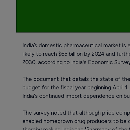
India’s domestic pharmaceutical market is e
likely to reach $65 billion by 2024 and furt
2030, according to India's Economic Survey
The document that details the state of t
budget for the fiscal year beginning April 1
India's continued import dependence on bul
The survey noted that although price comp
enabled homegrown drug producers to be do
thereby making India the 'Pharmacy of the 