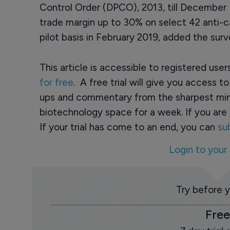
Control Order (DPCO), 2013, till December
trade margin up to 30% on select 42 anti-
pilot basis in February 2019, added the surv
This article is accessible to registered use
for free
. A free trial will give you access t
ups and commentary from the sharpest min
biotechnology space for a week. If you are 
If your trial has come to an end, you can
su
Login to your
Try before 
Free