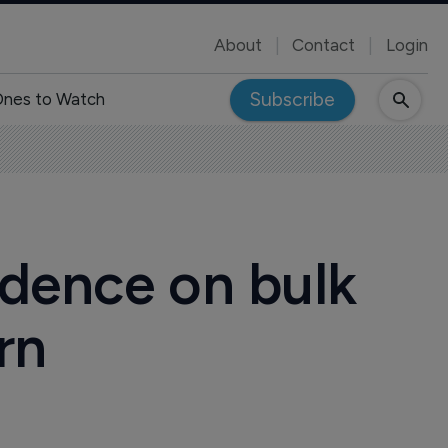
About
Contact
Login
Subscribe
nes to Watch
ndence on bulk
rn