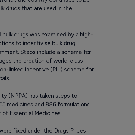
lk drugs that are used in the
l bulk drugs was examined by a high-
ions to incentivise bulk drug
ernment. Steps include a scheme for
ages the creation of world-class
ion-linked incentive (PLI) scheme for
als.
ity (NPPA) has taken steps to
 355 medicines and 886 formulations
t of Essential Medicines.
 were fixed under the Drugs Prices