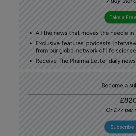
7 day trial
Take a Free
All the news that moves the needle in
Exclusive features, podcasts, intervi
from our global network of life science
Receive The Pharma Letter daily news b
Become a sub
£82
Or £77 per
Subscribe