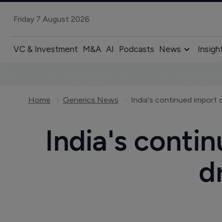
Friday 7 August 2026
VC & Investment
M&A
AI
Podcasts
News
Insigh
Home
Generics News
India's continued import
India's conti
d