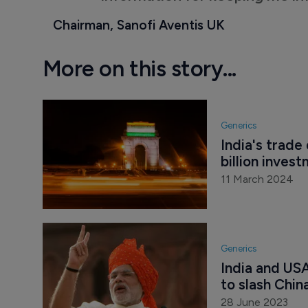
Chairman, Sanofi Aventis UK
More on this story...
Generics
India's trade
billion inves
11 March 2024
Generics
India and US
to slash Chin
28 June 2023