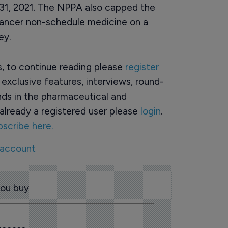
 31, 2021. The NPPA also capped the
cancer non-schedule medicine on a
ey.
rs, to continue reading please
register
o exclusive features, interviews, round-
ds in the pharmaceutical and
already a registered user please
login
.
bscribe here.
 account
you buy