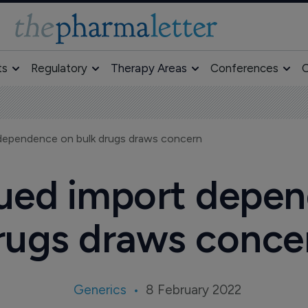
ts
Regulatory
Therapy Areas
Conferences
O
 dependence on bulk drugs draws concern
nued import depe
rugs draws conce
Generics
8 February 2022