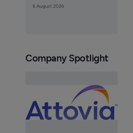
6 August 2026
Company Spotlight