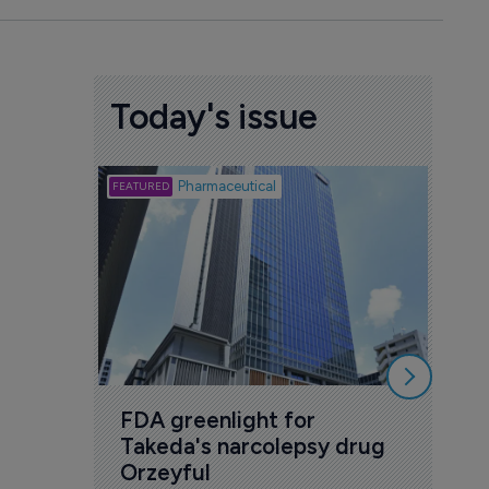
Today's issue
Biotech
Pharmaceutical
Att
deb
to 
6 Au
FDA greenlight for 
Takeda's narcolepsy drug 
Orzeyful