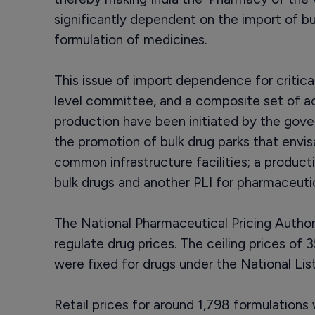
significantly dependent on the import of bu
formulation of medicines.
This issue of import dependence for critica
level committee, and a composite set of act
production have been initiated by the gov
the promotion of bulk drug parks that envis
common infrastructure facilities; a product
bulk drugs and another PLI for pharmaceutic
The National Pharmaceutical Pricing Author
regulate drug prices. The ceiling prices of
were fixed for drugs under the National Lis
Retail prices for around 1,798 formulations