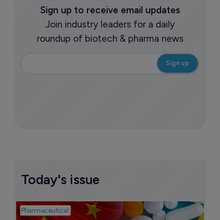
Sign up to receive email updates
Join industry leaders for a daily
roundup of biotech & pharma news
Today's issue
Pharmaceutical
Bio
B