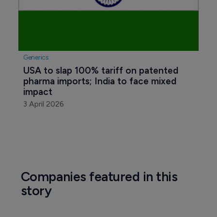
Generics
USA to slap 100% tariff on patented 
pharma imports; India to face mixed 
impact
3 April 2026
Companies featured in this
story