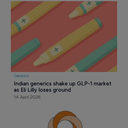
Generics
Indian generics shake up GLP-1 market 
as Eli Lilly loses ground
14 April 2026