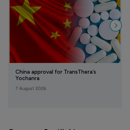
o
7
China approval for TransThera’s 
Yochanra
7 August 2026