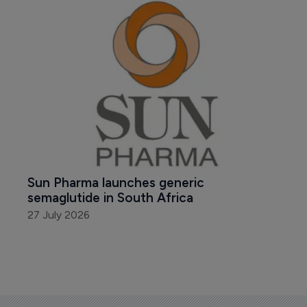
Sun Pharma launches generic 
semaglutide in South Africa
27 July 2026