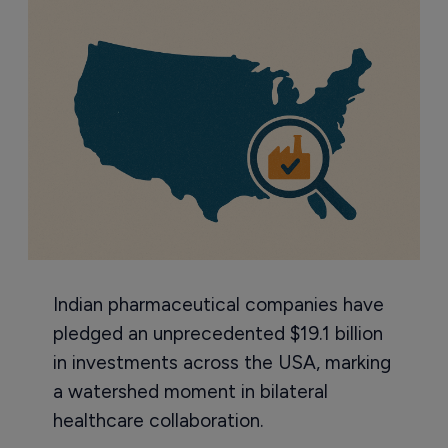
Indian pharmaceutical companies have
pledged an unprecedented $19.1 billion
in investments across the USA, marking
a watershed moment in bilateral
healthcare collaboration.