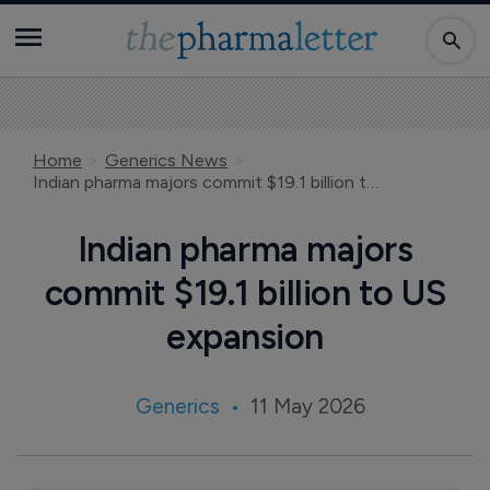
Home
Generics News
Indian pharma majors commit $19.1 billion to US expansion
Indian pharma majors
commit $19.1 billion to US
expansion
Generics
11 May 2026