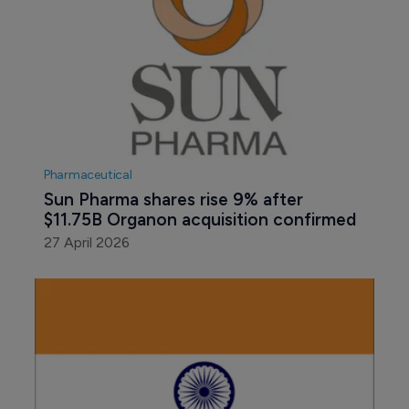
Pharmaceutical
Sun Pharma shares rise 9% after 
$11.75B Organon acquisition confirmed
27 April 2026