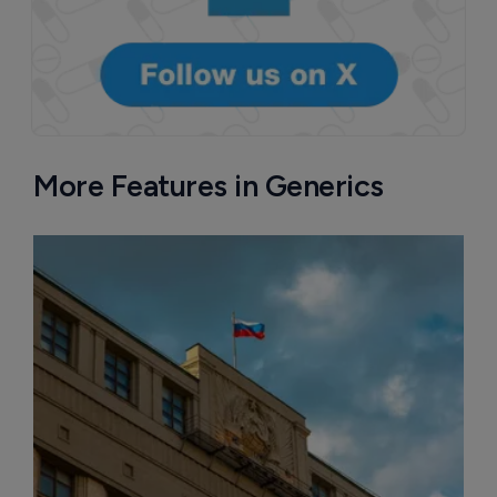
More Features in Generics