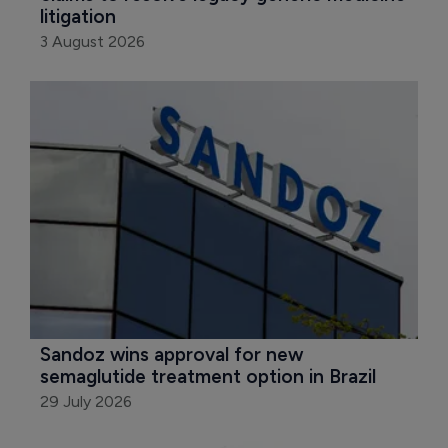
litigation
3 August 2026
Sandoz wins approval for new 
semaglutide treatment option in Brazil
29 July 2026