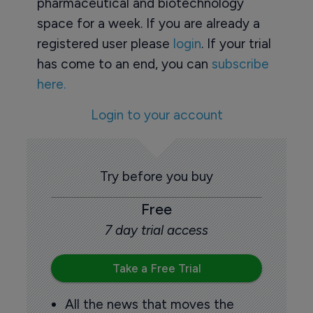
pharmaceutical and biotechnology
space for a week. If you are already a
registered user please
login
. If your trial
has come to an end, you can
subscribe
here.
Login to your account
Try before you buy
Free
7 day trial access
Take a Free Trial
All the news that moves the