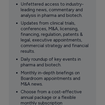
Unfettered access to industry-
leading news, commentary and
analysis in pharma and biotech.
Updates from clinical trials,
conferences, M&A, licensing,
financing, regulation, patents &
legal, executive appointments,
commercial strategy and financial
results.
Daily roundup of key events in
pharma and biotech.
Monthly in-depth briefings on
Boardroom appointments and
M&A news.
Choose from a cost-effective
annual package or a flexible
monthly subscription