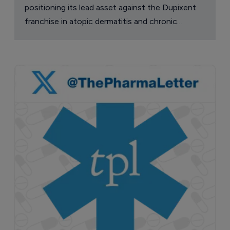
positioning its lead asset against the Dupixent
franchise in atopic dermatitis and chronic
pruritus.