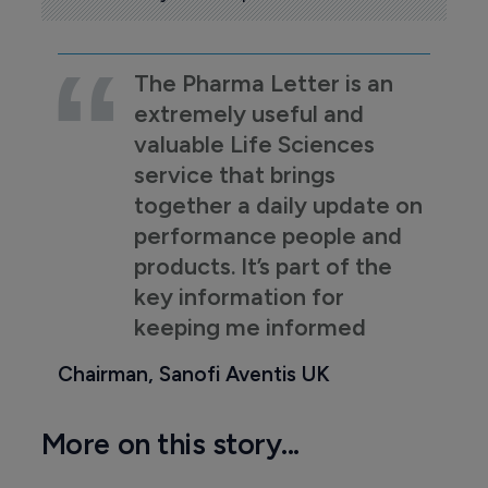
The Pharma Letter is an
extremely useful and
valuable Life Sciences
service that brings
together a daily update on
performance people and
products. It’s part of the
key information for
keeping me informed
Chairman, Sanofi Aventis UK
More on this story...