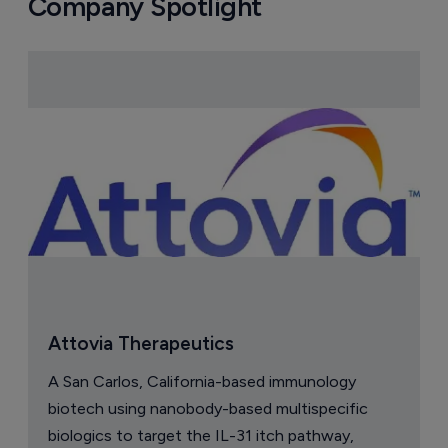
Company Spotlight
Attovia Therapeutics
A San Carlos, California-based immunology
biotech using nanobody-based multispecific
biologics to target the IL-31 itch pathway,