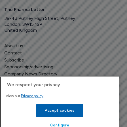
The Pharma Letter
39-43 Putney High Street, Putney
London, SW15 1SP
United Kingdom
About us
Contact
Subscribe
Sponsorship/advertising
Company News Directory
We respect your privacy
View our
Privacy policy
Terms and Conditions
Privacy Policy
Accept cookies
Configure