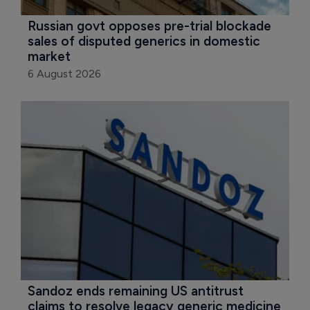
Russian govt opposes pre-trial blockade 
sales of disputed generics in domestic 
market
6 August 2026
Sandoz ends remaining US antitrust 
claims to resolve legacy generic medicine 