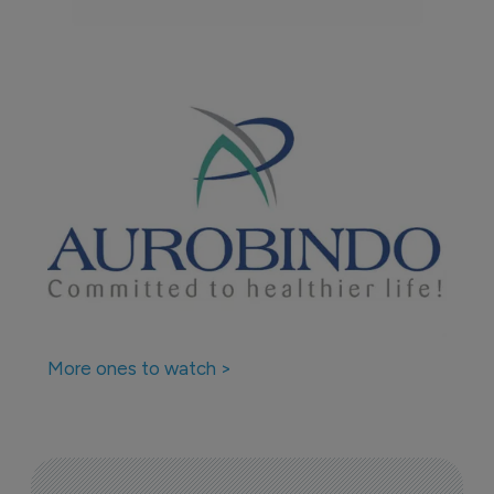
More ones to watch >