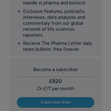
needle in pharma and biotech
Exclusive features, podcasts,
interviews, data analyses and
commentary from our global
network of life sciences
reporters.
Receive The Pharma Letter daily
news bulletin, free forever.
Become a subscriber
£820
Or £77 per month
Subscribe Now