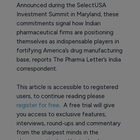
Announced during the SelectUSA
Investment Summit in Maryland, these
commitments signal how Indian
pharmaceutical firms are positioning
themselves as indispensable players in
fortifying America’s drug manufacturing
base, reports The Pharma Letter’s India
correspondent.
This article is accessible to registered
users, to continue reading please
register for free
. A free trial will give
you access to exclusive features,
interviews, round-ups and commentary
from the sharpest minds in the