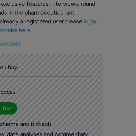
o exclusive features, interviews, round-
ds in the pharmaceutical and
already a registered user please
login
.
bscribe here.
 account
you buy
 access
 Trial
 pharma and biotech
ews, data analyses and commentary