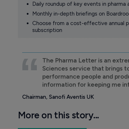
Daily roundup of key events in pharma 
Monthly in-depth briefings on Boardr
Choose from a cost-effective annual p
subscription
The Pharma Letter is an extre
Sciences service that brings t
performance people and product
information for keeping me i
Chairman, Sanofi Aventis UK
More on this story...