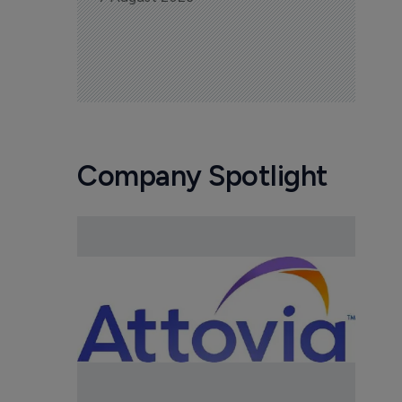
Company Spotlight