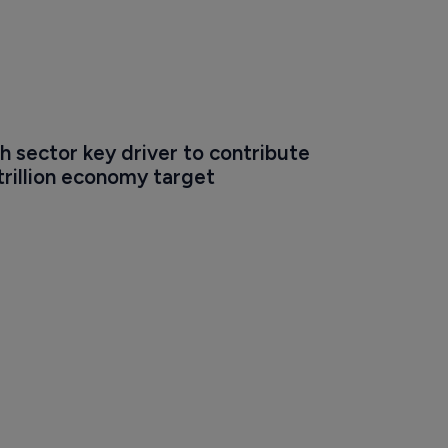
ch sector key driver to contribute 
-trillion economy target