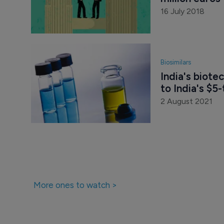
16 July 2018
Biosimilars
India's biote
to India's $5
2 August 2021
More ones to watch >