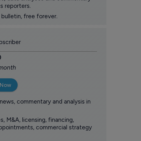
s reporters.
ulletin, free forever.
scriber
0
 month
 Now
 news, commentary and analysis in
s, M&A, licensing, financing,
 appointments, commercial strategy