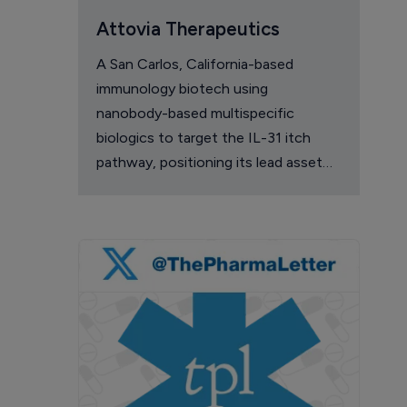
Attovia Therapeutics
A San Carlos, California-based
immunology biotech using
nanobody-based multispecific
biologics to target the IL-31 itch
pathway, positioning its lead asset
against the Dupixent franchise in
atopic dermatitis and chronic
pruritus.