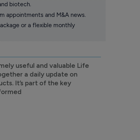
and biotech.
oom appointments and M&A news.
ackage or a flexible monthly
mely useful and valuable Life
ogether a daily update on
s. It’s part of the key
nformed