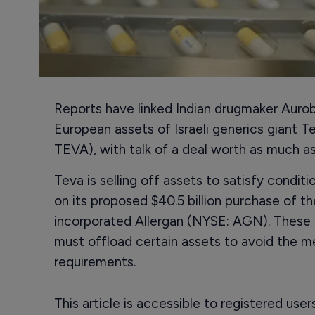
Reports have linked Indian drugmaker Auro
European assets of Israeli generics giant 
TEVA), with talk of a deal worth as much as $
Teva is selling off assets to satisfy conditi
on its proposed $40.5 billion purchase of th
incorporated Allergan (NYSE: AGN). These 
must offload certain assets to avoid the 
requirements.
This article is accessible to registered use