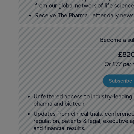
from our global network of life science
Receive The Pharma Letter daily news b
Become a sub
£82
Or £77 per
Subscribe
Unfettered access to industry-leading
pharma and biotech.
Updates from clinical trials, conference
regulation, patents & legal, executive
and financial results.