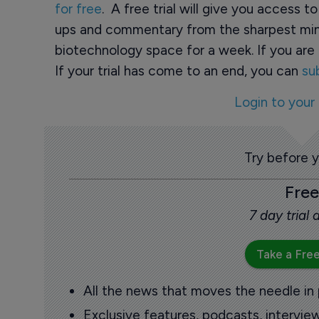
for free
. A free trial will give you access t
ups and commentary from the sharpest min
biotechnology space for a week. If you are 
If your trial has come to an end, you can
su
Login to your
Try before 
Free
7 day trial
Take a Free
All the news that moves the needle in
Exclusive features, podcasts, intervi