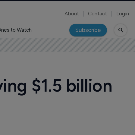
About
Contact
Login
Subscribe
nes to Watch
ng $1.5 billion