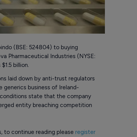
bindo (BSE: 524804) to buying
Teva Pharmaceutical Industries (NYSE:
1.5 billion.
ons laid down by anti-trust regulators
e generics business of Ireland-
conditions state that the company
merged entity breaching competition
rs, to continue reading please
register