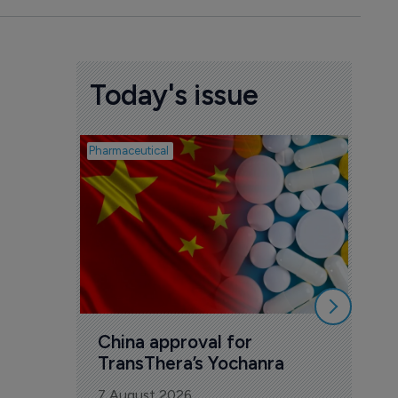
Today's issue
Pharmaceutical
Biosimil
Bio
com
Yesa
7 Au
China approval for 
TransThera’s Yochanra
7 August 2026