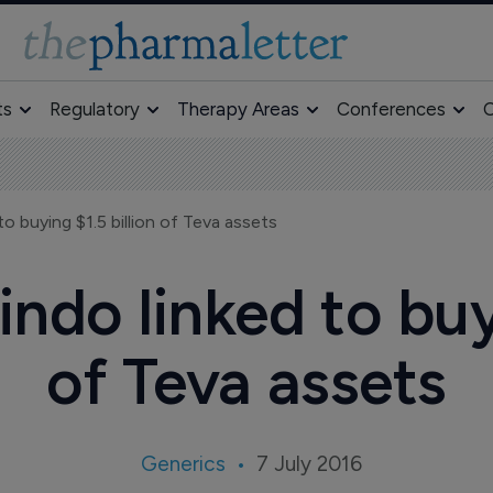
ts
Regulatory
Therapy Areas
Conferences
O
to buying $1.5 billion of Teva assets
indo linked to buyi
of Teva assets
Generics
7 July 2016