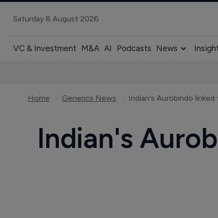
Saturday 8 August 2026
VC & Investment
M&A
AI
Podcasts
News
Insigh
Home
Generics News
Indian's Aurobindo linked 
Indian's Aurob