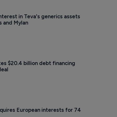
interest in Teva's generics assets 
s and Mylan
s $20.4 billion debt financing 
deal
quires European interests for 74 