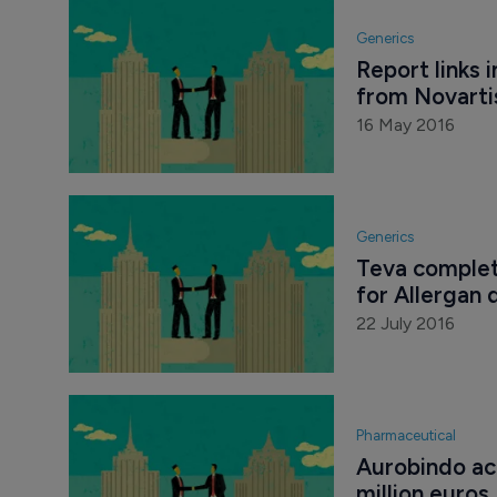
Generics
Report links 
from Novarti
16 May 2016
Generics
Teva complete
for Allergan 
22 July 2016
Pharmaceutical
Aurobindo ac
million euros