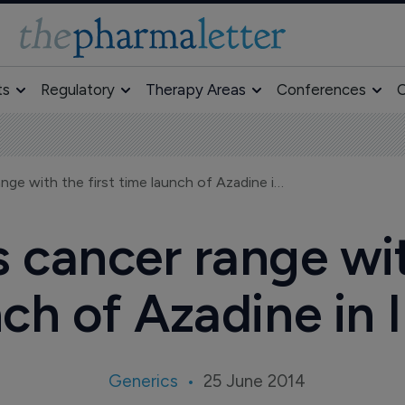
ts
Regulatory
Therapy Areas
Conferences
O
Intas reinforces cancer range with the first time launch of Azadine in India
s cancer range wit
ch of Azadine in 
Generics
25 June 2014