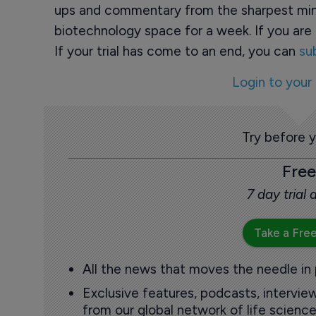
ups and commentary from the sharpest min
biotechnology space for a week. If you are 
If your trial has come to an end, you can
su
Login to your
Try before 
Free
7 day trial
Take a Free
All the news that moves the needle in
Exclusive features, podcasts, intervi
from our global network of life science