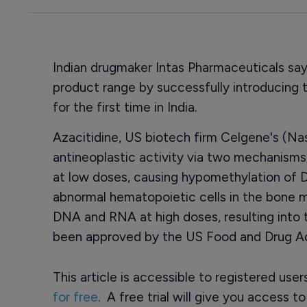
Indian drugmaker Intas Pharmaceuticals says
product range by successfully introducing 
for the first time in India.
Azacitidine, US biotech firm Celgene's (N
antineoplastic activity via two mechanisms
at low doses, causing hypomethylation of D
abnormal hematopoietic cells in the bone m
DNA and RNA at high doses, resulting into 
been approved by the US Food and Drug Ad
This article is accessible to registered use
for free
. A free trial will give you access t