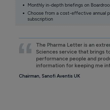
Monthly in-depth briefings on Boardr
Choose from a cost-effective annual p
subscription
The Pharma Letter is an extre
Sciences service that brings t
performance people and product
information for keeping me i
Chairman, Sanofi Aventis UK