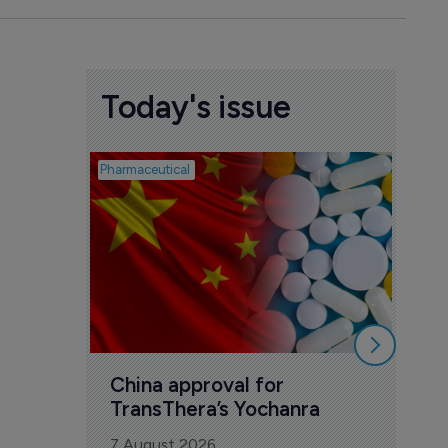
Today's issue
Pharmaceutical
Biosimil
Bio
com
Yesa
7 Au
China approval for 
TransThera’s Yochanra
7 August 2026