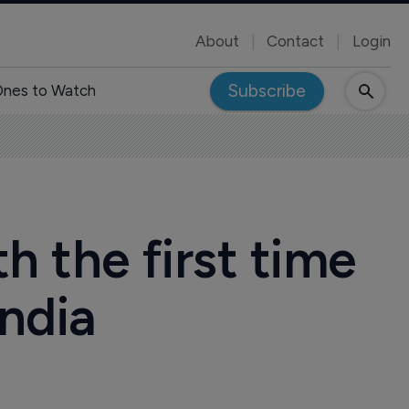
About
Contact
Login
Subscribe
nes to Watch
h the first time
India