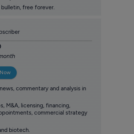
ulletin, free forever.
scriber
0
 month
 Now
 news, commentary and analysis in
s, M&A, licensing, financing,
 appointments, commercial strategy
and biotech.