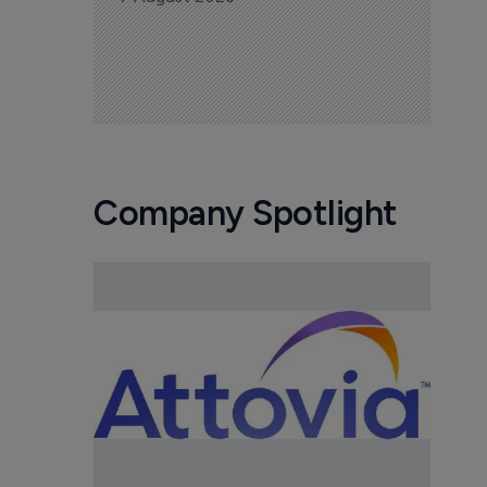
Company Spotlight