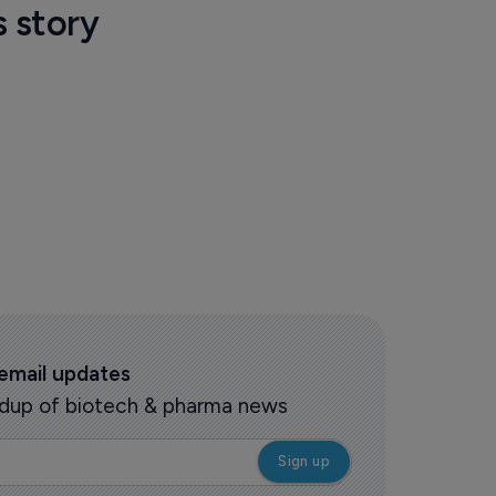
s story
 email updates
oundup of biotech & pharma news