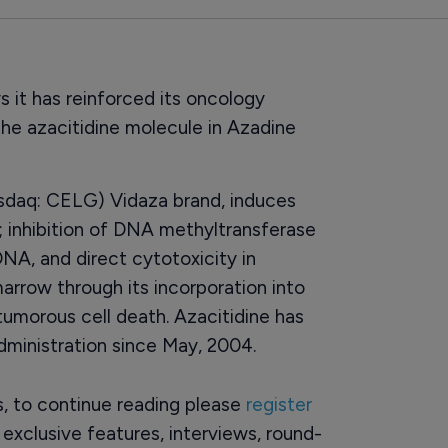
 it has reinforced its oncology
the azacitidine molecule in Azadine
asdaq: CELG) Vidaza brand, induces
; inhibition of DNA methyltransferase
NA, and direct cytotoxicity in
arrow through its incorporation into
tumorous cell death. Azacitidine has
ministration since May, 2004.
rs, to continue reading please
register
o exclusive features, interviews, round-