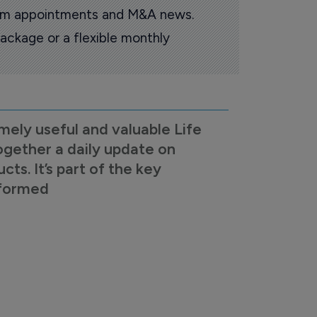
oom appointments and M&A news.
ackage or a flexible monthly
mely useful and valuable Life
ogether a daily update on
s. It’s part of the key
nformed