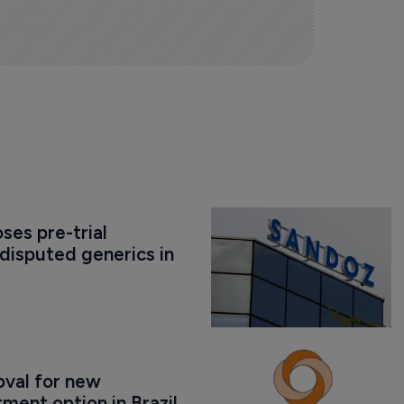
es pre-trial 
disputed generics in 
val for new 
ment option in Brazil