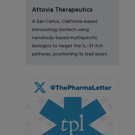
Attovia Therapeutics
A San Carlos, California-based
immunology biotech using
nanobody-based multispecific
biologics to target the IL-31 itch
pathway, positioning its lead asset
against the Dupixent franchise in
atopic dermatitis and chronic
pruritus.