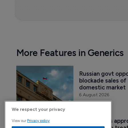
More Features in Generics
Russian govt oppos
blockade sales of 
domestic market
6 August 2026
We respect your privacy
Sandoz wins appro
View our
Privacy policy
semaglutide treat