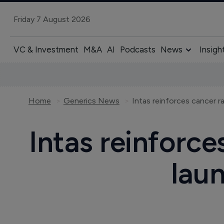
Friday 7 August 2026
VC & Investment
M&A
AI
Podcasts
News
Insigh
Home
Generics News
Intas reinforce
laun