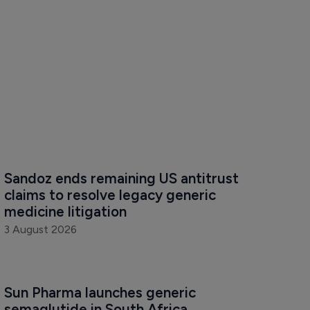
Sandoz ends remaining US antitrust 
claims to resolve legacy generic 
medicine litigation
3 August 2026
Sun Pharma launches generic 
semaglutide in South Africa