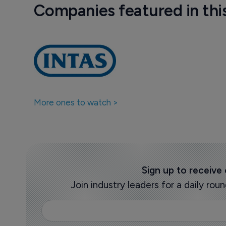
Companies featured in thi
More ones to watch >
Sign up to receive
Join industry leaders for a daily r