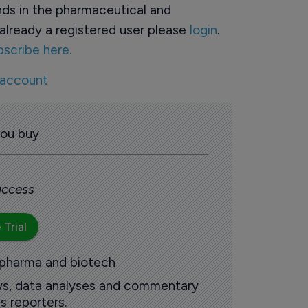
ds in the pharmaceutical and
already a registered user please
login
.
bscribe here.
 account
you buy
 access
 Trial
 pharma and biotech
ews, data analyses and commentary
s reporters.