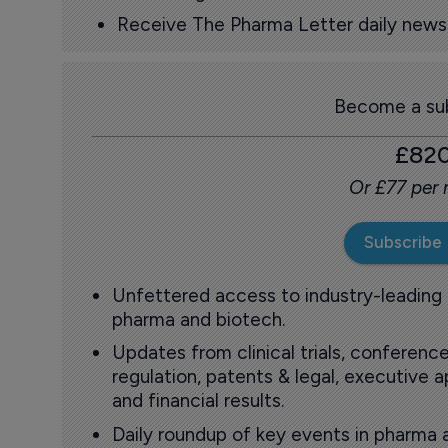
Receive The Pharma Letter daily news b
Become a sub
£82
Or £77 per
Subscribe
Unfettered access to industry-leading
pharma and biotech.
Updates from clinical trials, conference
regulation, patents & legal, executive
and financial results.
Daily roundup of key events in pharma 