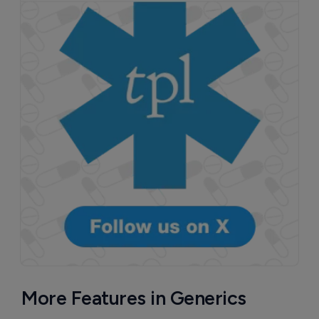
More Features in Generics