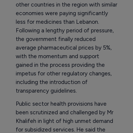
other countries in the region with similar
economies were paying significantly
less for medicines than Lebanon.
Following a lengthy period of pressure,
the government finally reduced
average pharmaceutical prices by 5%,
with the momentum and support
gained in the process providing the
impetus for other regulatory changes,
including the introduction of
transparency guidelines.
Public sector health provisions have
been scrutinized and challenged by Mr
Khalifeh in light of high unmet demand
for subsidized services. He said the