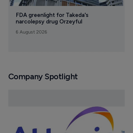
FDA greenlight for Takeda's 
narcolepsy drug Orzeyful
6 August 2026
Company Spotlight