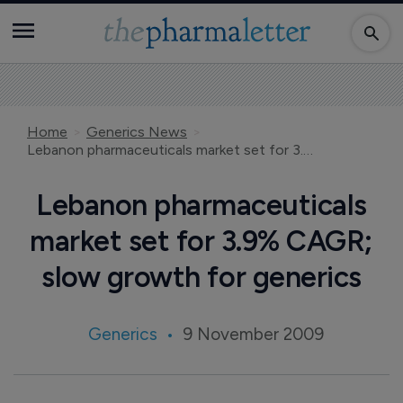
Home
Generics News
Lebanon pharmaceuticals market set for 3.9% CAGR; slow growth for generics
Lebanon pharmaceuticals
market set for 3.9% CAGR;
slow growth for generics
Generics
9 November 2009