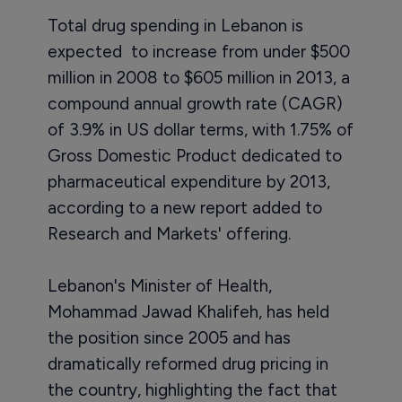
Total drug spending in Lebanon is
expected to increase from under $500
million in 2008 to $605 million in 2013, a
compound annual growth rate (CAGR)
of 3.9% in US dollar terms, with 1.75% of
Gross Domestic Product dedicated to
pharmaceutical expenditure by 2013,
according to a new report added to
Research and Markets' offering.
Lebanon's Minister of Health,
Mohammad Jawad Khalifeh, has held
the position since 2005 and has
dramatically reformed drug pricing in
the country, highlighting the fact that