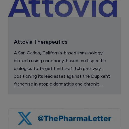
Attovia Therapeutics
A San Carlos, California-based immunology
biotech using nanobody-based multispecific
biologics to target the IL-31 itch pathway,
positioning its lead asset against the Dupixent
franchise in atopic dermatitis and chronic
pruritus.