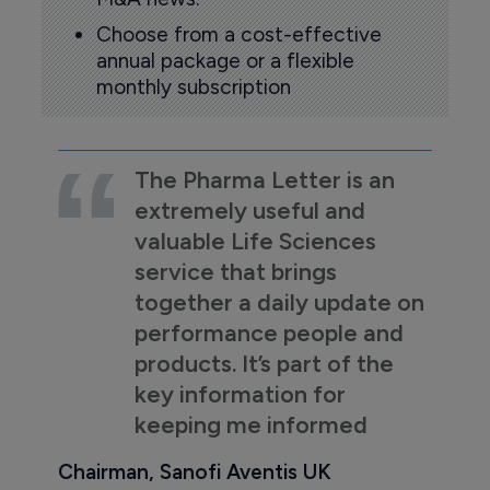
Choose from a cost-effective
annual package or a flexible
monthly subscription
The Pharma Letter is an
extremely useful and
valuable Life Sciences
service that brings
together a daily update on
performance people and
products. It’s part of the
key information for
keeping me informed
Chairman, Sanofi Aventis UK