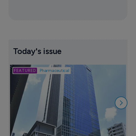
Today's issue
Bio
Pharmaceutical
A
u
6