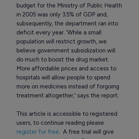
budget for the Ministry of Public Health
in 2005 was only 3.5% of GDP and,
subsequently, the department ran into
deficit every year. 'While a small
population will restrict growth, we
believe government subsidization will
do much to boost the drug market.
More affordable prices and access to
hospitals will allow people to spend
more on medicines instead of forgoing
treatment altogether,' says the report.
This article is accessible to registered
users, to continue reading please
register for free
. A free trial will give