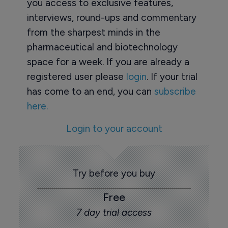
you access to exclusive features,
interviews, round-ups and commentary
from the sharpest minds in the
pharmaceutical and biotechnology
space for a week. If you are already a
registered user please
login
. If your trial
has come to an end, you can
subscribe
here.
Login to your account
Try before you buy
Free
7 day trial access