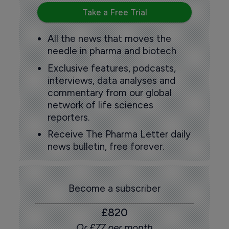
Take a Free Trial
All the news that moves the
needle in pharma and biotech
Exclusive features, podcasts,
interviews, data analyses and
commentary from our global
network of life sciences
reporters.
Receive The Pharma Letter daily
news bulletin, free forever.
Become a subscriber
£820
Or £77 per month