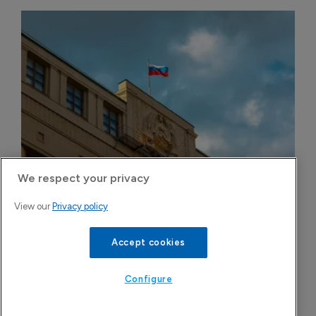
We respect your privacy
Russian govt opposes pre-trial blockade 
View our
Privacy policy
sales of disputed generics in domestic 
market
Accept cookies
6 August 2026
Configure