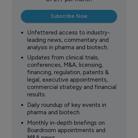
Subscribe Now
Unfettered access to industry-
leading news, commentary and
analysis in pharma and biotech.
Updates from clinical trials,
conferences, M&A, licensing,
financing, regulation, patents &
legal, executive appointments,
commercial strategy and financial
results.
Daily roundup of key events in
pharma and biotech.
Monthly in-depth briefings on
Boardroom appointments and
M&A news.