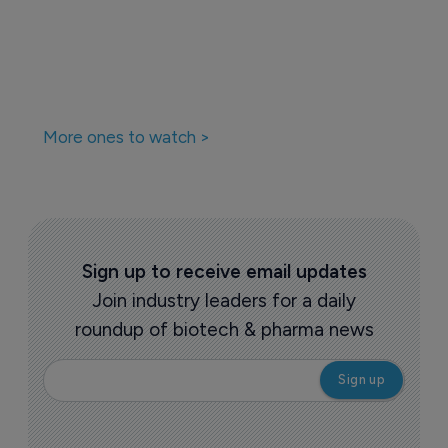
More ones to watch >
Sign up to receive email updates
Join industry leaders for a daily
roundup of biotech & pharma news