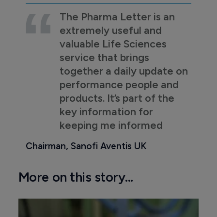
The Pharma Letter is an
extremely useful and
valuable Life Sciences
service that brings
together a daily update on
performance people and
products. It’s part of the
key information for
keeping me informed
Chairman, Sanofi Aventis UK
More on this story...