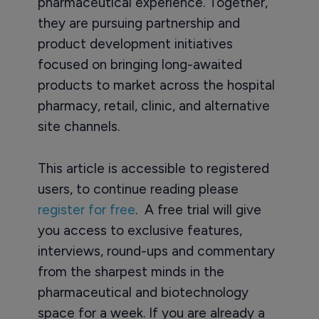
pharmaceutical experience. Together,
they are pursuing partnership and
product development initiatives
focused on bringing long-awaited
products to market across the hospital
pharmacy, retail, clinic, and alternative
site channels.
This article is accessible to registered
users, to continue reading please
register for free
. A free trial will give
you access to exclusive features,
interviews, round-ups and commentary
from the sharpest minds in the
pharmaceutical and biotechnology
space for a week. If you are already a