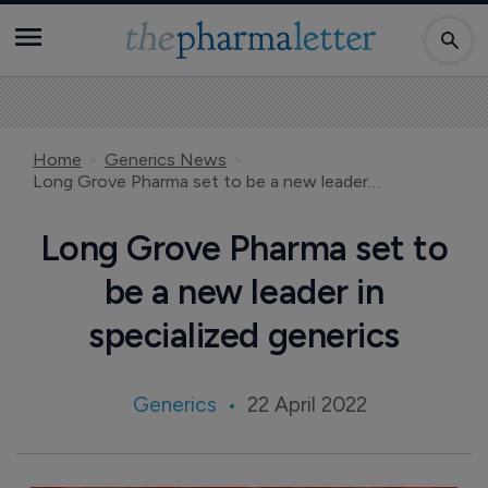
Home
Generics News
Long Grove Pharma set to be a new leader in specialized generics
Long Grove Pharma set to
be a new leader in
specialized generics
Generics
22 April 2022