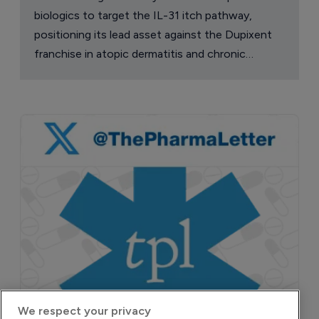
biologics to target the IL-31 itch pathway,
positioning its lead asset against the Dupixent
franchise in atopic dermatitis and chronic
pruritus.
We respect your privacy