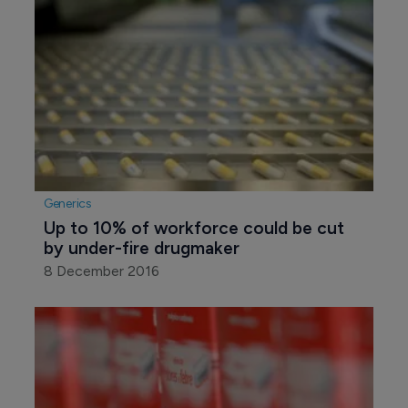
Generics
Up to 10% of workforce could be cut 
by under-fire drugmaker
8 December 2016