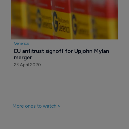
Generics
EU antitrust signoff for Upjohn Mylan 
merger
23 April 2020
More ones to watch >