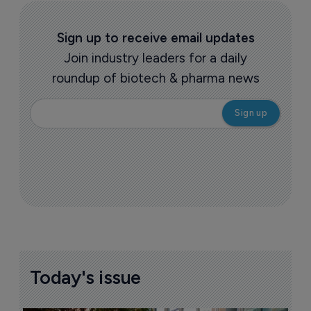
Sign up to receive email updates
Join industry leaders for a daily
roundup of biotech & pharma news
Today's issue