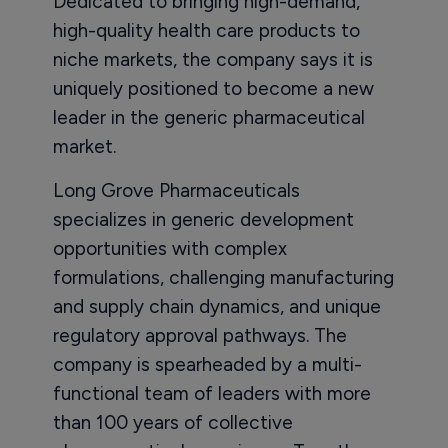
Dedicated to bringing high-demand,
high-quality health care products to
niche markets, the company says it is
uniquely positioned to become a new
leader in the generic pharmaceutical
market.
Long Grove Pharmaceuticals
specializes in generic development
opportunities with complex
formulations, challenging manufacturing
and supply chain dynamics, and unique
regulatory approval pathways. The
company is spearheaded by a multi-
functional team of leaders with more
than 100 years of collective