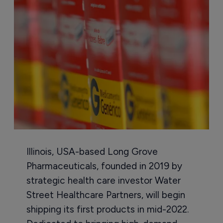
Illinois, USA-based Long Grove
Pharmaceuticals, founded in 2019 by
strategic health care investor Water
Street Healthcare Partners, will begin
shipping its first products in mid-2022.