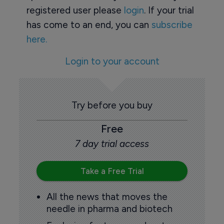
registered user please
login
. If your trial
has come to an end, you can
subscribe
here.
Login to your account
Try before you buy
Free
7 day trial access
Take a Free Trial
All the news that moves the
needle in pharma and biotech