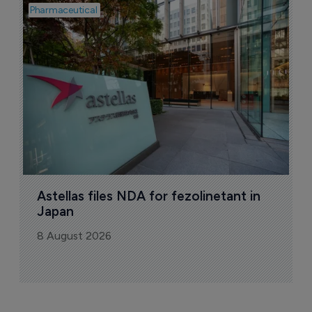
Pharmaceutical
Pha
W
N
8
Astellas files NDA for fezolinetant in 
Japan
8 August 2026