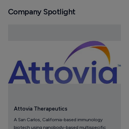
Company Spotlight
Attovia Therapeutics
A San Carlos, California-based immunology
biotech using nanobody-based multispecific