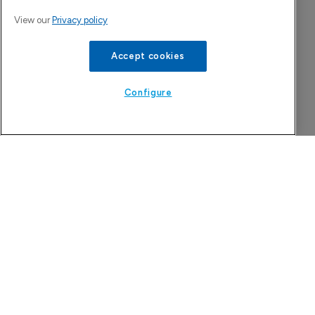
View our
Privacy policy
Accept cookies
Configure
More Features in Generics