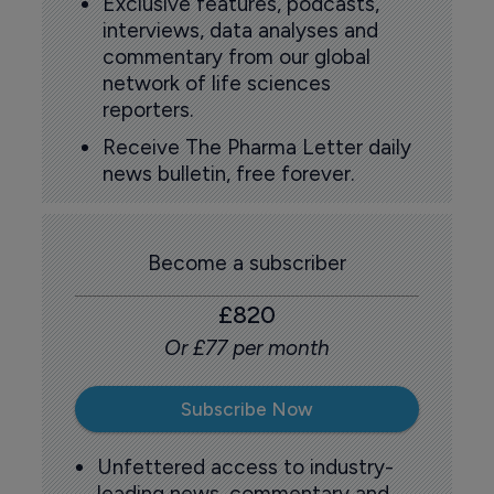
Exclusive features, podcasts,
interviews, data analyses and
commentary from our global
network of life sciences
reporters.
Receive The Pharma Letter daily
news bulletin, free forever.
Become a subscriber
£820
Or £77 per month
Subscribe Now
Unfettered access to industry-
leading news, commentary and