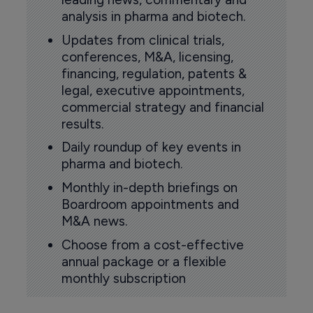
analysis in pharma and biotech.
Updates from clinical trials,
conferences, M&A, licensing,
financing, regulation, patents &
legal, executive appointments,
commercial strategy and financial
results.
Daily roundup of key events in
pharma and biotech.
Monthly in-depth briefings on
Boardroom appointments and
M&A news.
Choose from a cost-effective
annual package or a flexible
monthly subscription