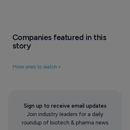
Companies featured in this
story