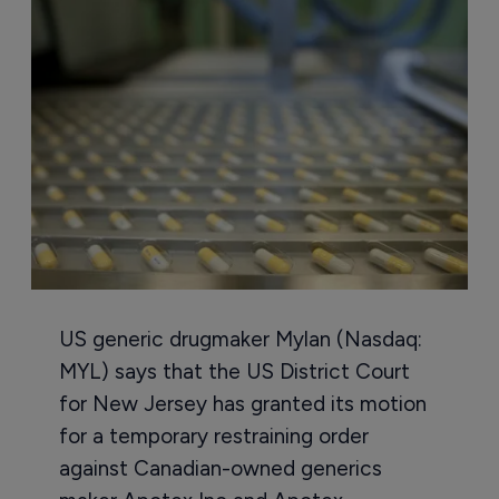
US generic drugmaker Mylan (Nasdaq:
MYL) says that the US District Court
for New Jersey has granted its motion
for a temporary restraining order
against Canadian-owned generics