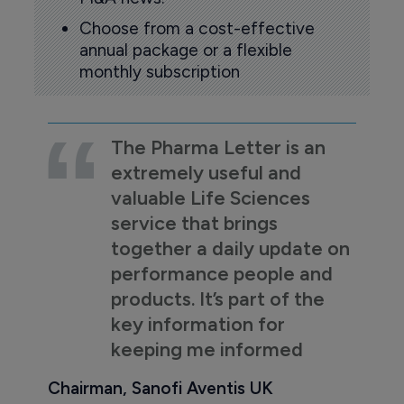
Choose from a cost-effective
annual package or a flexible
monthly subscription
The Pharma Letter is an
extremely useful and
valuable Life Sciences
service that brings
together a daily update on
performance people and
products. It’s part of the
key information for
keeping me informed
Chairman, Sanofi Aventis UK