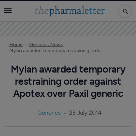
Home
Generics News
Mylan awarded temporary restraining order against Apotex over Paxil generic
Mylan awarded temporary
restraining order against
Apotex over Paxil generic
Generics
23 July 2014