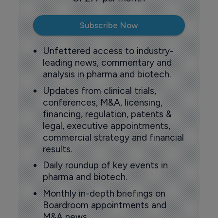
Subscribe Now
Unfettered access to industry-
leading news, commentary and
analysis in pharma and biotech.
Updates from clinical trials,
conferences, M&A, licensing,
financing, regulation, patents &
legal, executive appointments,
commercial strategy and financial
results.
Daily roundup of key events in
pharma and biotech.
Monthly in-depth briefings on
Boardroom appointments and
M&A news.