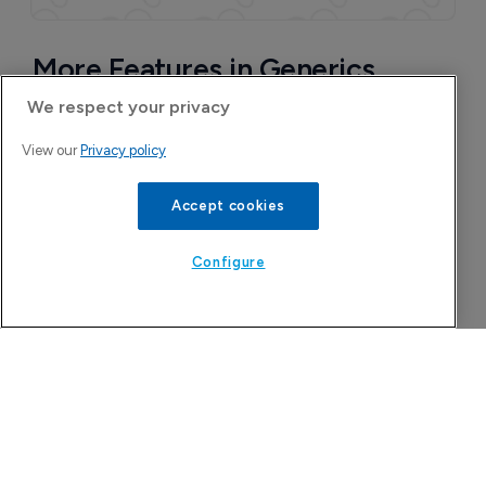
We respect your privacy
View our
Privacy policy
Accept cookies
Configure
More Features in Generics