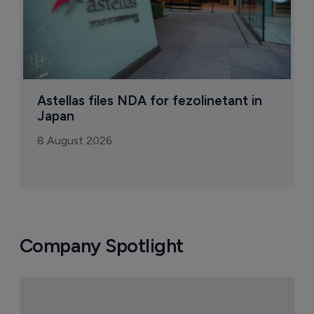
Today's issue
Pharmaceutical
Pha
W
N
8
Astellas files NDA for fezolinetant in 
Japan
8 August 2026