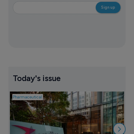
More ones to watch >
Sign up to receive email updates
Join industry leaders for a daily
roundup of biotech & pharma news