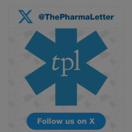
Attovia Therapeutics
A San Carlos, California-based immunology
biotech using nanobody-based multispecific
biologics to target the IL-31 itch pathway,
positioning its lead asset against the Dupixent
franchise in atopic dermatitis and chronic
pruritus.