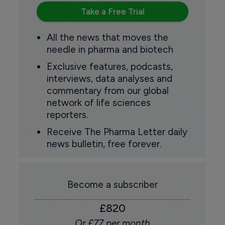
Take a Free Trial
All the news that moves the
needle in pharma and biotech
Exclusive features, podcasts,
interviews, data analyses and
commentary from our global
network of life sciences
reporters.
Receive The Pharma Letter daily
news bulletin, free forever.
Become a subscriber
£820
Or £77 per month