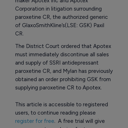
maker Apotex Inc and Apotex
Corporation in litigation surrounding
paroxetine CR, the authorized generic
of GlaxoSmithKline’s(LSE: GSK) Paxil
CR.
The District Court ordered that Apotex
must immediately discontinue all sales
and supply of SSRI antidepressant
paroxetine CR, and Mylan has previously
obtained an order prohibiting GSK from
supplying paroxetine CR to Apotex.
This article is accessible to registered
users, to continue reading please
register for free
. A free trial will give