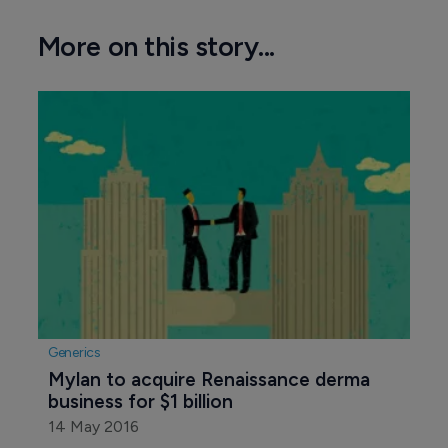
More on this story...
Generics
Mylan to acquire Renaissance derma 
business for $1 billion
14 May 2016