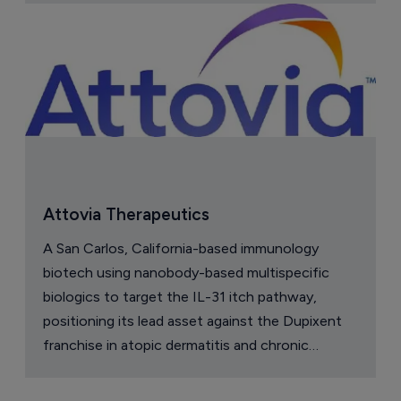
Company Spotlight