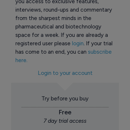
you access to exclusive features,
interviews, round-ups and commentary
from the sharpest minds in the
pharmaceutical and biotechnology
space for a week. If you are already a
registered user please
login
. If your trial
has come to an end, you can
subscribe
here.
Login to your account
Try before you buy
Free
7 day trial access