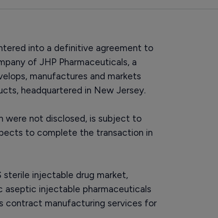
ntered into a definitive agreement to
ompany of JHP Pharmaceuticals, a
velops, manufactures and markets
ducts, headquartered in New Jersey.
h were not disclosed, is subject to
pects to complete the transaction in
sterile injectable drug market,
c aseptic injectable pharmaceuticals
des contract manufacturing services for