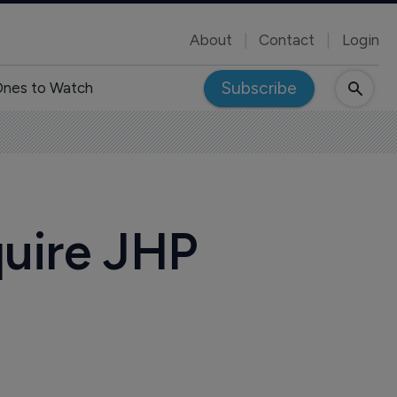
About
Contact
Login
Subscribe
nes to Watch
quire JHP