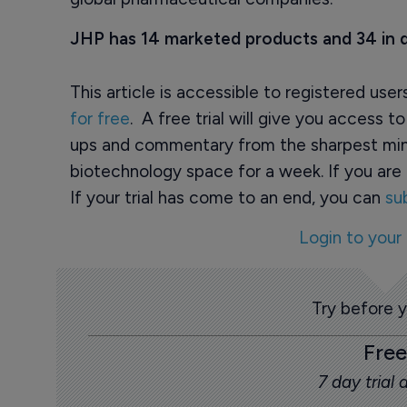
JHP has 14 marketed products and 34 in
This article is accessible to registered use
for free
. A free trial will give you access t
ups and commentary from the sharpest min
biotechnology space for a week. If you are 
If your trial has come to an end, you can
su
Login to your
Try before 
Free
7 day trial