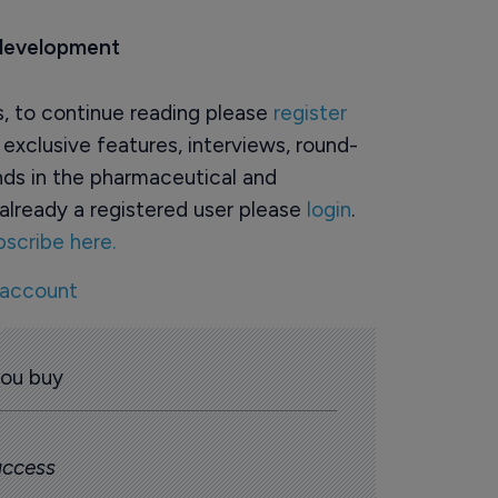
 development
rs, to continue reading please
register
o exclusive features, interviews, round-
ds in the pharmaceutical and
already a registered user please
login
.
bscribe here.
 account
you buy
 access