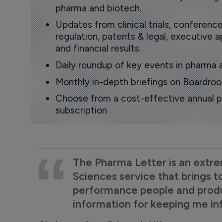
pharma and biotech.
Updates from clinical trials, conference
regulation, patents & legal, executive
and financial results.
Daily roundup of key events in pharma 
Monthly in-depth briefings on Boardr
Choose from a cost-effective annual p
subscription
The Pharma Letter is an extre
Sciences service that brings t
performance people and product
information for keeping me i