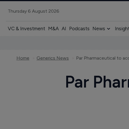
Thursday 6 August 2026
VC & Investment
M&A
AI
Podcasts
News
Insigh
Home
Generics News
Par Pharmaceutical to ac
Par Phar