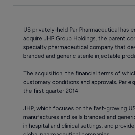
US privately-held Par Pharmaceutical has e
acquire JHP Group Holdings, the parent c
specialty pharmaceutical company that de
branded and generic sterile injectable pro
The acquisition, the financial terms of whic
customary conditions and approvals. Par ex
the first quarter 2014.
JHP, which focuses on the fast-growing US 
manufactures and sells branded and generi
in hospital and clinical settings, and provi
global pharmaceutical companies.