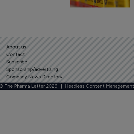
About us
Contact
Subscribe
Sponsorship/advertising
Company News Directory
 © The Pharma Letter
2026
| Headless Content Management