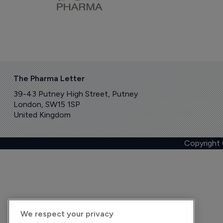
The Pharma Letter
39-43 Putney High Street, Putney
London, SW15 1SP
United Kingdom
Copyright
We respect your privacy