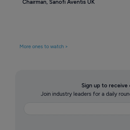
Chairman, Sanofi Aventis UK
More ones to watch >
Sign up to receive
Join industry leaders for a daily r