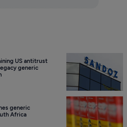
ning US antitrust 
legacy generic 
n
es generic 
uth Africa