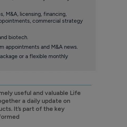
s, M&A, licensing, financing,
 appointments, commercial strategy
and biotech.
oom appointments and M&A news.
ackage or a flexible monthly
mely useful and valuable Life
ogether a daily update on
s. It’s part of the key
nformed