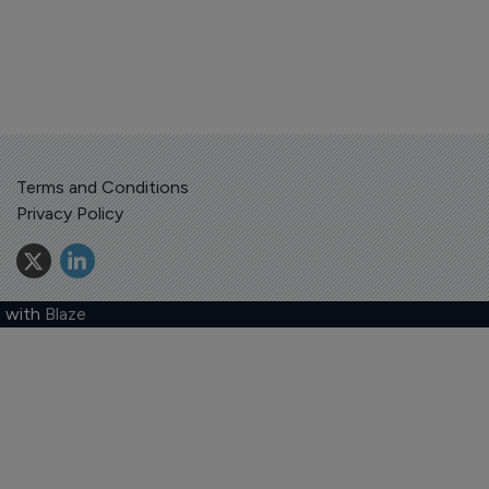
Terms and Conditions
Privacy Policy
 with
Blaze