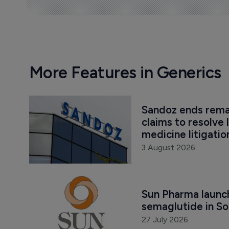
More Features in Generics
Sandoz ends remai
claims to resolve 
medicine litigatio
3 August 2026
Sun Pharma launch
semaglutide in So
27 July 2026