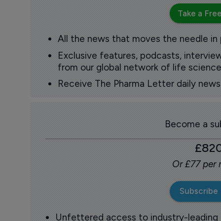
Take a Free
All the news that moves the needle in
Exclusive features, podcasts, intervi
from our global network of life science
Receive The Pharma Letter daily news b
Become a sub
£82
Or £77 per
Subscribe
Unfettered access to industry-leading