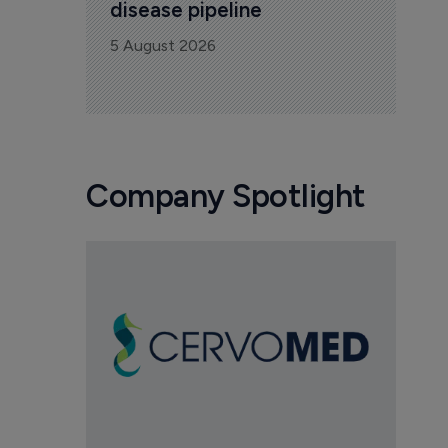
disease pipeline
5 August 2026
Company Spotlight