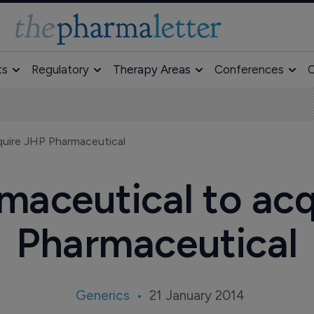
ts
Regulatory
Therapy Areas
Conferences
O
quire JHP Pharmaceutical
maceutical to ac
Pharmaceutical
Generics
21 January 2014