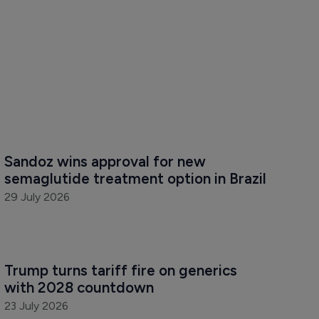
Sandoz wins approval for new 
semaglutide treatment option in Brazil
29 July 2026
Trump turns tariff fire on generics 
with 2028 countdown
23 July 2026