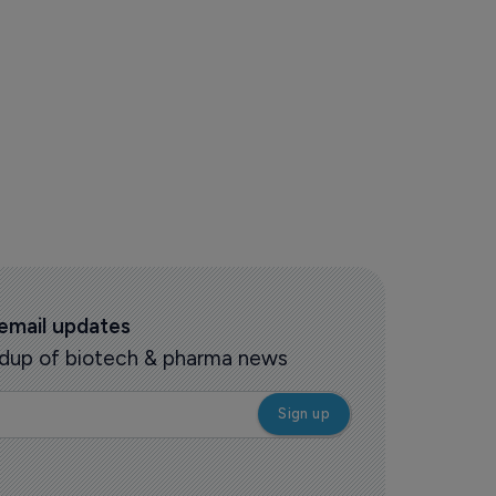
 email updates
oundup of biotech & pharma news