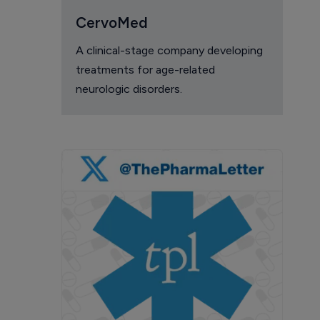
CervoMed
A clinical-stage company developing
treatments for age-related
neurologic disorders.