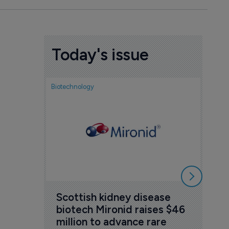
Today's issue
Biotechnology
Nov
cou
sem
5 Au
Scottish kidney disease 
biotech Mironid raises $46 
million to advance rare 