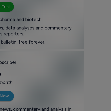
 Trial
 pharma and biotech
ews, data analyses and commentary
s reporters.
ulletin, free forever.
scriber
0
 month
 Now
 news, commentary and analysis in