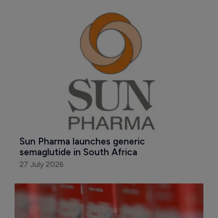
Sun Pharma launches generic 
semaglutide in South Africa
27 July 2026