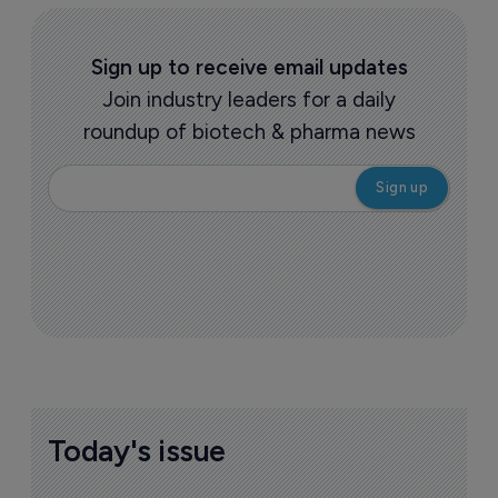
Sign up to receive email updates
Join industry leaders for a daily
roundup of biotech & pharma news
Today's issue