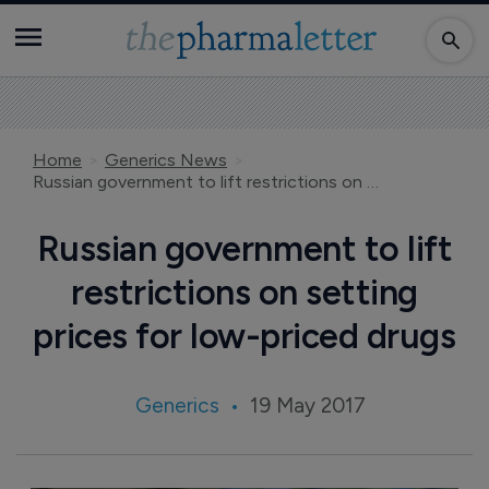
Home
Generics News
Russian government to lift restrictions on setting prices for low-priced drugs
Russian government to lift
restrictions on setting
prices for low-priced drugs
Generics
19 May 2017