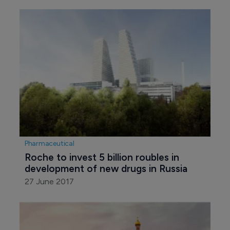
Pharmaceutical
Roche to invest 5 billion roubles in 
development of new drugs in Russia
27 June 2017