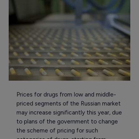
Prices for drugs from low and middle-
priced segments of the Russian market
may increase significantly this year, due
to plans of the government to change
the scheme of pricing for such