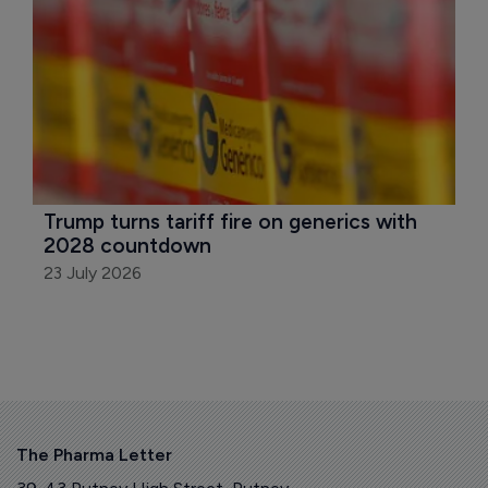
Trump turns tariff fire on generics with 
2028 countdown
23 July 2026
The Pharma Letter