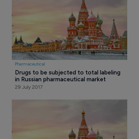
Pharmaceutical
Drugs to be subjected to total labeling 
in Russian pharmaceutical market
29 July 2017