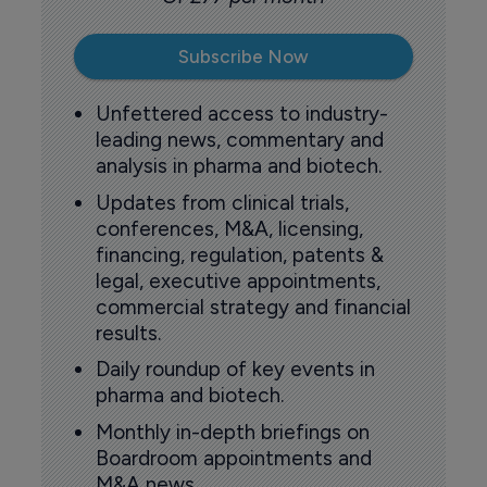
Subscribe Now
Unfettered access to industry-
leading news, commentary and
analysis in pharma and biotech.
Updates from clinical trials,
conferences, M&A, licensing,
financing, regulation, patents &
legal, executive appointments,
commercial strategy and financial
results.
Daily roundup of key events in
pharma and biotech.
Monthly in-depth briefings on
Boardroom appointments and
M&A news.