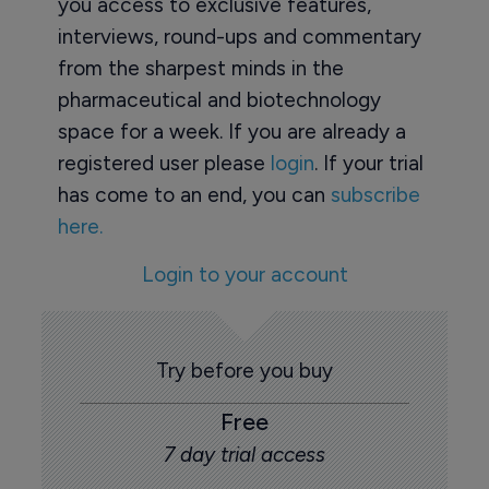
you access to exclusive features,
interviews, round-ups and commentary
from the sharpest minds in the
pharmaceutical and biotechnology
space for a week. If you are already a
registered user please
login
. If your trial
has come to an end, you can
subscribe
here.
Login to your account
Try before you buy
Free
7 day trial access