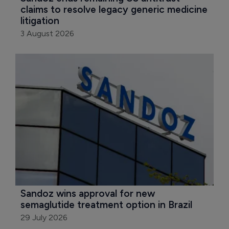
claims to resolve legacy generic medicine 
litigation
3 August 2026
Sandoz wins approval for new 
semaglutide treatment option in Brazil
29 July 2026