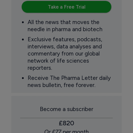
Take a Free Trial
All the news that moves the
needle in pharma and biotech
Exclusive features, podcasts,
interviews, data analyses and
commentary from our global
network of life sciences
reporters.
Receive The Pharma Letter daily
news bulletin, free forever.
Become a subscriber
£820
Or £77 per month