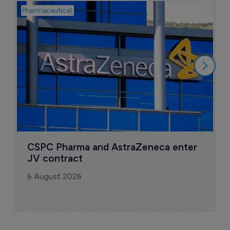
Pharmaceutical
Bio
S
M
r
5
CSPC Pharma and AstraZeneca enter 
JV contract
6 August 2026