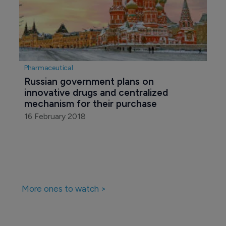
Pharmaceutical
Russian government plans on 
innovative drugs and centralized 
mechanism for their purchase
16 February 2018
More ones to watch >