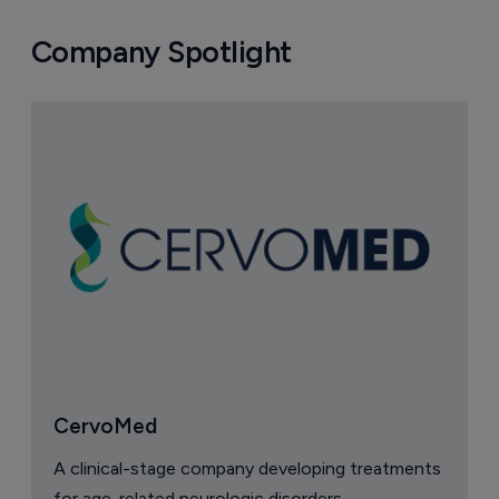
Company Spotlight
CervoMed
A clinical-stage company developing treatments
for age-related neurologic disorders.