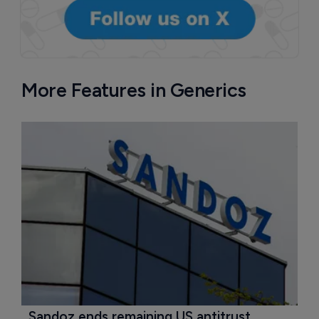
More Features in Generics
Sandoz ends remaining US antitrust 