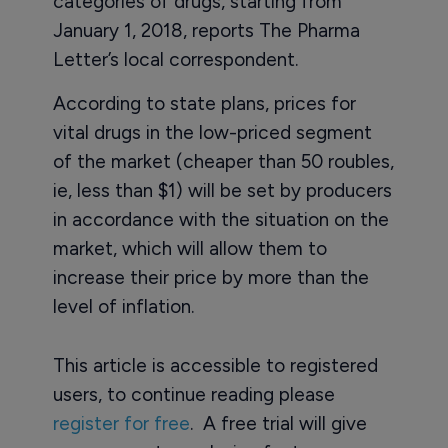
categories of drugs, starting from
January 1, 2018, reports The Pharma
Letter’s local correspondent.
According to state plans, prices for
vital drugs in the low-priced segment
of the market (cheaper than 50 roubles,
ie, less than $1) will be set by producers
in accordance with the situation on the
market, which will allow them to
increase their price by more than the
level of inflation.
This article is accessible to registered
users, to continue reading please
register for free
. A free trial will give