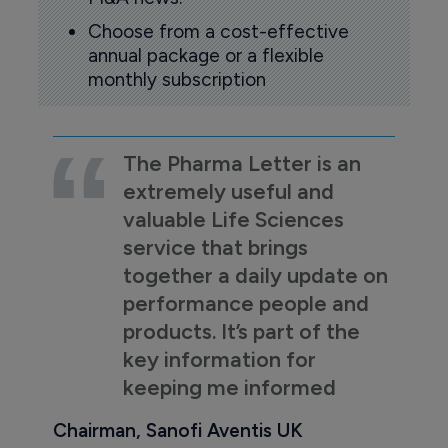
Choose from a cost-effective
annual package or a flexible
monthly subscription
The Pharma Letter is an
extremely useful and
valuable Life Sciences
service that brings
together a daily update on
performance people and
products. It’s part of the
key information for
keeping me informed
Chairman, Sanofi Aventis UK