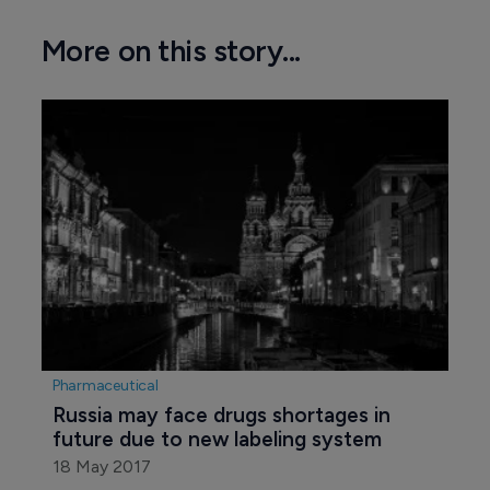
More on this story...
Pharmaceutical
Russia may face drugs shortages in 
future due to new labeling system
18 May 2017