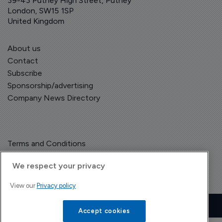
39-43 Putney High Street, Putney
London, SW15 1SP
United Kingdom
About us
Contact
Subscribe
Sponsorship/advertising
Company News Directory
Terms and Conditions
Privacy Policy
We respect your privacy
View our
Privacy policy
Copyright © The Pharma Letter
2026
| Headless Content Management with
Blaze
Accept cookies