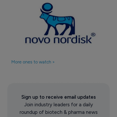
More ones to watch >
Sign up to receive email updates
Join industry leaders for a daily
roundup of biotech & pharma news