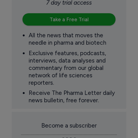
7 day trial access
Take a Free Trial
All the news that moves the
needle in pharma and biotech
Exclusive features, podcasts,
interviews, data analyses and
commentary from our global
network of life sciences
reporters.
Receive The Pharma Letter daily
news bulletin, free forever.
Become a subscriber