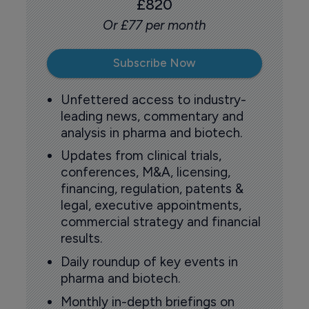
£820
Or £77 per month
Subscribe Now
Unfettered access to industry-
leading news, commentary and
analysis in pharma and biotech.
Updates from clinical trials,
conferences, M&A, licensing,
financing, regulation, patents &
legal, executive appointments,
commercial strategy and financial
results.
Daily roundup of key events in
pharma and biotech.
Monthly in-depth briefings on