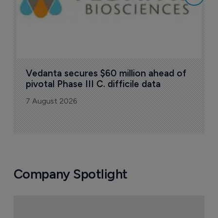
Vedanta secures $60 million ahead of 
pivotal Phase III C. difficile data
7 August 2026
Company Spotlight