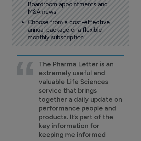
Boardroom appointments and
M&A news.
Choose from a cost-effective
annual package or a flexible
monthly subscription
The Pharma Letter is an
extremely useful and
valuable Life Sciences
service that brings
together a daily update on
performance people and
products. It’s part of the
key information for
keeping me informed