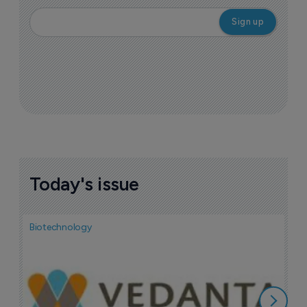
Today's issue
Biotechnology
Bio
F
n
7