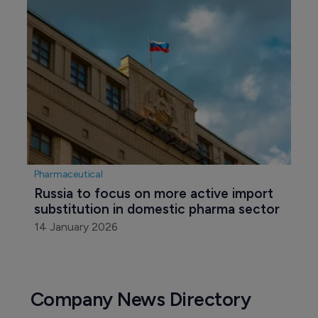
Pharmaceutical
Russia to focus on more active import 
substitution in domestic pharma sector
14 January 2026
Company News Directory