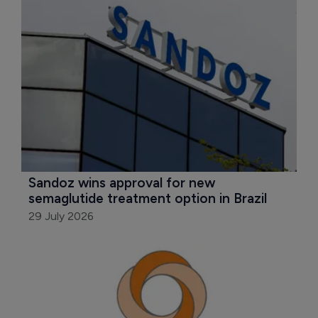
Sandoz wins approval for new 
semaglutide treatment option in Brazil
29 July 2026