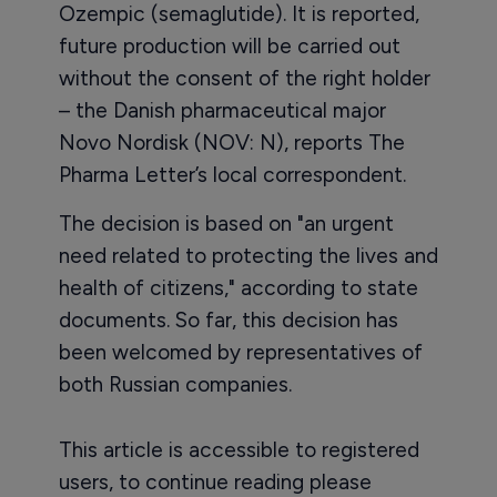
Ozempic (semaglutide). It is reported,
future production will be carried out
without the consent of the right holder
– the Danish pharmaceutical major
Novo Nordisk (NOV: N), reports The
Pharma Letter’s local correspondent.
The decision is based on "an urgent
need related to protecting the lives and
health of citizens," according to state
documents. So far, this decision has
been welcomed by representatives of
both Russian companies.
This article is accessible to registered
users, to continue reading please