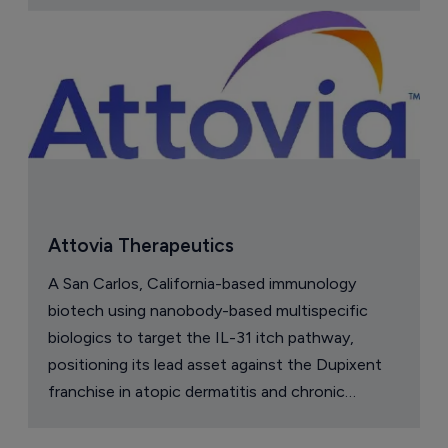
Attovia Therapeutics
A San Carlos, California-based immunology
biotech using nanobody-based multispecific
biologics to target the IL-31 itch pathway,
positioning its lead asset against the Dupixent
franchise in atopic dermatitis and chronic
pruritus.