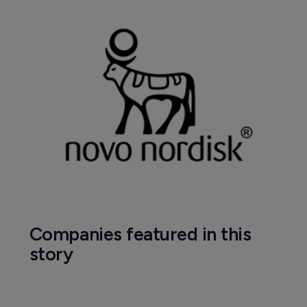
Companies featured in this
story