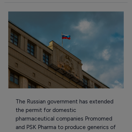
The Russian government has extended
the permit for domestic
pharmaceutical companies Promomed
and PSK Pharma to produce generics of