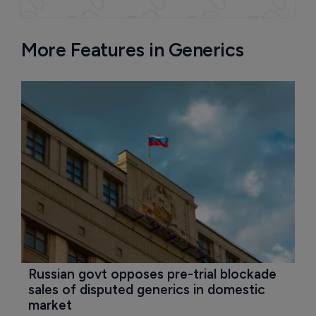
More Features in Generics
Russian govt opposes pre-trial blockade 
sales of disputed generics in domestic 
market