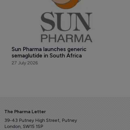
Sun Pharma launches generic 
semaglutide in South Africa
27 July 2026
The Pharma Letter
39-43 Putney High Street, Putney
London, SW15 1SP