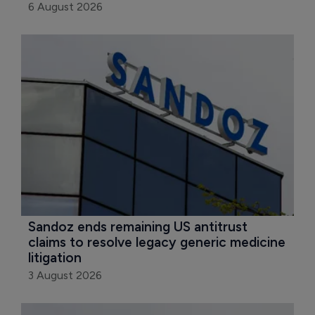
6 August 2026
Sandoz ends remaining US antitrust 
claims to resolve legacy generic medicine 
litigation
3 August 2026