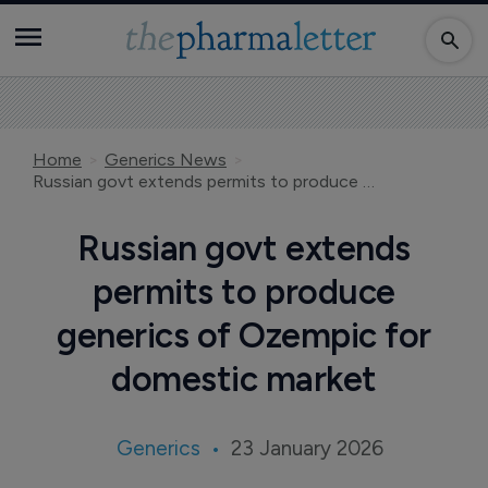
Home
Generics News
Russian govt extends permits to produce generics of Ozempic for domestic market
Russian govt extends
permits to produce
generics of Ozempic for
domestic market
Generics
23 January 2026