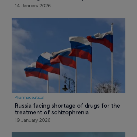
14 January 2026
Pharmaceutical
Russia facing shortage of drugs for the 
treatment of schizophrenia
19 January 2026