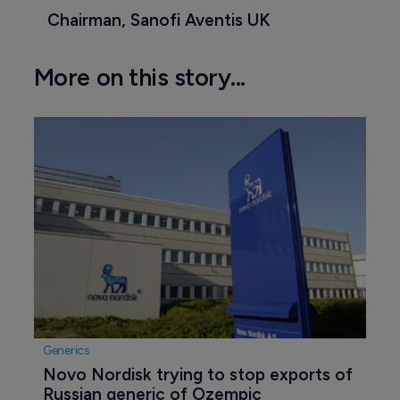
Chairman, Sanofi Aventis UK
More on this story...
Generics
Novo Nordisk trying to stop exports of 
Russian generic of Ozempic