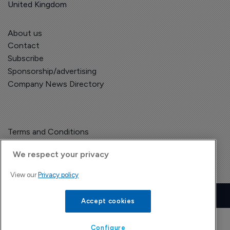
United Kingdom
About us
Contact
Subscribe
Sponsorship/advertising
Company News Directory
Terms and Conditions
Privacy Policy
We respect your privacy
View our
Privacy policy
Copyright © The Pharma Letter
2026
| Headless Content Management with
Blaze
Accept cookies
Configure