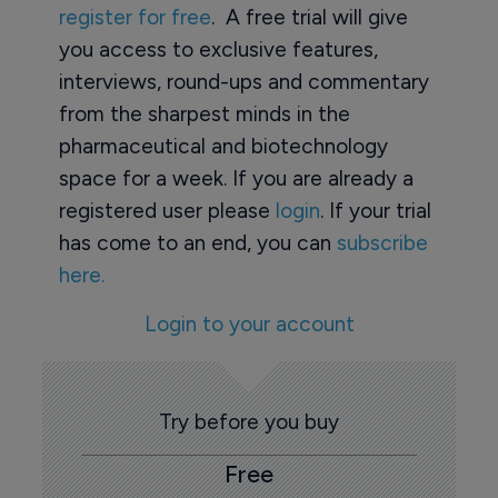
register for free
. A free trial will give
you access to exclusive features,
interviews, round-ups and commentary
from the sharpest minds in the
pharmaceutical and biotechnology
space for a week. If you are already a
registered user please
login
. If your trial
has come to an end, you can
subscribe
here.
Login to your account
Try before you buy
Free