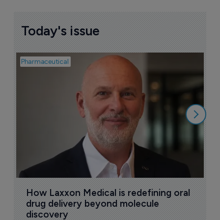
Today's issue
Pharmaceutical
Pha
T
a
9
How Laxxon Medical is redefining oral 
drug delivery beyond molecule 
discovery