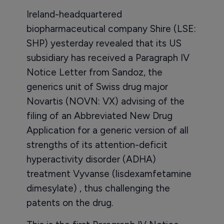
Ireland-headquartered
biopharmaceutical company Shire (LSE:
SHP) yesterday revealed that its US
subsidiary has received a Paragraph IV
Notice Letter from Sandoz, the
generics unit of Swiss drug major
Novartis (NOVN: VX) advising of the
filing of an Abbreviated New Drug
Application for a generic version of all
strengths of its attention-deficit
hyperactivity disorder (ADHA)
treatment Vyvanse (lisdexamfetamine
dimesylate) , thus challenging the
patents on the drug.