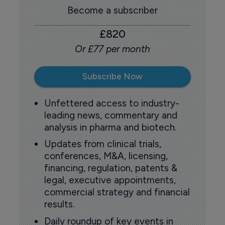
Become a subscriber
£820
Or £77 per month
Subscribe Now
Unfettered access to industry-
leading news, commentary and
analysis in pharma and biotech.
Updates from clinical trials,
conferences, M&A, licensing,
financing, regulation, patents &
legal, executive appointments,
commercial strategy and financial
results.
Daily roundup of key events in