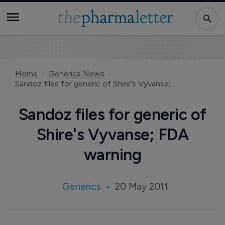
Home
Generics News
Sandoz files for generic of Shire's Vyvanse; FDA warning
Sandoz files for generic of
Shire's Vyvanse; FDA
warning
Generics
20 May 2011