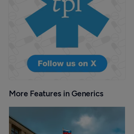
More Features in Generics