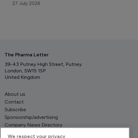
27 July 2026
The Pharma Letter
39-43 Putney High Street, Putney
London, SW15 1SP
United Kingdom
About us
Contact
Subscribe
Sponsorship/advertising
Company News Directory
We respect your privacy