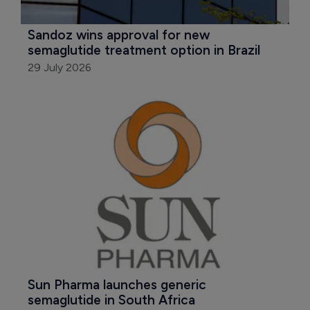
Sandoz wins approval for new 
semaglutide treatment option in Brazil
29 July 2026
Sun Pharma launches generic 
semaglutide in South Africa