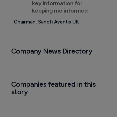
key information for
keeping me informed
Chairman, Sanofi Aventis UK
Company News Directory
Companies featured in this
story