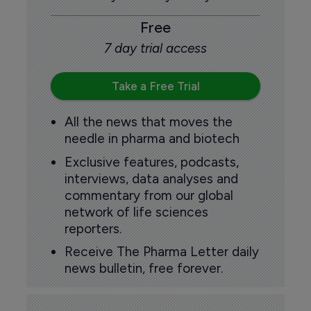
Free
7 day trial access
Take a Free Trial
All the news that moves the
needle in pharma and biotech
Exclusive features, podcasts,
interviews, data analyses and
commentary from our global
network of life sciences
reporters.
Receive The Pharma Letter daily
news bulletin, free forever.