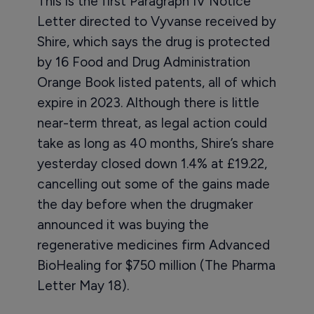
This is the first Paragraph IV Notice
Letter directed to Vyvanse received by
Shire, which says the drug is protected
by 16 Food and Drug Administration
Orange Book listed patents, all of which
expire in 2023. Although there is little
near-term threat, as legal action could
take as long as 40 months, Shire’s share
yesterday closed down 1.4% at £19.22,
cancelling out some of the gains made
the day before when the drugmaker
announced it was buying the
regenerative medicines firm Advanced
BioHealing for $750 million (The Pharma
Letter May 18).